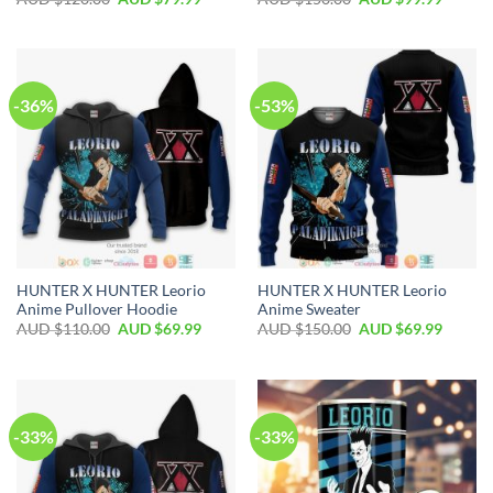
-36%
-53%
HUNTER X HUNTER Leorio
HUNTER X HUNTER Leorio
Anime Pullover Hoodie
Anime Sweater
AUD $
110.00
AUD $
69.99
AUD $
150.00
AUD $
69.99
-33%
-33%