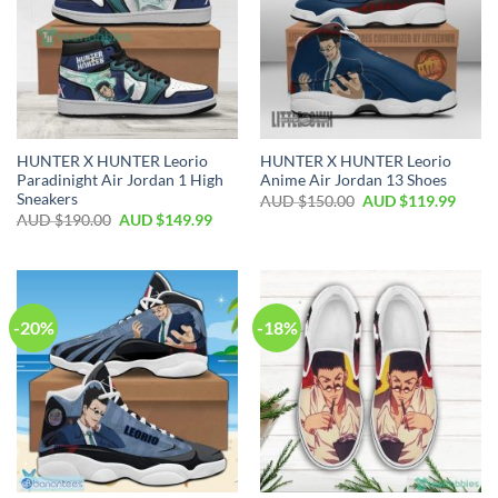
HUNTER X HUNTER Leorio
HUNTER X HUNTER Leorio
Paradinight Air Jordan 1 High
Anime Air Jordan 13 Shoes
Sneakers
AUD $
150.00
AUD $
119.99
AUD $
190.00
AUD $
149.99
-20%
-18%