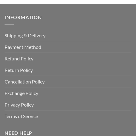
INFORMATION
Shipping & Delivery
Payment Method
Refund Policy
Return Policy
Cancellation Policy
Exchange Policy
Privacy Policy
Terms of Service
NEED HELP