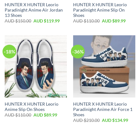
HUNTER X HUNTER Leorio
HUNTER X HUNTER Leorio
Paradinight Anime Air Jordan
Paradinight Anime Slip On
13 Shoes
Shoes
AUD $
150.00
AUD $
119.99
AUD $
110.00
AUD $
89.99
-18%
-36%
HUNTER X HUNTER Leorio
HUNTER X HUNTER Leorio
Anime Slip On Shoes
Paradinight Anime Air Force 1
Shoes
AUD $
110.00
AUD $
89.99
AUD $
210.00
AUD $
134.99