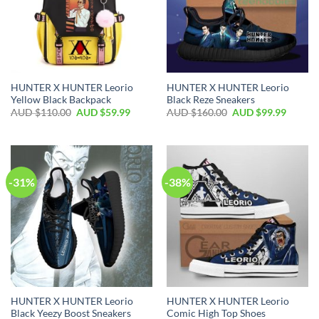
HUNTER X HUNTER Leorio
HUNTER X HUNTER Leorio
Yellow Black Backpack
Black Reze Sneakers
AUD $
110.00
AUD $
59.99
AUD $
160.00
AUD $
99.99
-31%
-38%
HUNTER X HUNTER Leorio
HUNTER X HUNTER Leorio
Black Yeezy Boost Sneakers
Comic High Top Shoes