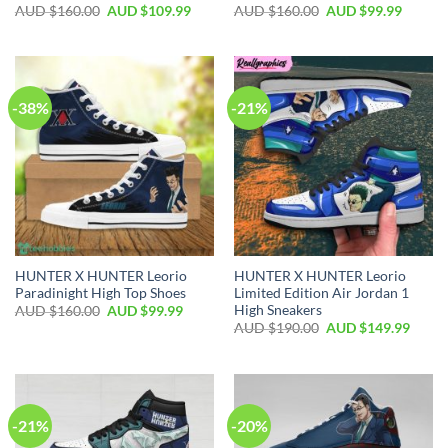
AUD $
160.00
AUD $
109.99
AUD $
160.00
AUD $
99.99
-38%
-21%
HUNTER X HUNTER Leorio
HUNTER X HUNTER Leorio
Paradinight High Top Shoes
Limited Edition Air Jordan 1
High Sneakers
AUD $
160.00
AUD $
99.99
AUD $
190.00
AUD $
149.99
-21%
-20%