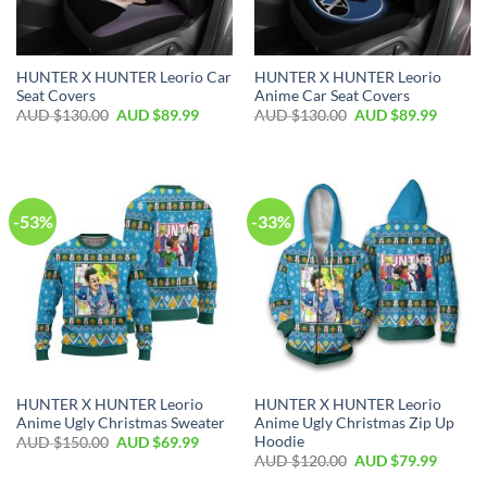
HUNTER X HUNTER Leorio Car
HUNTER X HUNTER Leorio
Seat Covers
Anime Car Seat Covers
AUD $
130.00
AUD $
89.99
AUD $
130.00
AUD $
89.99
-53%
-33%
HUNTER X HUNTER Leorio
HUNTER X HUNTER Leorio
Anime Ugly Christmas Sweater
Anime Ugly Christmas Zip Up
Hoodie
AUD $
150.00
AUD $
69.99
AUD $
120.00
AUD $
79.99