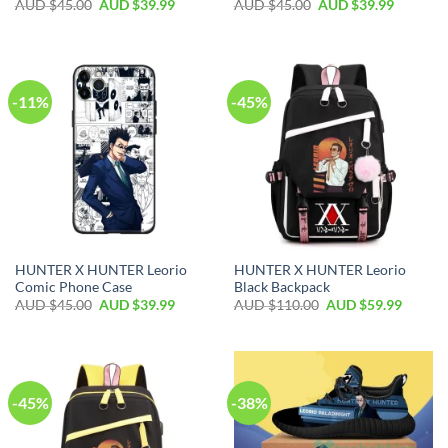
AUD $
45.00
AUD $
39.99
AUD $
45.00
AUD $
39.99
-11%
-45%
HUNTER X HUNTER Leorio
HUNTER X HUNTER Leorio
Comic Phone Case
Black Backpack
AUD $
45.00
AUD $
39.99
AUD $
110.00
AUD $
59.99
-45%
-38%