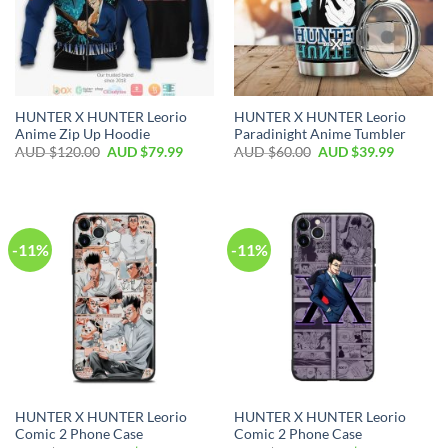
HUNTER X HUNTER Leorio
HUNTER X HUNTER Leorio
Anime Zip Up Hoodie
Paradinight Anime Tumbler
AUD $
120.00
AUD $
79.99
AUD $
60.00
AUD $
39.99
-11%
-11%
HUNTER X HUNTER Leorio
HUNTER X HUNTER Leorio
Comic 2 Phone Case
Comic 2 Phone Case