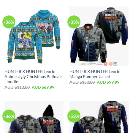
-36%
-33%
HUNTER X HUNTER Leorio
HUNTER X HUNTER Leorio
Anime Ugly Christmas Pullover
Manga Bomber Jacket
Hoodie
AUD $
150.00
AUD $
99.99
AUD $
110.00
AUD $
69.99
-36%
-53%