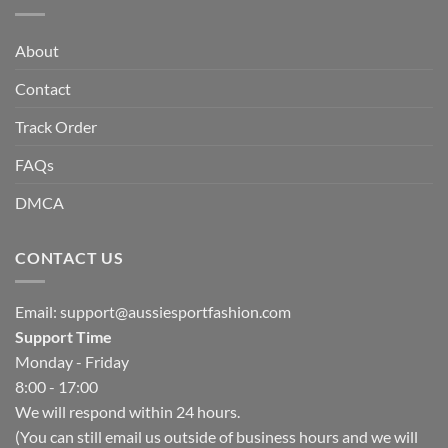
About
Contact
Track Order
FAQs
DMCA
CONTACT US
Email:
support@aussiesportfashion.com
Support Time
Monday - Friday
8:00 - 17:00
We will respond within 24 hours.
(You can still email us outside of business hours and we will