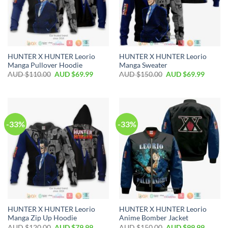
HUNTER X HUNTER Leorio
HUNTER X HUNTER Leorio
Manga Pullover Hoodie
Manga Sweater
AUD $
110.00
AUD $
69.99
AUD $
150.00
AUD $
69.99
-33%
-33%
HUNTER X HUNTER Leorio
HUNTER X HUNTER Leorio
Manga Zip Up Hoodie
Anime Bomber Jacket
AUD $
120.00
AUD $
79.99
AUD $
150.00
AUD $
99.99