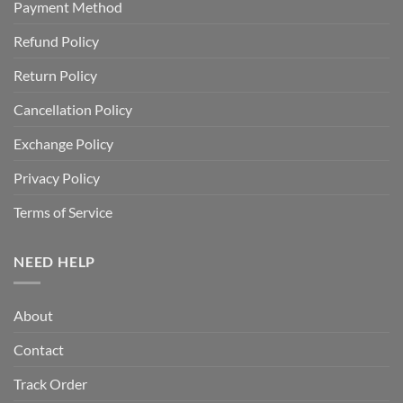
Payment Method
Refund Policy
Return Policy
Cancellation Policy
Exchange Policy
Privacy Policy
Terms of Service
NEED HELP
About
Contact
Track Order