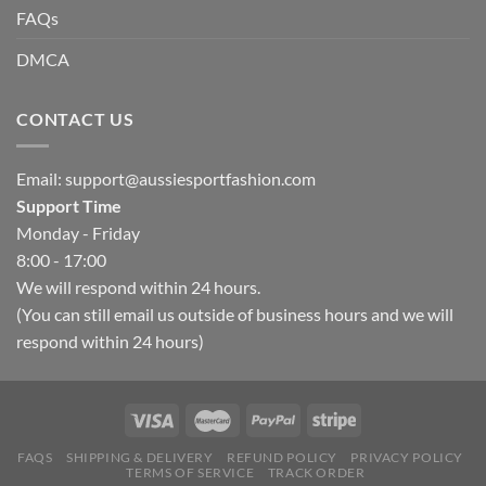
FAQs
DMCA
CONTACT US
Email:
support@aussiesportfashion.com
Support Time
Monday - Friday
8:00 - 17:00
We will respond within 24 hours.
(You can still email us outside of business hours and we will
respond within 24 hours)
FAQS
SHIPPING & DELIVERY
REFUND POLICY
PRIVACY POLICY
TERMS OF SERVICE
TRACK ORDER