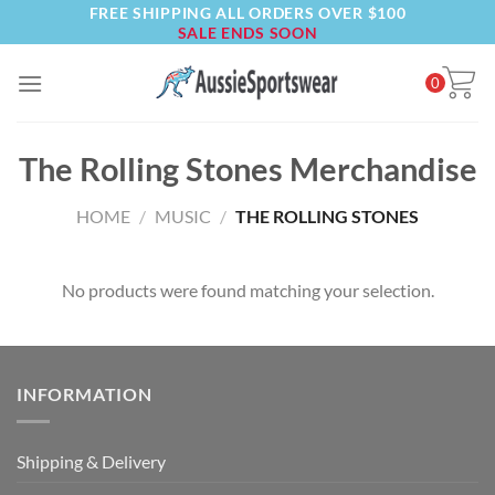
FREE SHIPPING ALL ORDERS OVER $100
Skip
SALE ENDS SOON
to
content
0
The Rolling Stones Merchandise
HOME
/
MUSIC
/
THE ROLLING STONES
No products were found matching your selection.
INFORMATION
Shipping & Delivery