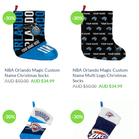
-30%
-30%
NBA Orlando Magic Custom
NBA Orlando Magic Custom
Name Christmas Socks
Name Multi Logo Christmas
Socks
AUD $
50.00
AUD $
34.99
AUD $
50.00
AUD $
34.99
-30%
-30%