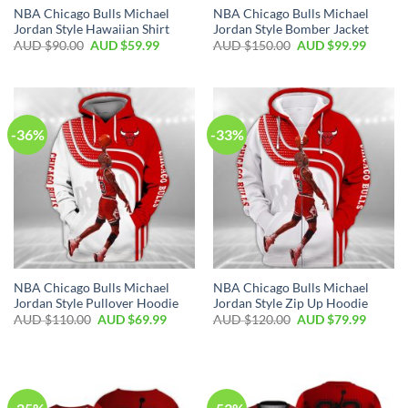
NBA Chicago Bulls Michael
NBA Chicago Bulls Michael
Jordan Style Hawaiian Shirt
Jordan Style Bomber Jacket
AUD $
90.00
AUD $
59.99
AUD $
150.00
AUD $
99.99
-36%
-33%
NBA Chicago Bulls Michael
NBA Chicago Bulls Michael
Jordan Style Pullover Hoodie
Jordan Style Zip Up Hoodie
AUD $
110.00
AUD $
69.99
AUD $
120.00
AUD $
79.99