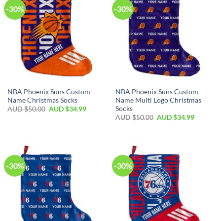
-30%
-30%
NBA Phoenix Suns Custom
NBA Phoenix Suns Custom
Name Christmas Socks
Name Multi Logo Christmas
Socks
AUD $
50.00
AUD $
34.99
AUD $
50.00
AUD $
34.99
-30%
-30%