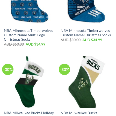
NBA Minnesota Timberwolves
NBA Minnesota Timberwolves
Custom Name Multi Logo
Custom Name Christmas Socks
Christmas Socks
AUD $
50.00
AUD $
34.99
AUD $
50.00
AUD $
34.99
-30%
-30%
NBA Milwaukee Bucks Holiday
NBA Milwaukee Bucks