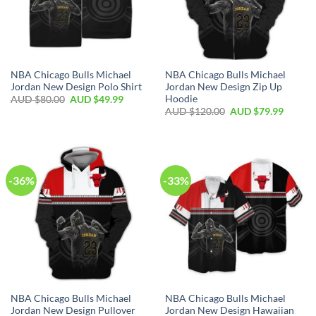
NBA Chicago Bulls Michael
NBA Chicago Bulls Michael
Jordan New Design Polo Shirt
Jordan New Design Zip Up
Hoodie
AUD $
80.00
AUD $
49.99
AUD $
120.00
AUD $
79.99
-36%
-33%
NBA Chicago Bulls Michael
NBA Chicago Bulls Michael
Jordan New Design Pullover
Jordan New Design Hawaiian