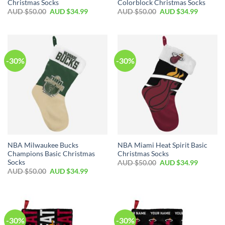
Christmas Socks
Colorblock Christmas Socks
AUD $
50.00
AUD $
34.99
AUD $
50.00
AUD $
34.99
-30%
-30%
NBA Milwaukee Bucks
NBA Miami Heat Spirit Basic
Champions Basic Christmas
Christmas Socks
Socks
AUD $
50.00
AUD $
34.99
AUD $
50.00
AUD $
34.99
-30%
-30%