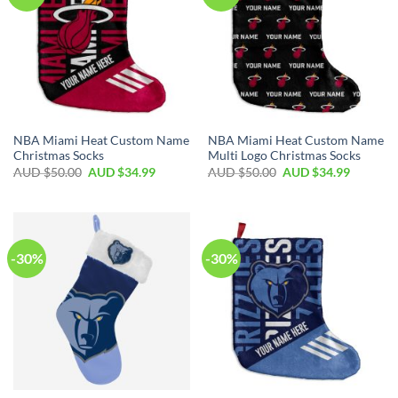
NBA Miami Heat Custom Name
NBA Miami Heat Custom Name
Christmas Socks
Multi Logo Christmas Socks
AUD $
50.00
AUD $
34.99
AUD $
50.00
AUD $
34.99
-30%
-30%