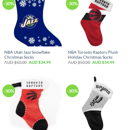
-30%
-30%
NBA Utah Jazz Snowflake
NBA Toronto Raptors Plush
Christmas Socks
Holiday Christmas Socks
AUD $
50.00
AUD $
34.99
AUD $
50.00
AUD $
34.99
-30%
-30%