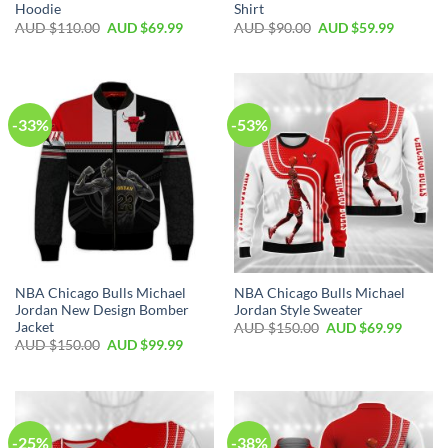
Hoodie
Shirt
AUD $
110.00
AUD $
69.99
AUD $
90.00
AUD $
59.99
-33%
-53%
NBA Chicago Bulls Michael
NBA Chicago Bulls Michael
Jordan New Design Bomber
Jordan Style Sweater
Jacket
AUD $
150.00
AUD $
69.99
AUD $
150.00
AUD $
99.99
-25%
-38%