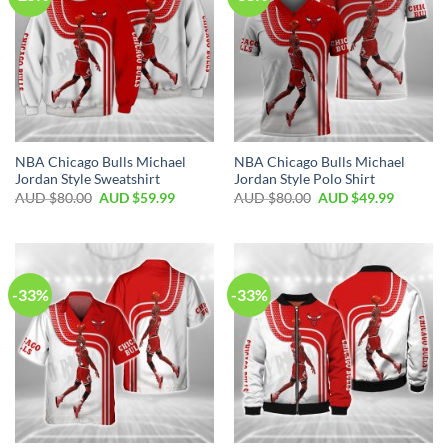
NBA Chicago Bulls Michael
NBA Chicago Bulls Michael
Jordan Style Sweatshirt
Jordan Style Polo Shirt
AUD $
80.00
AUD $
59.99
AUD $
80.00
AUD $
49.99
-33%
-33%