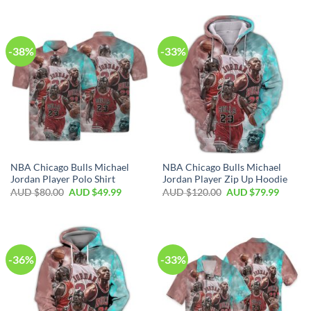
-38%
-33%
NBA Chicago Bulls Michael
NBA Chicago Bulls Michael
Jordan Player Polo Shirt
Jordan Player Zip Up Hoodie
AUD $
80.00
AUD $
49.99
AUD $
120.00
AUD $
79.99
-36%
-33%