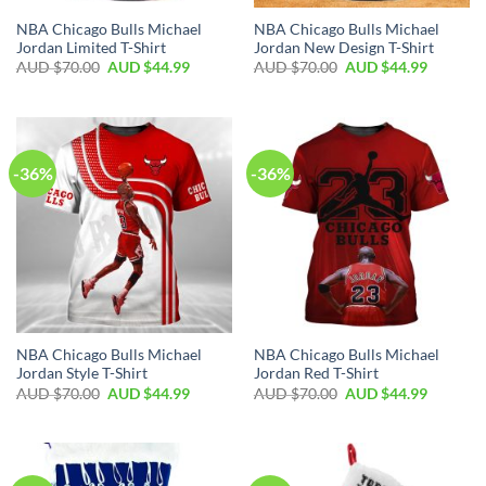
NBA Chicago Bulls Michael
NBA Chicago Bulls Michael
Jordan Limited T-Shirt
Jordan New Design T-Shirt
AUD $
70.00
AUD $
44.99
AUD $
70.00
AUD $
44.99
-36%
-36%
NBA Chicago Bulls Michael
NBA Chicago Bulls Michael
Jordan Style T-Shirt
Jordan Red T-Shirt
AUD $
70.00
AUD $
44.99
AUD $
70.00
AUD $
44.99