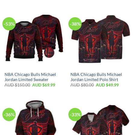
-53%
-38%
NBA Chicago Bulls Michael
NBA Chicago Bulls Michael
Jordan Limited Sweater
Jordan Limited Polo Shirt
AUD $
150.00
AUD $
69.99
AUD $
80.00
AUD $
49.99
-36%
-33%