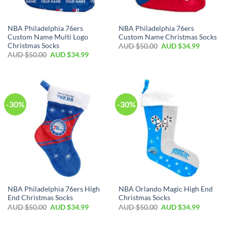
NBA Philadelphia 76ers
NBA Philadelphia 76ers
Custom Name Multi Logo
Custom Name Christmas Socks
Christmas Socks
AUD $
50.00
AUD $
34.99
AUD $
50.00
AUD $
34.99
-30%
-30%
NBA Philadelphia 76ers High
NBA Orlando Magic High End
End Christmas Socks
Christmas Socks
AUD $
50.00
AUD $
34.99
AUD $
50.00
AUD $
34.99