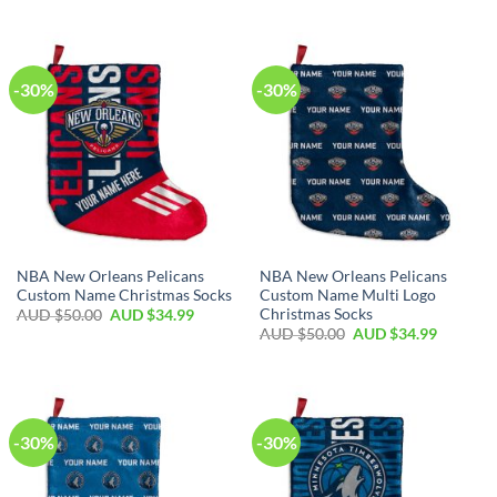
-30%
-30%
NBA New Orleans Pelicans
NBA New Orleans Pelicans
Custom Name Christmas Socks
Custom Name Multi Logo
Christmas Socks
AUD $
50.00
AUD $
34.99
AUD $
50.00
AUD $
34.99
-30%
-30%