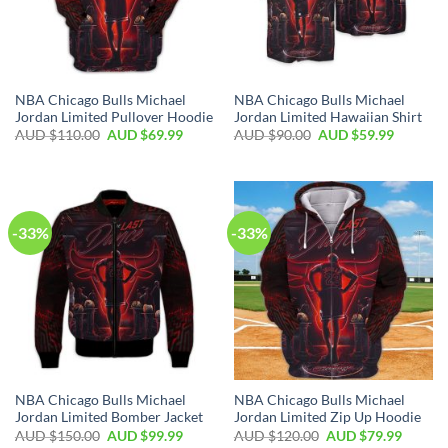
NBA Chicago Bulls Michael
NBA Chicago Bulls Michael
Jordan Limited Pullover Hoodie
Jordan Limited Hawaiian Shirt
AUD $
110.00
AUD $
69.99
AUD $
90.00
AUD $
59.99
-33%
-33%
NBA Chicago Bulls Michael
NBA Chicago Bulls Michael
Jordan Limited Bomber Jacket
Jordan Limited Zip Up Hoodie
AUD $
150.00
AUD $
99.99
AUD $
120.00
AUD $
79.99