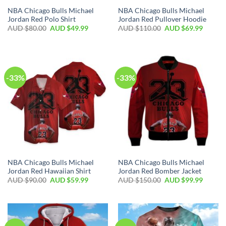
NBA Chicago Bulls Michael
NBA Chicago Bulls Michael
Jordan Red Polo Shirt
Jordan Red Pullover Hoodie
AUD $
80.00
AUD $
49.99
AUD $
110.00
AUD $
69.99
-33%
-33%
NBA Chicago Bulls Michael
NBA Chicago Bulls Michael
Jordan Red Hawaiian Shirt
Jordan Red Bomber Jacket
AUD $
90.00
AUD $
59.99
AUD $
150.00
AUD $
99.99