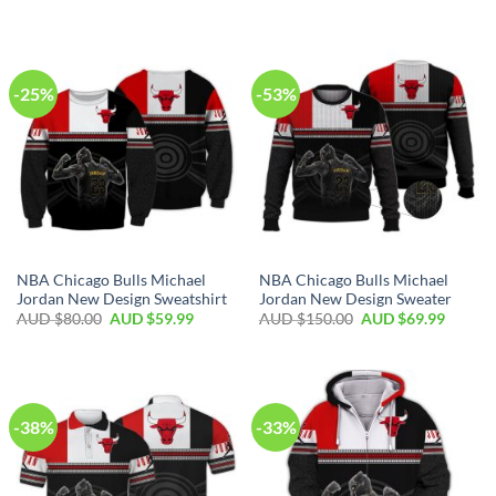
-25%
-53%
NBA Chicago Bulls Michael
NBA Chicago Bulls Michael
Jordan New Design Sweatshirt
Jordan New Design Sweater
AUD $
80.00
AUD $
59.99
AUD $
150.00
AUD $
69.99
-38%
-33%