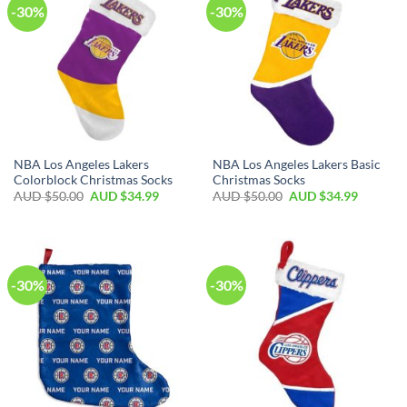
-30%
-30%
NBA Los Angeles Lakers
NBA Los Angeles Lakers Basic
Colorblock Christmas Socks
Christmas Socks
AUD $
50.00
AUD $
34.99
AUD $
50.00
AUD $
34.99
-30%
-30%