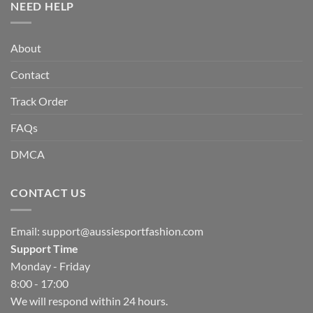
NEED HELP
About
Contact
Track Order
FAQs
DMCA
CONTACT US
Email:
support@aussiesportfashion.com
Support Time
Monday - Friday
8:00 - 17:00
We will respond within 24 hours.