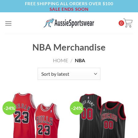
FREE SHIPPING ALL ORDERS OVER $100
Skip
SALE ENDS SOON
to
content
0
NBA Merchandise
HOME
/
NBA
-24%
-24%