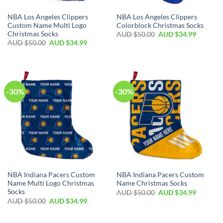
NBA Los Angeles Clippers
NBA Los Angeles Clippers
Custom Name Multi Logo
Colorblock Christmas Socks
Christmas Socks
AUD $
50.00
AUD $
34.99
AUD $
50.00
AUD $
34.99
-30%
-30%
NBA Indiana Pacers Custom
NBA Indiana Pacers Custom
Name Multi Logo Christmas
Name Christmas Socks
Socks
AUD $
50.00
AUD $
34.99
AUD $
50.00
AUD $
34.99