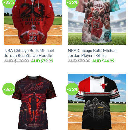
-33%
-36%
NBA Chicago Bulls Michael
NBA Chicago Bulls Michael
Jordan Red Zip Up Hoodie
Jordan Player T-Shirt
AUD $
120.00
AUD $
79.99
AUD $
70.00
AUD $
44.99
-36%
-36%