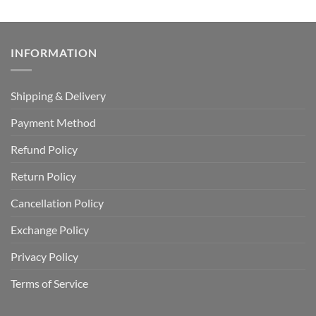
INFORMATION
Shipping & Delivery
Payment Method
Refund Policy
Return Policy
Cancellation Policy
Exchange Policy
Privacy Policy
Terms of Service