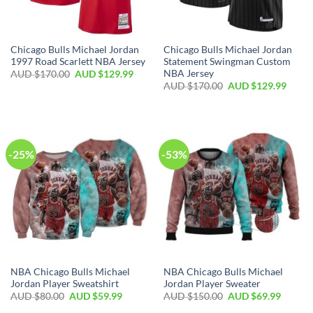
Chicago Bulls Michael Jordan
Chicago Bulls Michael Jordan
1997 Road Scarlett NBA Jersey
Statement Swingman Custom
NBA Jersey
AUD $
170.00
AUD $
129.99
AUD $
170.00
AUD $
129.99
-25%
-53%
NBA Chicago Bulls Michael
NBA Chicago Bulls Michael
Jordan Player Sweatshirt
Jordan Player Sweater
AUD $
80.00
AUD $
59.99
AUD $
150.00
AUD $
69.99