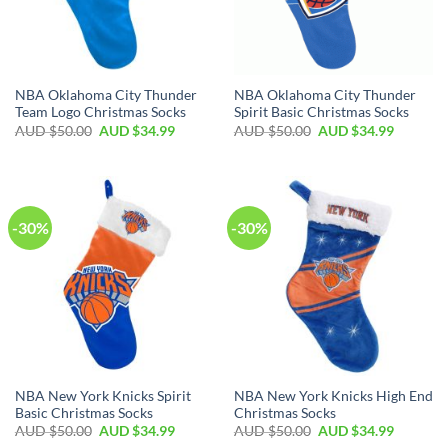
NBA Oklahoma City Thunder
NBA Oklahoma City Thunder
Team Logo Christmas Socks
Spirit Basic Christmas Socks
AUD $
50.00
AUD $
34.99
AUD $
50.00
AUD $
34.99
-30%
-30%
NBA New York Knicks Spirit
NBA New York Knicks High End
Basic Christmas Socks
Christmas Socks
AUD $
50.00
AUD $
34.99
AUD $
50.00
AUD $
34.99