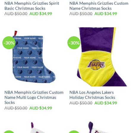
NBA Memphis Grizzlies Spirit
NBA Memphis Grizzlies Custom
Basic Christmas Socks
Name Christmas Socks
AUD $
50.00
AUD $
34.99
AUD $
50.00
AUD $
34.99
-30%
-30%
NBA Memphis Grizzlies Custom
NBA Los Angeles Lakers
Name Multi Logo Christmas
Holiday Christmas Socks
Socks
AUD $
50.00
AUD $
34.99
AUD $
50.00
AUD $
34.99