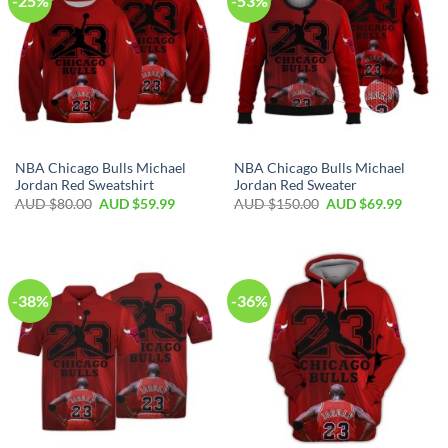
-25%
-53%
NBA Chicago Bulls Michael
NBA Chicago Bulls Michael
Jordan Red Sweatshirt
Jordan Red Sweater
AUD $
80.00
AUD $
59.99
AUD $
150.00
AUD $
69.99
-38%
-36%