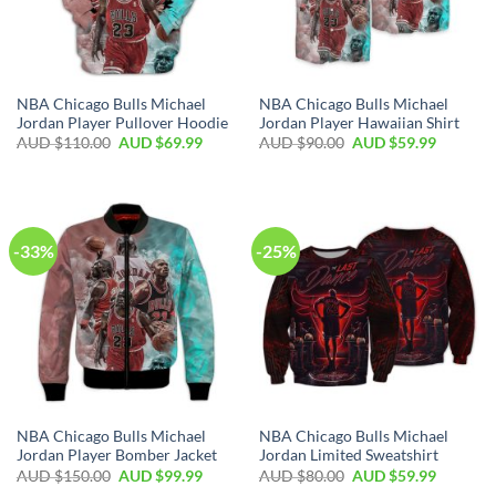
NBA Chicago Bulls Michael
NBA Chicago Bulls Michael
Jordan Player Pullover Hoodie
Jordan Player Hawaiian Shirt
AUD $
110.00
AUD $
69.99
AUD $
90.00
AUD $
59.99
-33%
-25%
NBA Chicago Bulls Michael
NBA Chicago Bulls Michael
Jordan Player Bomber Jacket
Jordan Limited Sweatshirt
AUD $
150.00
AUD $
99.99
AUD $
80.00
AUD $
59.99