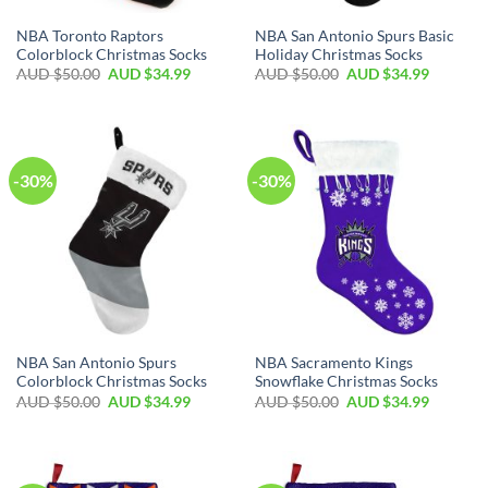
NBA Toronto Raptors
NBA San Antonio Spurs Basic
Colorblock Christmas Socks
Holiday Christmas Socks
AUD $
50.00
AUD $
34.99
AUD $
50.00
AUD $
34.99
-30%
-30%
NBA San Antonio Spurs
NBA Sacramento Kings
Colorblock Christmas Socks
Snowflake Christmas Socks
AUD $
50.00
AUD $
34.99
AUD $
50.00
AUD $
34.99