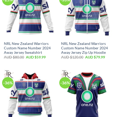
NRL New Zealand Warriors
NRL New Zealand Warriors
Custom Name Number 2024
Custom Name Number 2024
Away Jersey Sweatshirt
Away Jersey Zip Up Hoodie
AUD $
80.00
AUD $
59.99
AUD $
120.00
AUD $
79.99
-36%
-36%