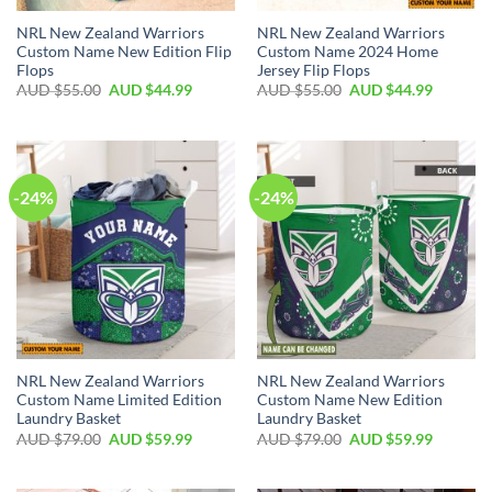
NRL New Zealand Warriors
NRL New Zealand Warriors
Custom Name New Edition Flip
Custom Name 2024 Home
Flops
Jersey Flip Flops
AUD $
55.00
AUD $
44.99
AUD $
55.00
AUD $
44.99
-24%
-24%
NRL New Zealand Warriors
NRL New Zealand Warriors
Custom Name Limited Edition
Custom Name New Edition
Laundry Basket
Laundry Basket
AUD $
79.00
AUD $
59.99
AUD $
79.00
AUD $
59.99