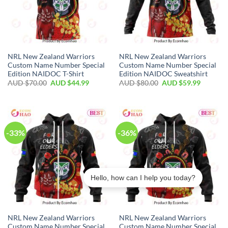
NRL New Zealand Warriors
NRL New Zealand Warriors
Custom Name Number Special
Custom Name Number Special
Edition NAIDOC T-Shirt
Edition NAIDOC Sweatshirt
AUD $
70.00
AUD $
44.99
AUD $
80.00
AUD $
59.99
-33%
-36%
Hello, how can I help you today?
NRL New Zealand Warriors
NRL New Zealand Warriors
Marquis in Newcastle–Maitland purchased a
Custom Name Number Special
Custom Name Number Special