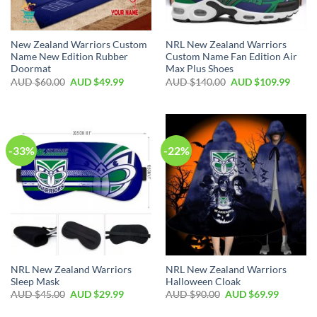
New Zealand Warriors Custom
NRL New Zealand Warriors
Name New Edition Rubber
Custom Name Fan Edition Air
Doormat
Max Plus Shoes
AUD $
60.00
AUD $
49.99
AUD $
140.00
AUD $
109.99
-33%
-22%
NRL New Zealand Warriors
NRL New Zealand Warriors
Sleep Mask
Halloween Cloak
AUD $
45.00
AUD $
29.99
AUD $
90.00
AUD $
69.99