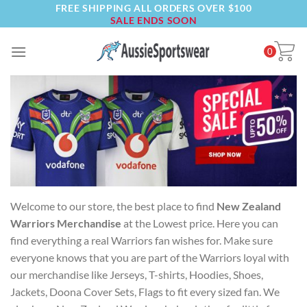
FREE SHIPPING ALL ORDERS OVER $100
Skip
SALE ENDS SOON
to
content
0
Welcome to our store, the best place to find
New Zealand
Warriors Merchandise
at the Lowest price. Here you can
find everything a real Warriors fan wishes for. Make sure
everyone knows that you are part of the Warriors loyal with
our merchandise like Jerseys, T-shirts, Hoodies, Shoes,
Jackets, Doona Cover Sets, Flags to fit every sized fan. We