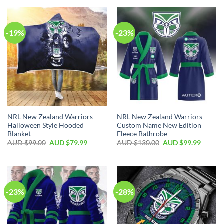
-19%
-23%
NRL New Zealand Warriors
NRL New Zealand Warriors
Halloween Style Hooded
Custom Name New Edition
Blanket
Fleece Bathrobe
AUD $
99.00
AUD $
79.99
AUD $
130.00
AUD $
99.99
-23%
-28%