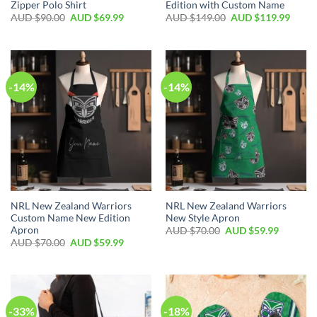
Zipper Polo Shirt
Edition with Custom Name
AUD $
90.00
AUD $
69.99
AUD $
149.00
AUD $
119.99
-14%
-14%
NRL New Zealand Warriors
NRL New Zealand Warriors
Custom Name New Edition
New Style Apron
Apron
AUD $
70.00
AUD $
59.99
AUD $
70.00
AUD $
59.99
-33%
-18%