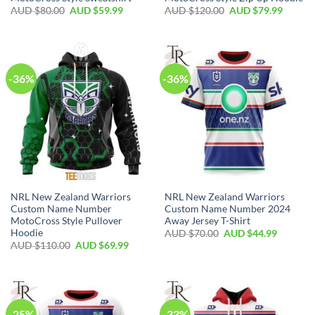
AUD $
80.00
AUD $
59.99
AUD $
120.00
AUD $
79.99
-36%
-36%
NRL New Zealand Warriors
NRL New Zealand Warriors
Custom Name Number
Custom Name Number 2024
MotoCross Style Pullover
Away Jersey T-Shirt
Hoodie
AUD $
70.00
AUD $
44.99
AUD $
110.00
AUD $
69.99
-25%
-33%