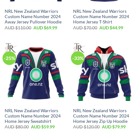
NRL New Zealand Warriors
NRL New Zealand Warriors
Custom Name Number 2024
Custom Name Number 2024
Away Jersey Pullover Hoodie
Home Jersey T-Shirt
AUD $
110.00
AUD $
69.99
AUD $
70.00
AUD $
44.99
-25%
-33%
NRL New Zealand Warriors
NRL New Zealand Warriors
Custom Name Number 2024
Custom Name Number 2024
Home Jersey Sweatshirt
Home Jersey Zip Up Hoodie
AUD $
80.00
AUD $
59.99
AUD $
120.00
AUD $
79.99