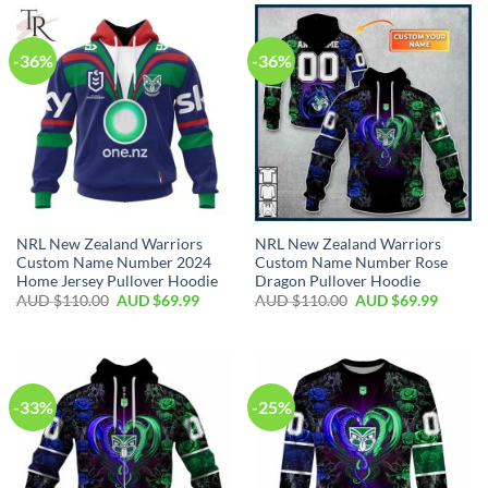
-36%
-36%
NRL New Zealand Warriors
NRL New Zealand Warriors
Custom Name Number 2024
Custom Name Number Rose
Home Jersey Pullover Hoodie
Dragon Pullover Hoodie
AUD $
110.00
AUD $
69.99
AUD $
110.00
AUD $
69.99
-33%
-25%