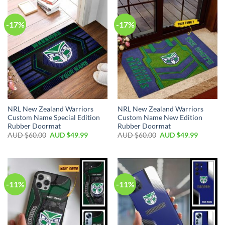
-17%
-17%
NRL New Zealand Warriors
NRL New Zealand Warriors
Custom Name Special Edition
Custom Name New Edition
Rubber Doormat
Rubber Doormat
AUD $
60.00
AUD $
49.99
AUD $
60.00
AUD $
49.99
-11%
-11%