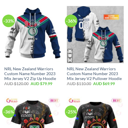
-33%
-36%
NRL New Zealand Warriors
NRL New Zealand Warriors
Custom Name Number 2023
Custom Name Number 2023
Mix Jersey V2 Zip Up Hoodie
Mix Jersey V2 Pullover Hoodie
AUD $
120.00
AUD $
79.99
AUD $
110.00
AUD $
69.99
-36%
-25%