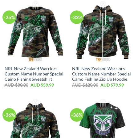
-25%
-33%
NRL New Zealand Warriors
NRL New Zealand Warriors
Custom Name Number Special
Custom Name Number Special
Camo Fishing Sweatshirt
Camo Fishing Zip Up Hoodie
AUD $
80.00
AUD $
59.99
AUD $
120.00
AUD $
79.99
-36%
-36%