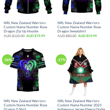
NRL New Zealand Warriors
NRL New Zealand Warriors
Custom Name Number Rose
Custom Name Number Rose
Dragon Zip Up Hoodie
Dragon Sweatshirt
AUD $
120.00
AUD $
79.99
AUD $
80.00
AUD $
59.99
-36%
-27%
NRL New Zealand Warriors
NRL New Zealand Warriors
Custom Name Number Rose
Custom Name Number 2023
Dragon T-Shirt
Indigenous Jersey Fleece Oodie