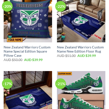
-20%
-22%
New Zealand Warriors Custom
New Zealand Warriors Custom
Name Special Edition Square
Name New Edition Floor Rug
Pillow Case
AUD $
51.00
AUD $
39.99
AUD $
50.00
AUD $
39.99
-17%
-21%