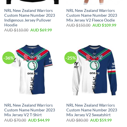
NRL New Zealand Warriors
NRL New Zealand Warriors
Custom Name Number 2023
Custom Name Number 2023
Indigenous Jersey Pullover
Mix Jersey V2 Fleece Oodie
Hoodie
AUD $
150.00
AUD $
109.99
AUD $
110.00
AUD $
69.99
-36%
-25%
NRL New Zealand Warriors
NRL New Zealand Warriors
Custom Name Number 2023
Custom Name Number 2023
Mix Jersey V2 T-Shirt
Mix Jersey V2 Sweatshirt
AUD $
70.00
AUD $
44.99
AUD $
80.00
AUD $
59.99