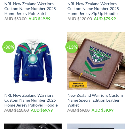
NRL New Zealand Warriors
NRL New Zealand Warriors
Custom Name Number 2025
Custom Name Number 2025
Home Jersey Polo Shirt
Home Jersey Zip Up Hoodie
AUD $
80.00
AUD $
49.99
AUD $
120.00
AUD $
79.99
-36%
-13%
NRL New Zealand Warriors
New Zealand Warriors Custom
Custom Name Number 2025
Name Special Edition Leather
Home Jersey Pullover Hoodie
Wallet
AUD $
110.00
AUD $
69.99
AUD $
69.00
AUD $
59.99