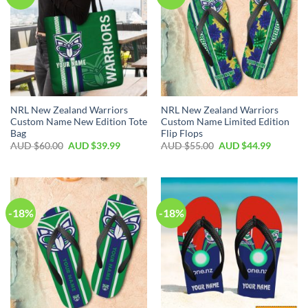
NRL New Zealand Warriors
NRL New Zealand Warriors
Custom Name New Edition Tote
Custom Name Limited Edition
Bag
Flip Flops
AUD $
60.00
AUD $
39.99
AUD $
55.00
AUD $
44.99
-18%
-18%