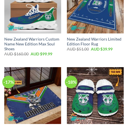
New Zealand Warriors Custom
New Zealand Warriors Limited
Name New Edition Max Soul
Edition Floor Rug
Shoes
AUD $
51.00
AUD $
39.99
AUD $
160.00
AUD $
99.99
-17%
-18%