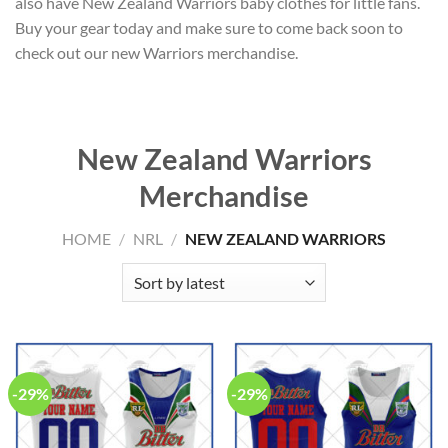
also have New Zealand Warriors baby clothes for little fans.
Buy your gear today and make sure to come back soon to
check out our new Warriors merchandise.
New Zealand Warriors
Merchandise
HOME
/
NRL
/
NEW ZEALAND WARRIORS
-29%
-29%