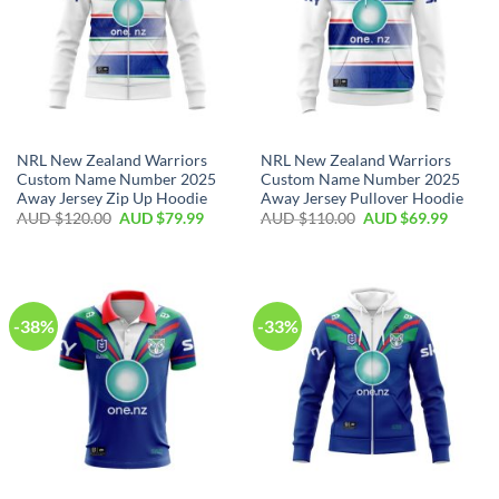
NRL New Zealand Warriors
NRL New Zealand Warriors
Custom Name Number 2025
Custom Name Number 2025
Away Jersey Zip Up Hoodie
Away Jersey Pullover Hoodie
AUD $
120.00
AUD $
79.99
AUD $
110.00
AUD $
69.99
-38%
-33%