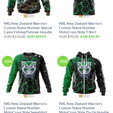
NRL New Zealand Warriors
NRL New Zealand Warriors
Custom Name Number Special
Custom Name Number
Camo Fishing Pullover Hoodie
MotoCross Style T-Shirt
AUD $
110.00
AUD $
69.99
AUD $
70.00
AUD $
44.99
-25%
-33%
NRL New Zealand Warriors
NRL New Zealand Warriors
Custom Name Number
Custom Name Number
MotoCross Style Sweatshirt
MotoCross Style Zip Up Hoodie