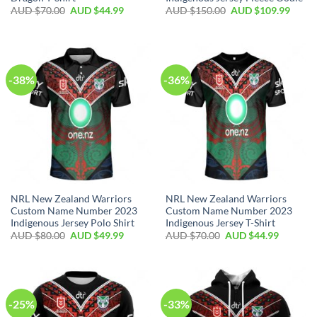
AUD $
70.00
AUD $
44.99
AUD $
150.00
AUD $
109.99
-38%
-36%
NRL New Zealand Warriors
NRL New Zealand Warriors
Custom Name Number 2023
Custom Name Number 2023
Indigenous Jersey Polo Shirt
Indigenous Jersey T-Shirt
AUD $
80.00
AUD $
49.99
AUD $
70.00
AUD $
44.99
-25%
-33%