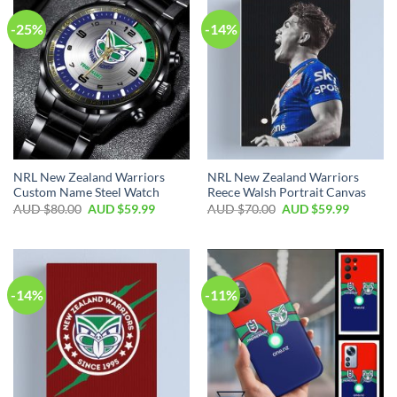
-25%
-14%
NRL New Zealand Warriors
NRL New Zealand Warriors
Custom Name Steel Watch
Reece Walsh Portrait Canvas
AUD $
80.00
AUD $
59.99
AUD $
70.00
AUD $
59.99
-14%
-11%