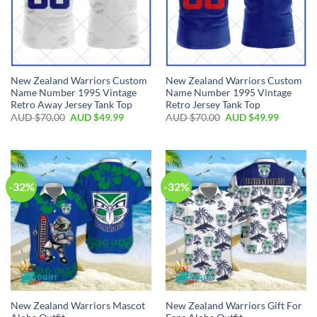
New Zealand Warriors Custom
New Zealand Warriors Custom
Name Number 1995 Vintage
Name Number 1995 Vintage
Retro Away Jersey Tank Top
Retro Jersey Tank Top
AUD $
70.00
AUD $
49.99
AUD $
70.00
AUD $
49.99
-32%
-32%
New Zealand Warriors Mascot
New Zealand Warriors Gift For