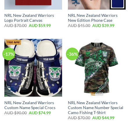
NRL New Zealand Warriors
NRL New Zealand Warriors
Logo Portrait Canvas
New Edition Phone Case
AUD $
70.00
AUD $
59.99
AUD $
45.00
AUD $
39.99
-17%
-36%
NRL New Zealand Warriors
NRL New Zealand Warriors
Custom Name Special Crocs
Custom Name Number Special
Camo Fishing T-Shirt
AUD $
90.00
AUD $
74.99
AUD $
70.00
AUD $
44.99