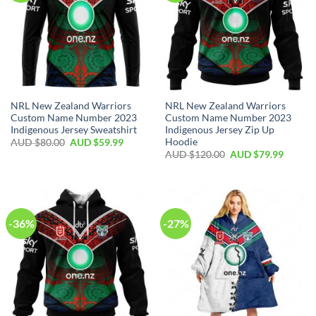
NRL New Zealand Warriors
NRL New Zealand Warriors
Custom Name Number 2023
Custom Name Number 2023
Indigenous Jersey Sweatshirt
Indigenous Jersey Zip Up
Hoodie
AUD $
80.00
AUD $
59.99
AUD $
120.00
AUD $
79.99
-36%
-27%