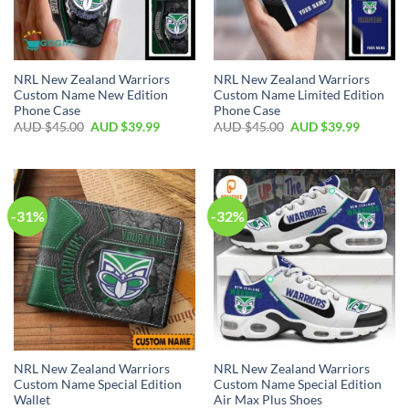
NRL New Zealand Warriors
NRL New Zealand Warriors
Custom Name New Edition
Custom Name Limited Edition
Phone Case
Phone Case
AUD $
45.00
AUD $
39.99
AUD $
45.00
AUD $
39.99
-31%
-32%
NRL New Zealand Warriors
NRL New Zealand Warriors
Custom Name Special Edition
Custom Name Special Edition
Wallet
Air Max Plus Shoes