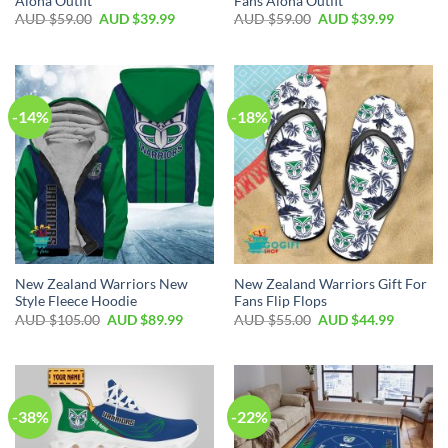
Aloha Outfit
Fans Aloha Outfit
AUD $
59.00
AUD $
39.99
AUD $
59.00
AUD $
39.99
-14%
-18%
New Zealand Warriors New
New Zealand Warriors Gift For
Style Fleece Hoodie
Fans Flip Flops
AUD $
105.00
AUD $
89.99
AUD $
55.00
AUD $
44.99
-38%
-22%