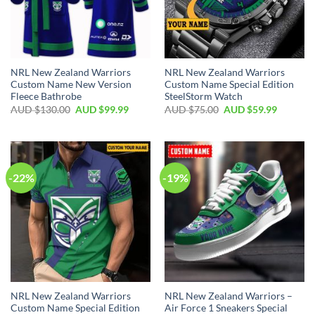
NRL New Zealand Warriors
NRL New Zealand Warriors
Custom Name New Version
Custom Name Special Edition
Fleece Bathrobe
SteelStorm Watch
AUD $
130.00
AUD $
99.99
AUD $
75.00
AUD $
59.99
-22%
-19%
NRL New Zealand Warriors
NRL New Zealand Warriors –
Custom Name Special Edition
Air Force 1 Sneakers Special