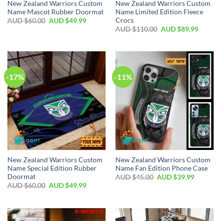
New Zealand Warriors Custom
New Zealand Warriors Custom
Name Mascot Rubber Doormat
Name Limited Edition Fleece
Crocs
AUD $
60.00
AUD $
49.99
AUD $
110.00
AUD $
89.99
-17%
-11%
New Zealand Warriors Custom
New Zealand Warriors Custom
Name Special Edition Rubber
Name Fan Edition Phone Case
Doormat
AUD $
45.00
AUD $
39.99
AUD $
60.00
AUD $
49.99