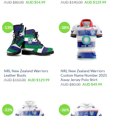
AUD $
80.00
AUD $
54.99
AUD $
190.00
AUD $
129.99
-13%
-38%
NRL New Zealand Warriors
NRL New Zealand Warriors
Leather Boots
Custom Name Number 2025
Away Jersey Polo Shirt
AUD $
150.00
AUD $
129.99
AUD $
80.00
AUD $
49.99
-33%
-36%