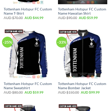
Tottenham Hotspur FC Custom
Tottenham Hotspur FC Custom
Name T-Shirt
Name Hawaiian Shirt
AUD $
70.00
AUD $
44.99
AUD $
90.00
AUD $
59.99
-25%
-33%
Tottenham Hotspur FC Custom
Tottenham Hotspur FC Custom
Name Sweatshirt
Name Bomber Jacket
AUD $
80.00
AUD $
59.99
AUD $
150.00
AUD $
99.99