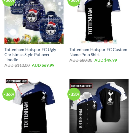
Tottenham Hotspur FC Ugly
Tottenham Hotspur FC Custom
Christmas Style Pullover
Name Polo Shirt
Hoodie
AUD $
80.00
AUD $
49.99
AUD $
110.00
AUD $
69.99
-36%
-33%