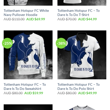
Tottenham Hotspur FC White
Tottenham Hotspur FC – To
Navy Pullover Hoodie
Dare Is To Do T-Shirt
AUD $
110.00
AUD $
69.99
AUD $
70.00
AUD $
44.99
-25%
-38%
Tottenham Hotspur FC – To
Tottenham Hotspur FC – To
Dare Is To Do Sweatshirt
Dare Is To Do Polo Shirt
AUD $
80.00
AUD $
59.99
AUD $
80.00
AUD $
49.99