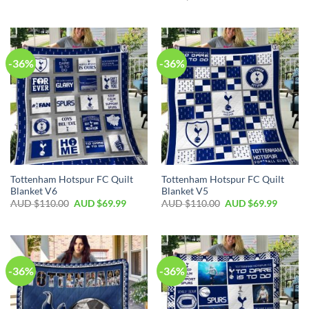
-36%
-36%
Tottenham Hotspur FC Quilt
Tottenham Hotspur FC Quilt
Blanket V6
Blanket V5
AUD $
110.00
AUD $
69.99
AUD $
110.00
AUD $
69.99
-36%
-36%