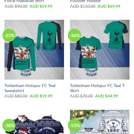
Floral Hawaiian Shirt
Pullover Hoodie
AUD $
90.00
AUD $
59.99
AUD $
110.00
AUD $
69.99
-25%
-36%
Tottenham Hotspur FC Teal
Tottenham Hotspur FC Teal T-
Sweatshirt
Shirt
AUD $
80.00
AUD $
59.99
AUD $
70.00
AUD $
44.99
-38%
-53%