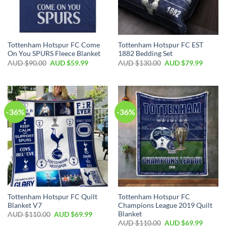
Tottenham Hotspur FC Come
Tottenham Hotspur FC EST
On You SPURS Fleece Blanket
1882 Bedding Set
AUD $
90.00
AUD $
59.99
AUD $
130.00
AUD $
79.99
-36%
-36%
Tottenham Hotspur FC Quilt
Tottenham Hotspur FC
Blanket V7
Champions League 2019 Quilt
Blanket
AUD $
110.00
AUD $
69.99
AUD $
110.00
AUD $
69.99