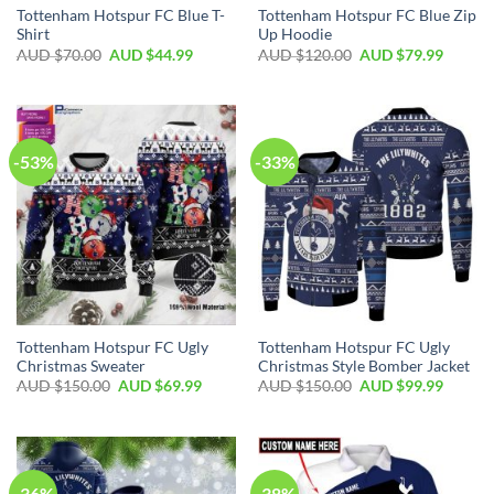
Tottenham Hotspur FC Blue T-
Tottenham Hotspur FC Blue Zip
Shirt
Up Hoodie
AUD $
70.00
AUD $
44.99
AUD $
120.00
AUD $
79.99
-53%
-33%
Tottenham Hotspur FC Ugly
Tottenham Hotspur FC Ugly
Christmas Sweater
Christmas Style Bomber Jacket
AUD $
150.00
AUD $
69.99
AUD $
150.00
AUD $
99.99
-36%
-38%