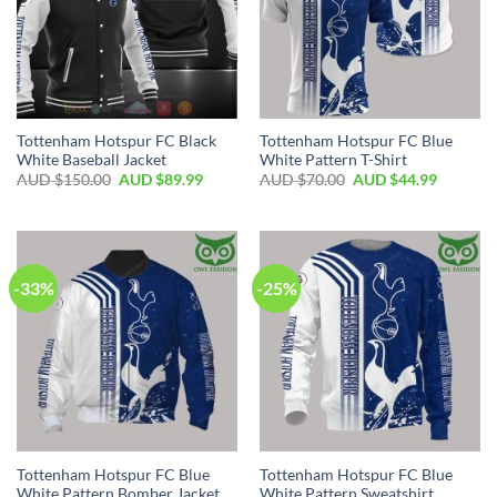
Tottenham Hotspur FC Black
Tottenham Hotspur FC Blue
White Baseball Jacket
White Pattern T-Shirt
AUD $
150.00
AUD $
89.99
AUD $
70.00
AUD $
44.99
-33%
-25%
Tottenham Hotspur FC Blue
Tottenham Hotspur FC Blue
White Pattern Bomber Jacket
White Pattern Sweatshirt