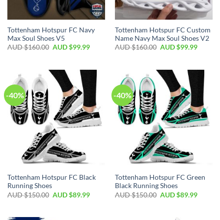
Tottenham Hotspur FC Navy
Tottenham Hotspur FC Custom
Max Soul Shoes V5
Name Navy Max Soul Shoes V2
AUD $
160.00
AUD $
99.99
AUD $
160.00
AUD $
99.99
-40%
-40%
Tottenham Hotspur FC Black
Tottenham Hotspur FC Green
Running Shoes
Black Running Shoes
AUD $
150.00
AUD $
89.99
AUD $
150.00
AUD $
89.99