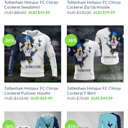
Tottenham Hotspur FC Chirpy
Tottenham Hotspur FC Chirpy
Cockerel Sweatshirt
Cockerel Zip Up Hoodie
AUD $
80.00
AUD $
59.99
AUD $
120.00
AUD $
79.99
-36%
-36%
Tottenham Hotspur FC Chirpy
Tottenham Hotspur FC Chirpy
Cockerel Pullover Hoodie
Cockerel T-Shirt
AUD $
110.00
AUD $
69.99
AUD $
70.00
AUD $
44.99
-36%
-25%