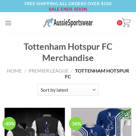
FREE SHIPPING ALL ORDERS OVER $100
Skip
SALE ENDS SOON
to
content
0
Tottenham Hotspur FC
Merchandise
HOME
/
PREMIER LEAGUE
/
TOTTENHAM HOTSPUR
FC
-40%
-36%