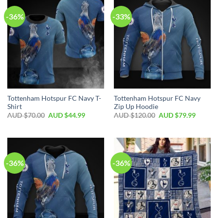
-36%
-33%
Tottenham Hotspur FC Navy T-
Tottenham Hotspur FC Navy
Shirt
Zip Up Hoodie
AUD $
70.00
AUD $
44.99
AUD $
120.00
AUD $
79.99
-36%
-36%