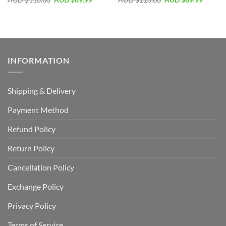
AUD $
110.00
AUD $
69.99
AUD $
110.00
AUD $
69.99
INFORMATION
Shipping & Delivery
Payment Method
Refund Policy
Return Policy
Cancellation Policy
Exchange Policy
Privacy Policy
Terms of Service