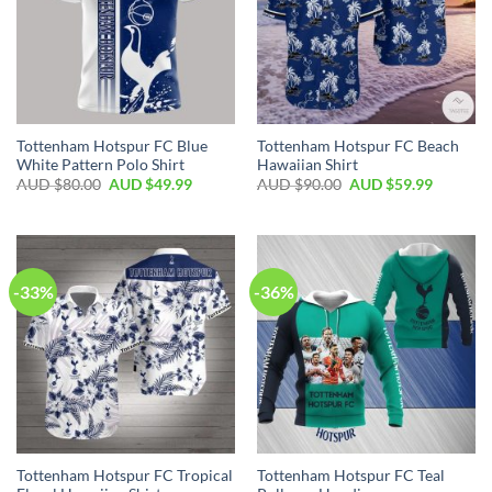
Tottenham Hotspur FC Blue
Tottenham Hotspur FC Beach
White Pattern Polo Shirt
Hawaiian Shirt
AUD $
80.00
AUD $
49.99
AUD $
90.00
AUD $
59.99
-33%
-36%
Tottenham Hotspur FC Tropical
Tottenham Hotspur FC Teal