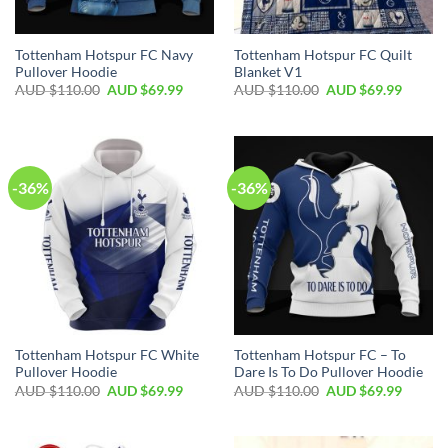
Tottenham Hotspur FC Navy
Tottenham Hotspur FC Quilt
Pullover Hoodie
Blanket V1
AUD $
110.00
AUD $
69.99
AUD $
110.00
AUD $
69.99
-36%
-36%
Tottenham Hotspur FC White
Tottenham Hotspur FC – To
Pullover Hoodie
Dare Is To Do Pullover Hoodie
AUD $
110.00
AUD $
69.99
AUD $
110.00
AUD $
69.99