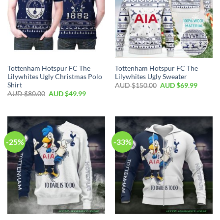
Tottenham Hotspur FC The
Tottenham Hotspur FC The
Lilywhites Ugly Christmas Polo
Lilywhites Ugly Sweater
Shirt
AUD $
150.00
AUD $
69.99
AUD $
80.00
AUD $
49.99
-25%
-33%