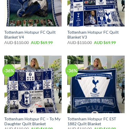
Tottenham Hotspur FC Quilt
Tottenham Hotspur FC Quilt
Blanket V4
Blanket V3
AUD $
110.00
AUD $
69.99
AUD $
110.00
AUD $
69.99
-36%
-36%
Tottenham Hotspur FC – To My
Tottenham Hotspur FC EST
Daughter Quilt Blanket
1882 Quilt Blanket