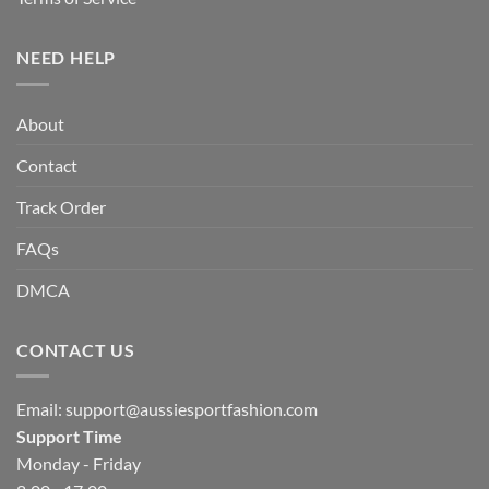
NEED HELP
About
Contact
Track Order
FAQs
DMCA
CONTACT US
Email:
support@aussiesportfashion.com
Support Time
Monday - Friday