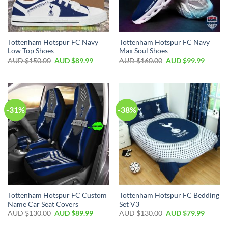
Tottenham Hotspur FC Navy
Tottenham Hotspur FC Navy
Low Top Shoes
Max Soul Shoes
AUD $
150.00
AUD $
89.99
AUD $
160.00
AUD $
99.99
-31%
-38%
Tottenham Hotspur FC Custom
Tottenham Hotspur FC Bedding
Name Car Seat Covers
Set V3
AUD $
130.00
AUD $
89.99
AUD $
130.00
AUD $
79.99