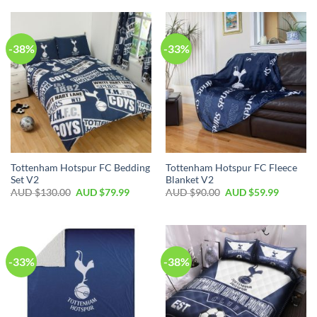
-38%
-33%
Tottenham Hotspur FC Bedding
Tottenham Hotspur FC Fleece
Set V2
Blanket V2
AUD $
130.00
AUD $
79.99
AUD $
90.00
AUD $
59.99
-33%
-38%