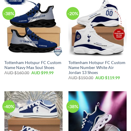
-38%
-20%
Tottenham Hotspur FC Custom
Tottenham Hotspur FC Custom
Name Navy Max Soul Shoes
Name Number White Air
Jordan 13 Shoes
AUD $
160.00
AUD $
99.99
AUD $
150.00
AUD $
119.99
-40%
-38%