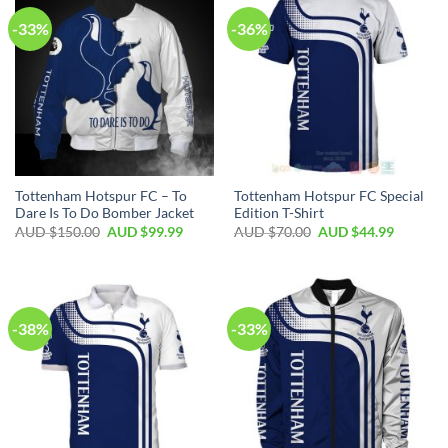
-33%
-36%
Tottenham Hotspur FC – To
Tottenham Hotspur FC Special
Dare Is To Do Bomber Jacket
Edition T-Shirt
AUD $
150.00
AUD $
99.99
AUD $
70.00
AUD $
44.99
-38%
-33%