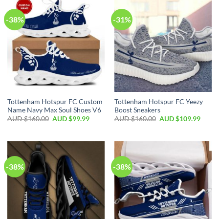
-38%
-31%
Tottenham Hotspur FC Custom
Tottenham Hotspur FC Yeezy
Name Navy Max Soul Shoes V6
Boost Sneakers
AUD $
160.00
AUD $
99.99
AUD $
160.00
AUD $
109.99
-38%
-38%