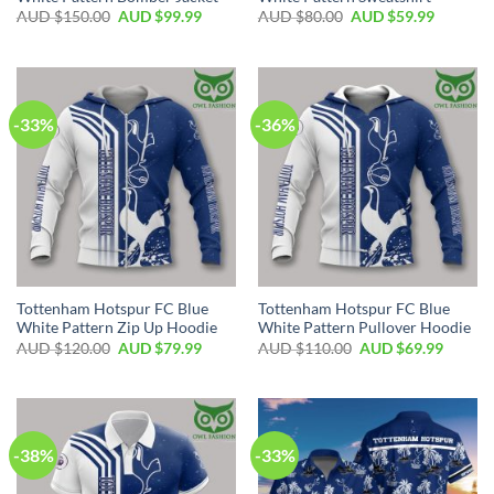
AUD $
150.00
AUD $
99.99
AUD $
80.00
AUD $
59.99
-33%
-36%
Tottenham Hotspur FC Blue
Tottenham Hotspur FC Blue
White Pattern Zip Up Hoodie
White Pattern Pullover Hoodie
AUD $
120.00
AUD $
79.99
AUD $
110.00
AUD $
69.99
-38%
-33%