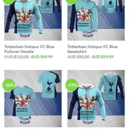
Tottenham Hotspur FC Blue
Tottenham Hotspur FC Blue
Pullover Hoodie
Sweatshirt
AUD $
110.00
AUD $
69.99
AUD $
80.00
AUD $
59.99
-36%
-33%