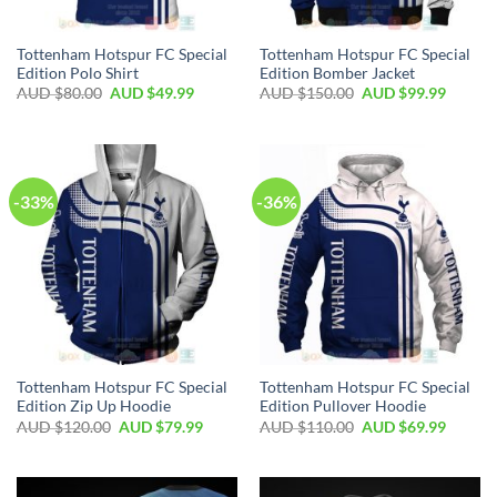
Tottenham Hotspur FC Special
Tottenham Hotspur FC Special
Edition Polo Shirt
Edition Bomber Jacket
AUD $
80.00
AUD $
49.99
AUD $
150.00
AUD $
99.99
-33%
-36%
Tottenham Hotspur FC Special
Tottenham Hotspur FC Special
Edition Zip Up Hoodie
Edition Pullover Hoodie
AUD $
120.00
AUD $
79.99
AUD $
110.00
AUD $
69.99