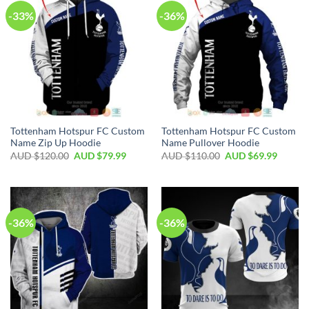
-33%
-36%
Tottenham Hotspur FC Custom
Tottenham Hotspur FC Custom
Name Zip Up Hoodie
Name Pullover Hoodie
AUD $
120.00
AUD $
79.99
AUD $
110.00
AUD $
69.99
-36%
-36%