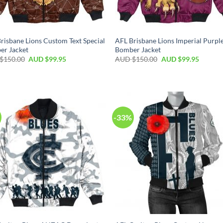
risbane Lions Custom Text Special
AFL Brisbane Lions Imperial Purpl
er Jacket
Bomber Jacket
$
150.00
AUD $
99.95
AUD $
150.00
AUD $
99.95
-33%