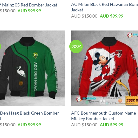
AC Milan Black Red Hawaiian Bo
V Mainz 05 Red Bomber Jacket
Jacket
$
150.00
AUD $
99.99
AUD $
150.00
AUD $
99.99
-33%
Den Haag Black Green Bomber
AFC Bournemouth Custom Name
t
Mickey Bomber Jacket
$
150.00
AUD $
99.99
AUD $
150.00
AUD $
99.99