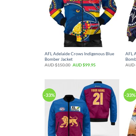
AFL Adelaide Crows Indigenous Blue
AFL A
Bomber Jacket
Bomb
AUD $
150.00
AUD $
99.95
AUD 
-33%
-33%