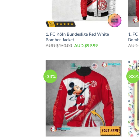
1. FC Köln Bundesliga Red White
1. F
Bomber Jacket
Bomb
AUD $
150.00
AUD $
99.99
AUD 
-33%
-33%