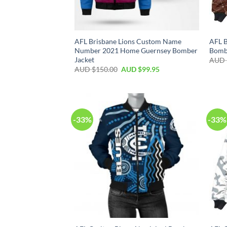
AFL Brisbane Lions Custom Name
AFL B
Number 2021 Home Guernsey Bomber
Bomb
Jacket
AUD 
AUD $
150.00
AUD $
99.95
-33%
-33%