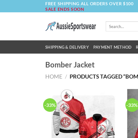
FREE SHIPPING ALL ORDERS OVER $100
Skip
SALE ENDS SOON
to
content
Search
for:
SHIPPING & DELIVERY
PAYMENT METHOD
Bomber Jacket
HOME
/
PRODUCTS TAGGED “BOM
-33%
-33%