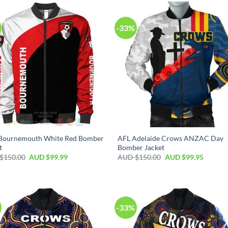
-33%
Bournemouth White Red Bomber
AFL Adelaide Crows ANZAC Day
t
Bomber Jacket
$
150.00
AUD $
99.99
AUD $
150.00
AUD $
99.95
-33%