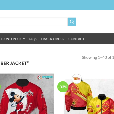
REFUND POLICY
FAQS
TRACK ORDER
CONTACT
Showing 1–40 of 1
BER JACKET”
-33%