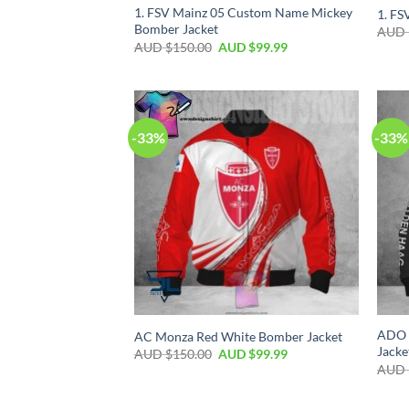
1. FSV Mainz 05 Custom Name Mickey
1. FS
Bomber Jacket
AUD 
AUD $
150.00
AUD $
99.99
-33%
-33%
ADO 
AC Monza Red White Bomber Jacket
Jacke
AUD $
150.00
AUD $
99.99
AUD 