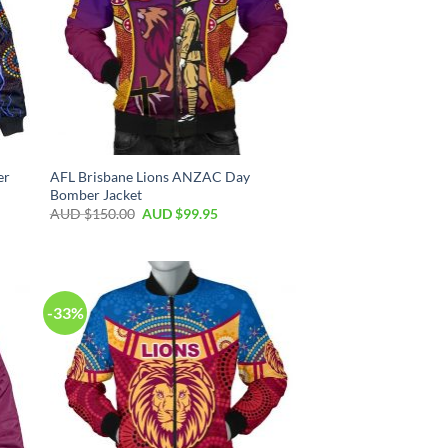
er
AFL Brisbane Lions ANZAC Day
Bomber Jacket
AUD $
150.00
AUD $
99.95
-33%