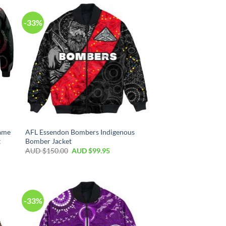
-33%
ame
AFL Essendon Bombers Indigenous
t
Bomber Jacket
AUD $
150.00
AUD $
99.95
-33%