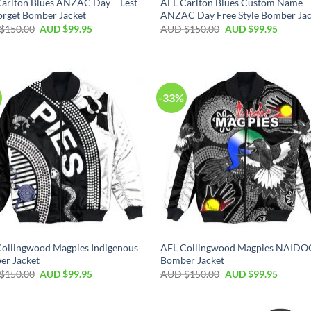
arlton Blues ANZAC Day – Lest
AFL Carlton Blues Custom Name
rget Bomber Jacket
ANZAC Day Free Style Bomber Jac
$
150.00
AUD $
99.95
AUD $
150.00
AUD $
99.95
-33%
ollingwood Magpies Indigenous
AFL Collingwood Magpies NAIDO
er Jacket
Bomber Jacket
$
150.00
AUD $
99.95
AUD $
150.00
AUD $
99.95