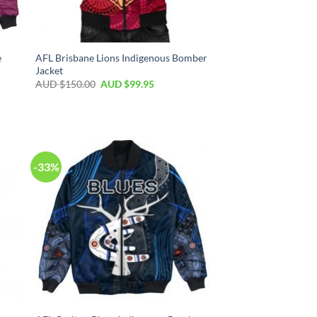
e
AFL Brisbane Lions Indigenous Bomber
Jacket
AUD $
150.00
AUD $
99.95
-33%