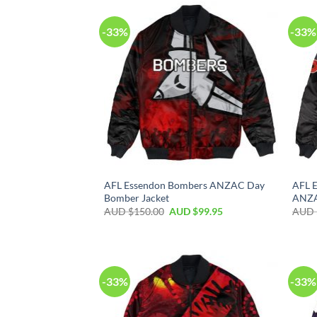
-33%
-33%
AFL Essendon Bombers ANZAC Day
AFL 
Bomber Jacket
ANZAC
AUD $
150.00
AUD $
99.95
AUD 
-33%
-33%