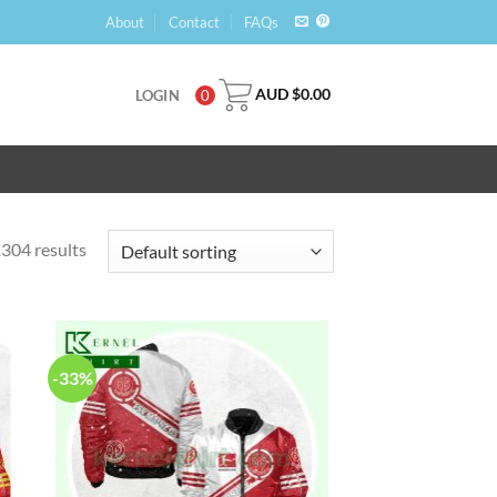
About
Contact
FAQs
AUD $
0.00
LOGIN
0
304 results
-33%