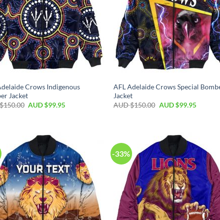
delaide Crows Indigenous
AFL Adelaide Crows Special Bomb
er Jacket
Jacket
$
150.00
AUD $
99.95
AUD $
150.00
AUD $
99.95
-33%