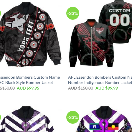
-33%
Essendon Bombers Custom Name
AFL Essendon Bombers Custom N
 Black Style Bomber Jacket
Number Indigenous Bomber Jacke
$
150.00
AUD $
99.95
AUD $
150.00
AUD $
99.99
-33%