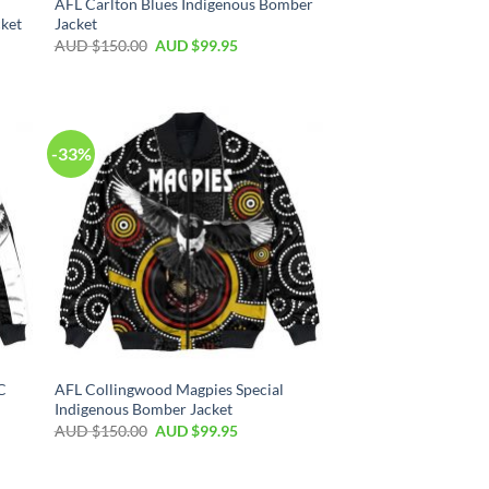
AFL Carlton Blues Indigenous Bomber
ket
Jacket
AUD $
150.00
AUD $
99.95
-33%
C
AFL Collingwood Magpies Special
Indigenous Bomber Jacket
AUD $
150.00
AUD $
99.95