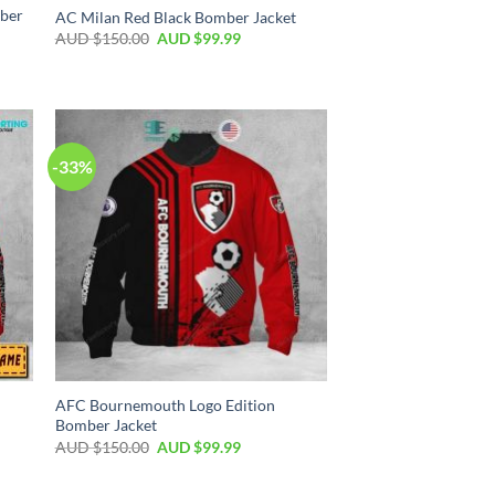
mber
AC Milan Red Black Bomber Jacket
AUD $
150.00
AUD $
99.99
-33%
AFC Bournemouth Logo Edition
Bomber Jacket
AUD $
150.00
AUD $
99.99