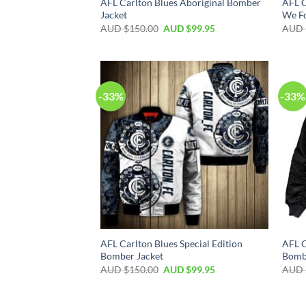
AFL Carlton Blues Aboriginal Bomber
AFL C
Jacket
We Fo
AUD $
150.00
AUD $
99.95
AUD 
-33%
-33%
AFL Carlton Blues Special Edition
AFL C
Bomber Jacket
Bomb
AUD $
150.00
AUD $
99.95
AUD 