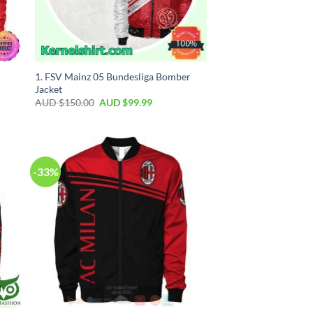
1. FSV Mainz 05 Bundesliga Bomber
Jacket
AUD $
150.00
AUD $
99.99
-33%