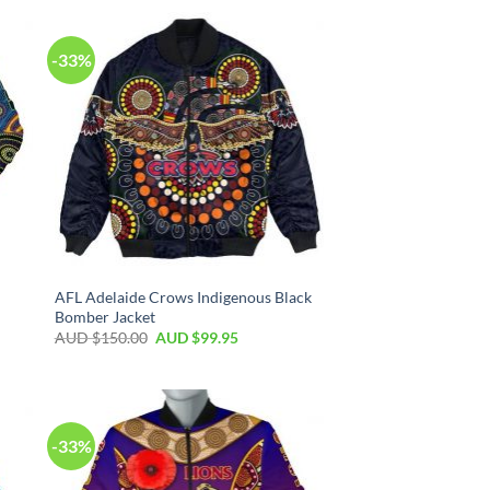
-33%
AFL Adelaide Crows Indigenous Black
Bomber Jacket
AUD $
150.00
AUD $
99.95
-33%