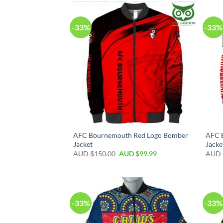
-33%
-33%
AFC Bournemouth Red Logo Bomber
AFC 
Jacket
Jacke
AUD $
150.00
AUD $
99.99
AUD 
-33%
-33%