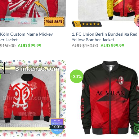
C Köln Custom Name Mickey
1. FC Union Berlin Bundesliga Red
er Jacket
Yellow Bomber Jacket
$
150.00
AUD $
99.99
AUD $
150.00
AUD $
99.99
-33%