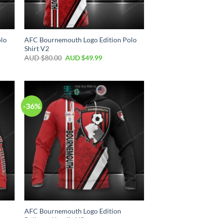
olo
AFC Bournemouth Logo Edition Polo
Shirt V2
AUD $
80.00
AUD $
49.99
-36%
AFC Bournemouth Logo Edition