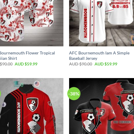
Bournemouth Flower Tropical
AFC Bournemouth Iam A Simple
ian Shirt
Baseball Jersey
$
90.00
AUD $
59.99
AUD $
90.00
AUD $
59.99
-38%