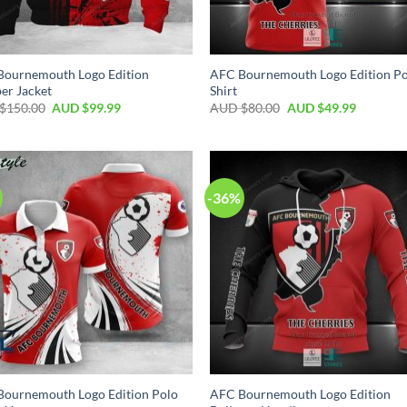
Bournemouth Logo Edition
AFC Bournemouth Logo Edition P
er Jacket
Shirt
$
150.00
AUD $
99.99
AUD $
80.00
AUD $
49.99
-36%
Bournemouth Logo Edition Polo
AFC Bournemouth Logo Edition