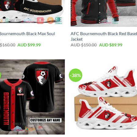
Bournemouth Black Max Soul
AFC Bournemouth Black Red Baseb
s
Jacket
$
160.00
AUD $
99.99
AUD $
150.00
AUD $
89.99
-38%