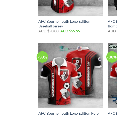
AFC Bournemouth Logo Edition
AFC 
Baseball Jersey
Bomb
AUD $
90.00
AUD $
59.99
AUD 
-38%
-38%
AFC Bournemouth Logo Edition Polo
AFC 