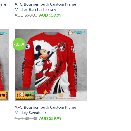
ire
AFC Bournemouth Custom Name
Mickey Baseball Jersey
AUD $
90.00
AUD $
59.99
-25%
AFC Bournemouth Custom Name
Mickey Sweatshirt
AUD $
80.00
AUD $
59.99