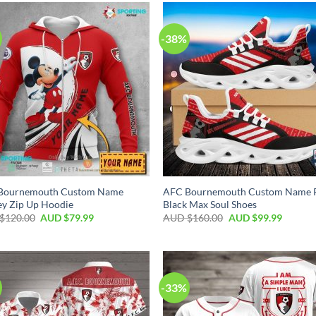
-38%
Bournemouth Custom Name
AFC Bournemouth Custom Name 
y Zip Up Hoodie
Black Max Soul Shoes
$
120.00
AUD $
79.99
AUD $
160.00
AUD $
99.99
-33%