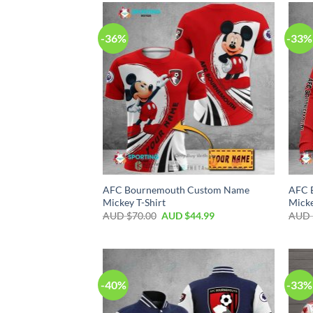
-36%
-33%
AFC Bournemouth Custom Name
AFC 
Mickey T-Shirt
Micke
AUD $
70.00
AUD $
44.99
AUD 
-40%
-33%