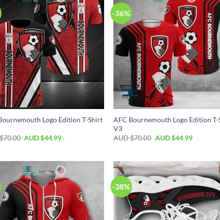
-36%
ournemouth Logo Edition T-Shirt
AFC Bournemouth Logo Edition T-
V3
$
70.00
AUD $
44.99
AUD $
70.00
AUD $
44.99
-38%