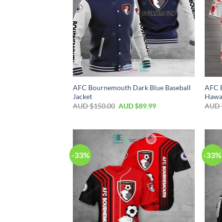
AFC Bournemouth Dark Blue Baseball
AFC 
Jacket
Hawai
AUD $
150.00
AUD $
89.99
AUD 
-33%
-33%