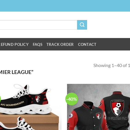
REFUND POLICY
FAQS
TRACK ORDER
CONTACT
Showing 1–40 of 1
IER LEAGUE”
-40%