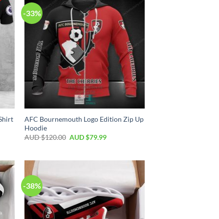
-33%
Shirt
AFC Bournemouth Logo Edition Zip Up
Hoodie
AUD $
120.00
AUD $
79.99
-38%