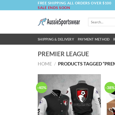
FREE SHIPPING ALL ORDERS OVER $100
Skip
SALE ENDS SOON
to
content
Search
for:
SHIPPING & DELIVERY
PAYMENT METHOD
PREMIER LEAGUE
HOME
/
PRODUCTS TAGGED “PREM
-40%
-38%