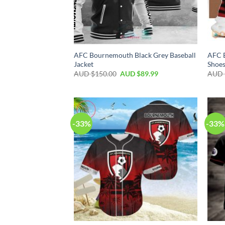
AFC Bournemouth Black Grey Baseball
AFC 
Jacket
Shoe
AUD $
150.00
AUD $
89.99
AUD 
-33%
-33%