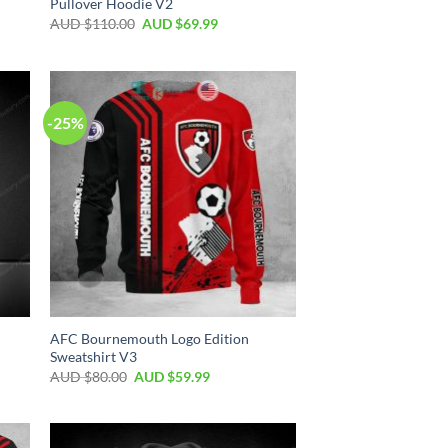
Pullover Hoodie V2
AUD $
110.00
AUD $
69.99
-25%
AFC Bournemouth Logo Edition
Sweatshirt V3
AUD $
80.00
AUD $
59.99