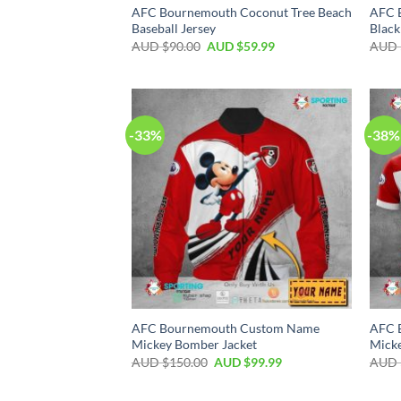
AFC Bournemouth Coconut Tree Beach
AFC 
Baseball Jersey
Black
AUD $
90.00
AUD $
59.99
AUD 
-33%
-38%
AFC Bournemouth Custom Name
AFC 
Mickey Bomber Jacket
Micke
AUD $
150.00
AUD $
99.99
AUD 