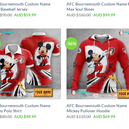
Bournemouth Custom Name
AFC Bournemouth Custom Name F
 Baseball Jersey
Max Soul Shoes
$
90.00
AUD $
59.99
AUD $
160.00
AUD $
99.99
-36%
Bournemouth Custom Name
AFC Bournemouth Custom Name
y Polo Shirt
Mickey Pullover Hoodie
$
80.00
AUD $
49.99
AUD $
110.00
AUD $
69.99