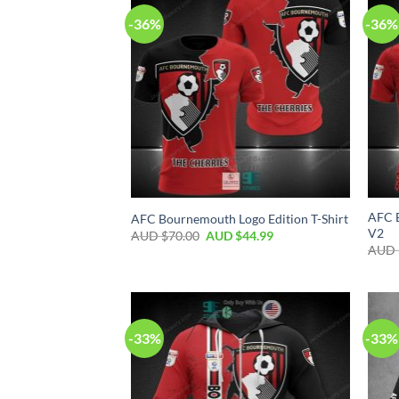
-36%
-36%
AFC B
AFC Bournemouth Logo Edition T-Shirt
V2
AUD $
70.00
AUD $
44.99
AUD 
-33%
-33%