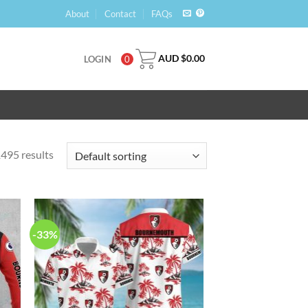
About
Contact
FAQs
AUD $
0.00
LOGIN
0
495 results
-33%