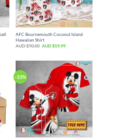
all
AFC Bournemouth Coconut Island
Hawaiian Shirt
AUD $
90.00
AUD $
59.99
-33%