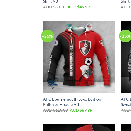
Shirt V3
Shirt
AUD $
80.00
AUD $
49.99
AUD 
-36%
-25%
AFC Bournemouth Logo Edition
AFC 
Pullover Hoodie V3
Sweat
AUD $
110.00
AUD $
69.99
AUD 