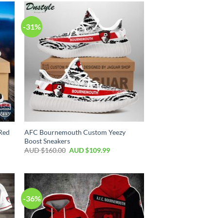
-31%
Red
AFC Bournemouth Custom Yeezy
Boost Sneakers
AUD $
160.00
AUD $
109.99
-36%