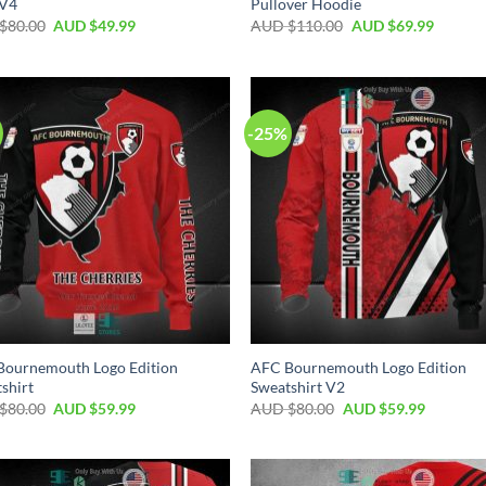
 V4
Pullover Hoodie
$
80.00
AUD $
49.99
AUD $
110.00
AUD $
69.99
-25%
Bournemouth Logo Edition
AFC Bournemouth Logo Edition
shirt
Sweatshirt V2
$
80.00
AUD $
59.99
AUD $
80.00
AUD $
59.99