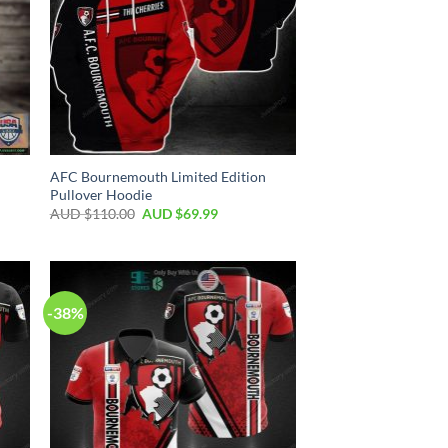
AFC Bournemouth Limited Edition
Pullover Hoodie
AUD $
110.00
AUD $
69.99
-38%