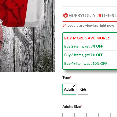
HURRY! ONLY
28
ITEMS L
34
people are viewing right now
BUY MORE SAVE MORE!
Buy 2 items, get 5% OFF
Buy 3 items, get 7% OFF
Buy 4+ items, get 10% OFF
Type
*
Adults
Kids
Adults Size
*