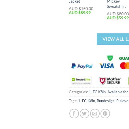
Jacket
Mickey
Sweatshirt
AUD $
150.00
AUD $
89.99
AUD $
80.0
AUD $
59.99
VIEW ALL 
Categories:
1. FC Köln
,
Available for
Tags:
1. FC Köln
,
Bundesliga
,
Pullove