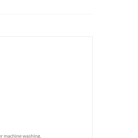
ter machine washing.