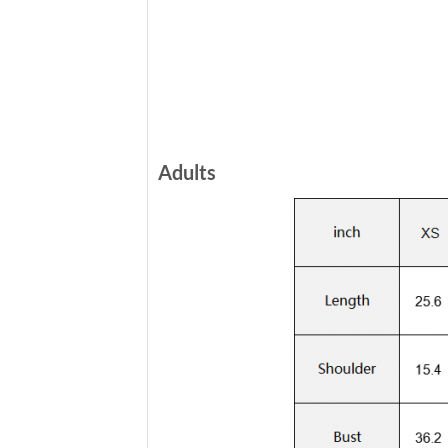
Adults