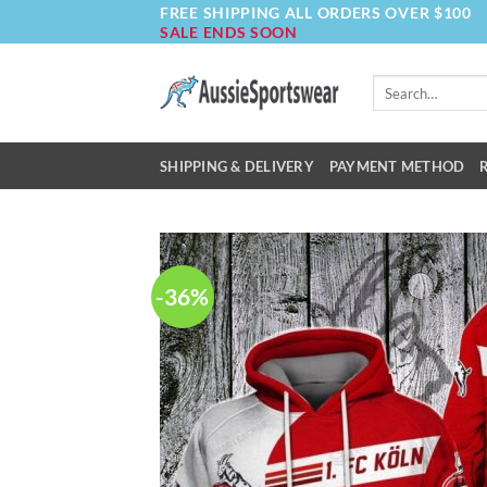
FREE SHIPPING ALL ORDERS OVER $100
Skip
SALE ENDS SOON
to
content
Search
for:
SHIPPING & DELIVERY
PAYMENT METHOD
-36%