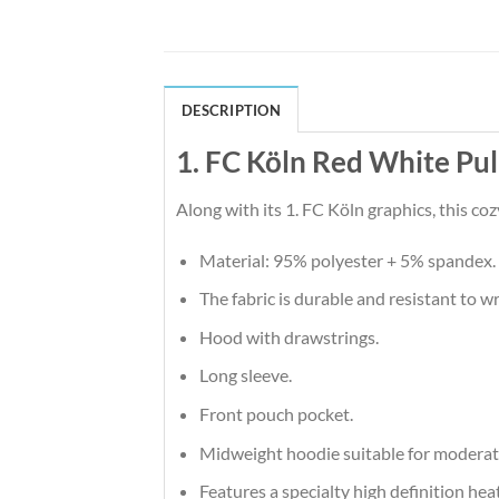
DESCRIPTION
1. FC Köln Red White Pu
Along with its 1. FC Köln graphics, this co
Material: 95% polyester + 5% spandex.
The fabric is durable and resistant to w
Hood with drawstrings.
Long sleeve.
Front pouch pocket.
Midweight hoodie suitable for moderat
Features a specialty high definition he