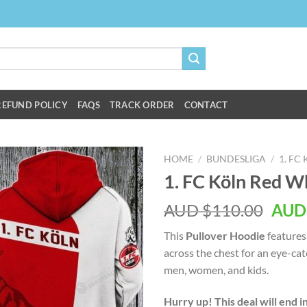
REFUND POLICY
FAQS
TRACK ORDER
CONTACT
HOME
/
BUNDESLIGA
/
1. FC
1. FC Köln Red W
AUD $
110.00
AUD
This
Pullover Hoodie
features
across the chest for an eye-ca
men, women, and kids.
Hurry up! This deal will end i