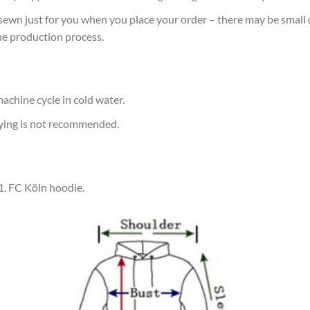
sewn just for you when you place your order – there may be small 
he production process.
achine cycle in cold water.
rying is not recommended.
 1. FC Köln hoodie.