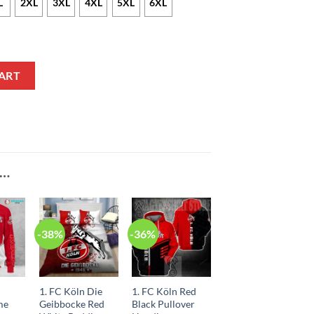
L
2XL
3XL
4XL
5XL
6XL
odie quantity
ART
E…
-38%
-36%
1. FC Köln Die
1. FC Köln Red
me
Geibbocke Red
Black Pullover