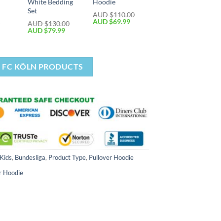
White Bedding
Hoodie
Set
AUD $
110.00
AUD $
69.99
0
AUD $
130.00
AUD $
79.99
1. FC KÖLN PRODUCTS
 Kids
,
Bundesliga
,
Product Type
,
Pullover Hoodie
r Hoodie