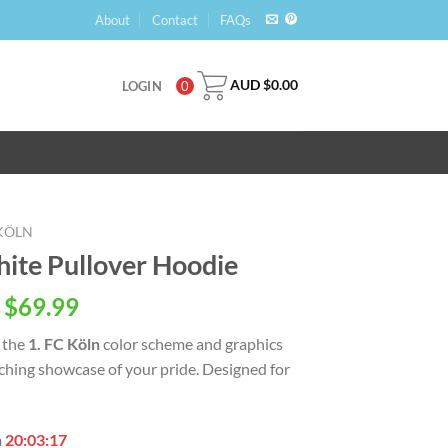
About
Contact
FAQs
AUD $
0.00
LOGIN
0
 KÖLN
hite Pullover Hoodie
 $
69.99
 the
1. FC Köln
color scheme and graphics
tching showcase of your pride. Designed for
n
20:03:16