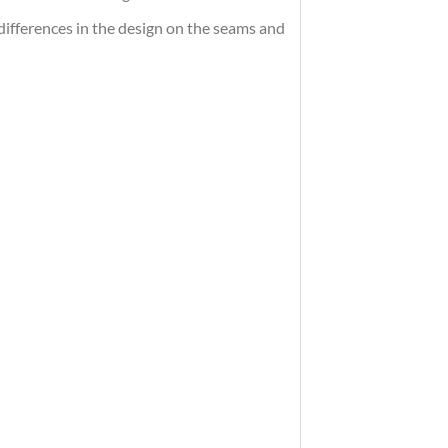
differences in the design on the seams and