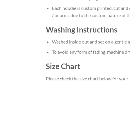
Each hoodie is custom printed, cut and 
/ or arms due to the custom nature of t
Washing Instructions
Washed inside out and set on a gentle m
To avoid any form of fading, machine d
Size Chart
Please check the size chart below for your