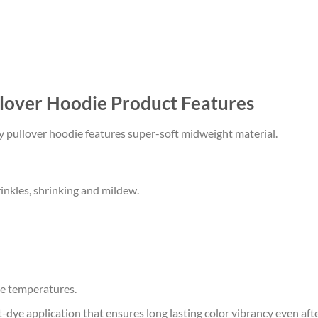
llover Hoodie Product Features
zy pullover hoodie features super-soft midweight material.
rinkles, shrinking and mildew.
e temperatures.
at-dye application that ensures long lasting color vibrancy even af