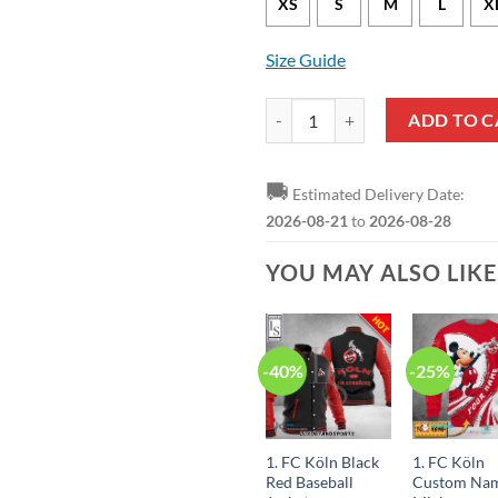
XS
S
M
L
X
Size Guide
1. FC Köln Red White Pullover Ho
ADD TO C
🚚
Estimated Delivery Date:
2026-08-21
to
2026-08-28
YOU MAY ALSO LIK
-40%
-25%
1. FC Köln Black
1. FC Köln
Red Baseball
Custom Na