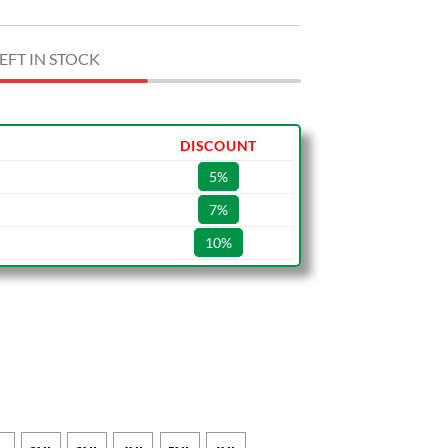
EFT IN STOCK
DISCOUNT
5%
7%
10%