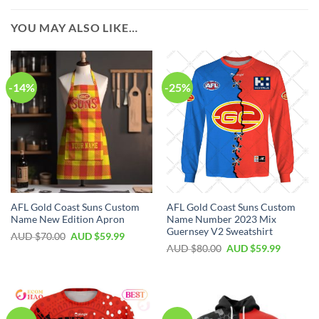
YOU MAY ALSO LIKE…
-14%
-25%
AFL Gold Coast Suns Custom
AFL Gold Coast Suns Custom
Name New Edition Apron
Name Number 2023 Mix
Guernsey V2 Sweatshirt
AUD $
70.00
AUD $
59.99
AUD $
80.00
AUD $
59.99