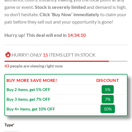
game or event.
Stock is severely limited
and demand is high,
so don’t hesitate.
Click ‘Buy Now’ immediately
to claim your
pair before they sell out and your opportunity is gone!
Hurry up! This deal will end in
14:34:09
HURRY! ONLY
15
ITEMS LEFT IN STOCK
43
people are viewing right now
BUY MORE SAVE MORE!
DISCOUNT
Buy 2 items, get 5% OFF
5%
Buy 3 items, get 7% OFF
7%
Buy 4+ items, get 10% OFF
10%
Type
*