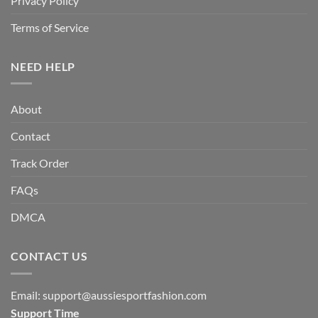
Privacy Policy
Terms of Service
NEED HELP
About
Contact
Track Order
FAQs
DMCA
CONTACT US
Email:
support@aussiesportfashion.com
Support Time