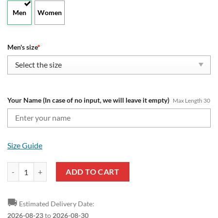
Men
Women
Men's size
*
Your Name (In case of no input, we will leave it empty)
Max Length 30
Size Guide
AFL Gold Coast Suns Custom Name Fan Edition Air Max Plus Shoes q
ADD TO CART
🚚
Estimated Delivery Date:
2026-08-23
to
2026-08-30