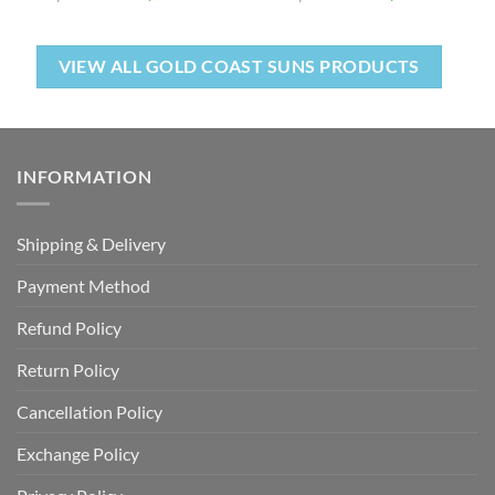
VIEW ALL GOLD COAST SUNS PRODUCTS
INFORMATION
Shipping & Delivery
Payment Method
Refund Policy
Return Policy
Cancellation Policy
Exchange Policy