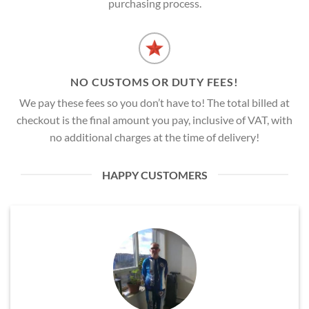
purchasing process.
NO CUSTOMS OR DUTY FEES!
We pay these fees so you don’t have to! The total billed at
checkout is the final amount you pay, inclusive of VAT, with
no additional charges at the time of delivery!
HAPPY CUSTOMERS