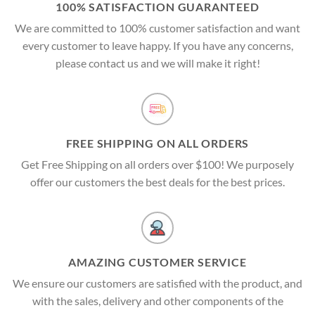
100% SATISFACTION GUARANTEED
We are committed to 100% customer satisfaction and want
every customer to leave happy. If you have any concerns,
please contact us and we will make it right!
FREE SHIPPING ON ALL ORDERS
Get Free Shipping on all orders over $100! We purposely
offer our customers the best deals for the best prices.
AMAZING CUSTOMER SERVICE
We ensure our customers are satisfied with the product, and
with the sales, delivery and other components of the