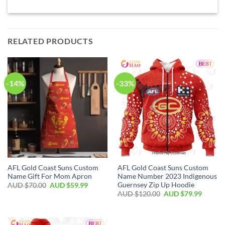
RELATED PRODUCTS
-14%
-33%
AFL Gold Coast Suns Custom
AFL Gold Coast Suns Custom
Name Gift For Mom Apron
Name Number 2023 Indigenous
Guernsey Zip Up Hoodie
AUD $
70.00
AUD $
59.99
AUD $
120.00
AUD $
79.99