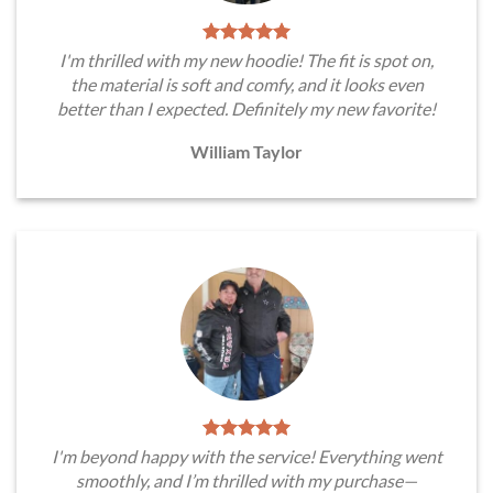
I'm thrilled with my new hoodie! The fit is spot on,
the material is soft and comfy, and it looks even
better than I expected. Definitely my new favorite!
William Taylor
I'm beyond happy with the service! Everything went
smoothly, and I’m thrilled with my purchase—