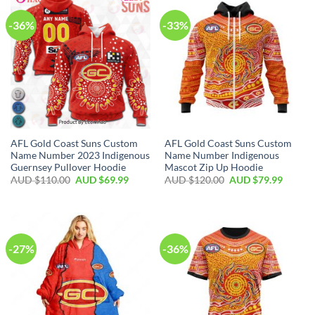
-36%
-33%
AFL Gold Coast Suns Custom
AFL Gold Coast Suns Custom
Name Number 2023 Indigenous
Name Number Indigenous
Guernsey Pullover Hoodie
Mascot Zip Up Hoodie
AUD $
110.00
AUD $
69.99
AUD $
120.00
AUD $
79.99
-27%
-36%