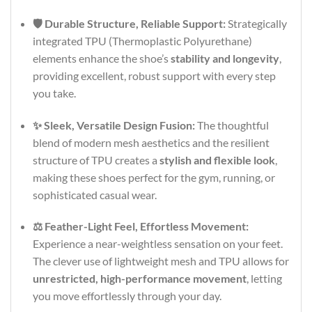
🛡️ Durable Structure, Reliable Support:
Strategically
integrated TPU (Thermoplastic Polyurethane)
elements enhance the shoe’s
stability and longevity
,
providing excellent, robust support with every step
you take.
✨ Sleek, Versatile Design Fusion:
The thoughtful
blend of modern mesh aesthetics and the resilient
structure of TPU creates a
stylish and flexible look
,
making these shoes perfect for the gym, running, or
sophisticated casual wear.
⚖️ Feather-Light Feel, Effortless Movement:
Experience a near-weightless sensation on your feet.
The clever use of lightweight mesh and TPU allows for
unrestricted, high-performance movement
, letting
you move effortlessly through your day.