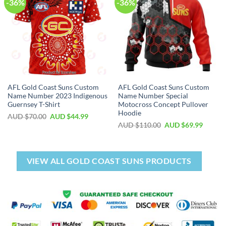
-36%
-36%
AFL Gold Coast Suns Custom
AFL Gold Coast Suns Custom
Name Number 2023 Indigenous
Name Number Special
Guernsey T-Shirt
Motocross Concept Pullover
Hoodie
AUD $
70.00
AUD $
44.99
AUD $
110.00
AUD $
69.99
VIEW ALL GOLD COAST SUNS PRODUCTS