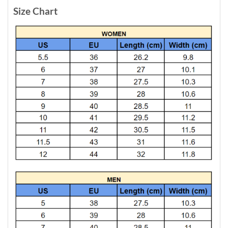
Size Chart