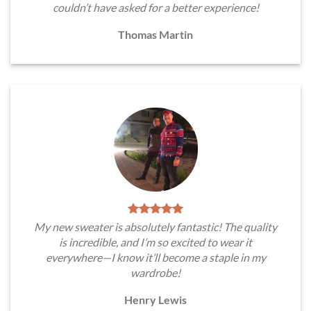
couldn’t have asked for a better experience!
Thomas Martin
My new sweater is absolutely fantastic! The quality
is incredible, and I’m so excited to wear it
everywhere—I know it’ll become a staple in my
wardrobe!
Henry Lewis