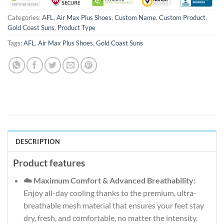
Categories:
AFL
,
Air Max Plus Shoes
,
Custom Name
,
Custom Product
,
Gold Coast Suns
,
Product Type
Tags:
AFL
,
Air Max Plus Shoes
,
Gold Coast Suns
DESCRIPTION
Product features
☁️ Maximum Comfort & Advanced Breathability:
Enjoy all-day cooling thanks to the premium, ultra-
breathable mesh material that ensures your feet stay
dry, fresh, and comfortable, no matter the intensity.