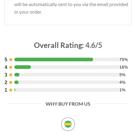
will be automatically sent to you via the email provided
in your order.
Overall Rating:
4.6/5
5
★
75%
4
★
16%
3
★
5%
2
★
4%
1
★
1%
WHY BUY FROM US