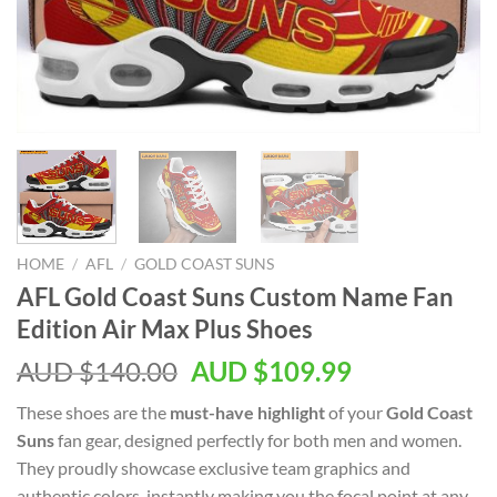
HOME
/
AFL
/
GOLD COAST SUNS
AFL Gold Coast Suns Custom Name Fan
Edition Air Max Plus Shoes
AUD $
140.00
AUD $
109.99
These shoes are the
must-have highlight
of your
Gold Coast
Suns
fan gear, designed perfectly for both men and women.
They proudly showcase exclusive team graphics and
authentic colors, instantly making you the focal point at any