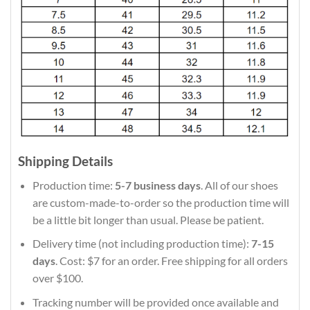
Shipping Details
Production time:
5-7 business days
. All of our shoes
are custom-made-to-order so the production time will
be a little bit longer than usual. Please be patient.
Delivery time (not including production time):
7-15
days
. Cost: $7 for an order. Free shipping for all orders
over $100.
Tracking number will be provided once available and