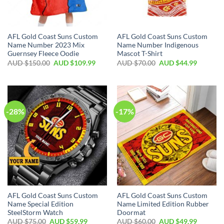
AFL Gold Coast Suns Custom
AFL Gold Coast Suns Custom
Name Number 2023 Mix
Name Number Indigenous
Guernsey Fleece Oodie
Mascot T-Shirt
AUD $
150.00
AUD $
109.99
AUD $
70.00
AUD $
44.99
-28%
-17%
AFL Gold Coast Suns Custom
AFL Gold Coast Suns Custom
Name Special Edition
Name Limited Edition Rubber
SteelStorm Watch
Doormat
AUD $
75.00
AUD $
59.99
AUD $
60.00
AUD $
49.99