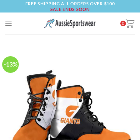
FREE SHIPPING ALL ORDERS OVER $100
Skip
SALE ENDS SOON
to
content
0
-13%