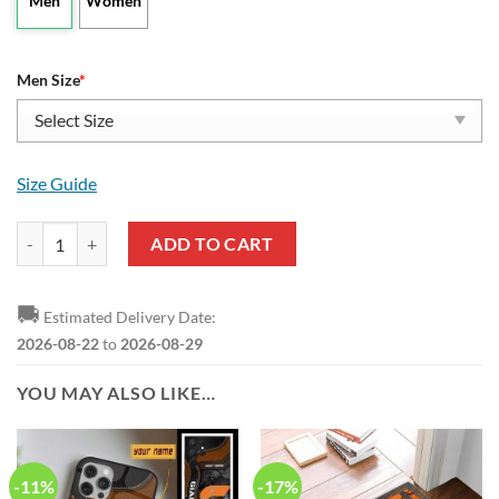
Men
Women
Men Size
*
Size Guide
AFL Greater Western Sydney Giants Leather Boots quantity
ADD TO CART
🚚
Estimated Delivery Date:
2026-08-22
to
2026-08-29
YOU MAY ALSO LIKE…
-11%
-17%