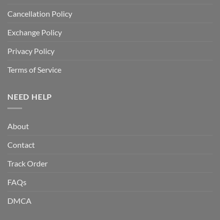
Cancellation Policy
Exchange Policy
Privacy Policy
Terms of Service
NEED HELP
About
Contact
Track Order
FAQs
DMCA