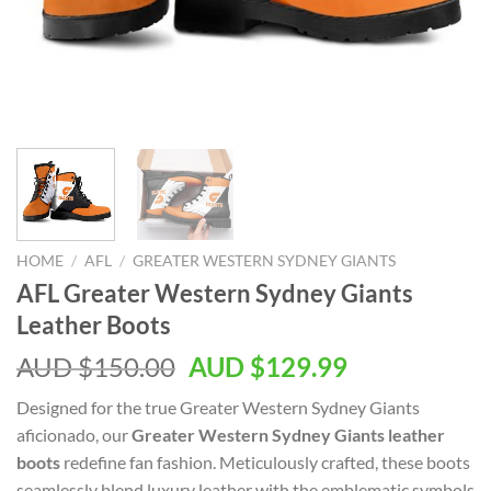
HOME
/
AFL
/
GREATER WESTERN SYDNEY GIANTS
AFL Greater Western Sydney Giants
Leather Boots
AUD $
150.00
AUD $
129.99
Designed for the true Greater Western Sydney Giants
aficionado, our
Greater Western Sydney Giants leather
boots
redefine fan fashion. Meticulously crafted, these boots
seamlessly blend luxury leather with the emblematic symbols