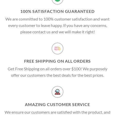
100% SATISFACTION GUARANTEED
We are committed to 100% customer satisfaction and want
every customer to leave happy. If you have any concerns,
please contact us and we will make it right!
FREE SHIPPING ON ALL ORDERS
Get Free Shipping on all orders over $100! We purposely
offer our customers the best deals for the best prices.
AMAZING CUSTOMER SERVICE
We ensure our customers are satisfied with the product, and