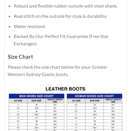
Robust and flexible rubber outsole with steel shank.
Real stitch on the outsole for style & durability.
Water resistant.
Backed By Our Perfect Fit Guarantee (Free Size
Exchanges).
Size Chart
Please check the size chart below for your Greater
Western Sydney Giants boots.