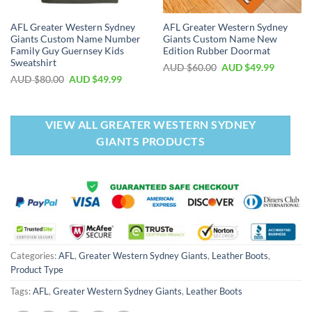
AFL Greater Western Sydney
AFL Greater Western Sydney
Giants Custom Name Number
Giants Custom Name New
Family Guy Guernsey Kids
Edition Rubber Doormat
Sweatshirt
AUD $
60.00
AUD $
49.99
AUD $
80.00
AUD $
49.99
VIEW ALL GREATER WESTERN SYDNEY
GIANTS PRODUCTS
Categories:
AFL
,
Greater Western Sydney Giants
,
Leather Boots
,
Product Type
Tags:
AFL
,
Greater Western Sydney Giants
,
Leather Boots