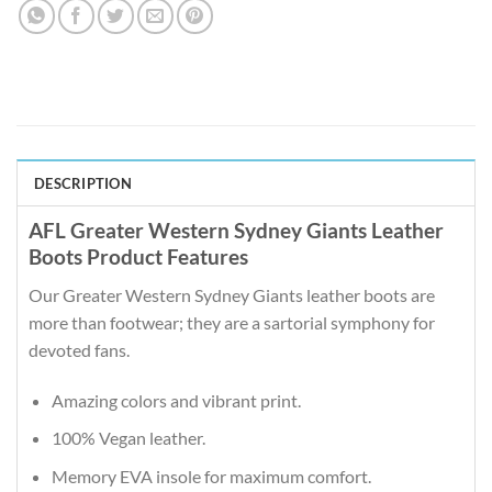
DESCRIPTION
AFL Greater Western Sydney Giants Leather
Boots Product Features
Our Greater Western Sydney Giants leather boots are
more than footwear; they are a sartorial symphony for
devoted fans.
Amazing colors and vibrant print.
100% Vegan leather.
Memory EVA insole for maximum comfort.