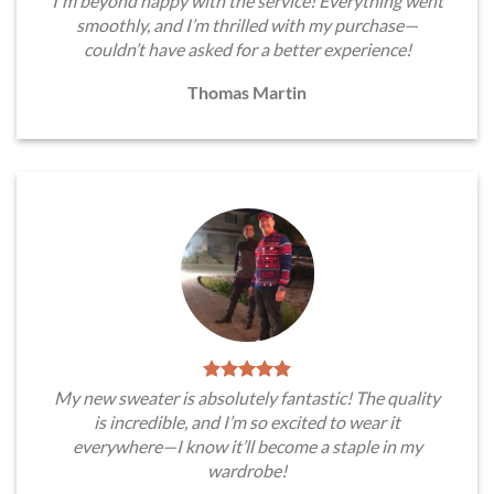
I'm beyond happy with the service! Everything went
smoothly, and I’m thrilled with my purchase—
couldn’t have asked for a better experience!
Thomas Martin
My new sweater is absolutely fantastic! The quality
is incredible, and I’m so excited to wear it
everywhere—I know it’ll become a staple in my
wardrobe!