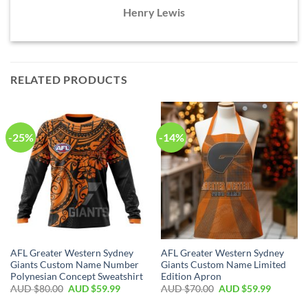
Henry Lewis
RELATED PRODUCTS
-25%
-14%
AFL Greater Western Sydney
AFL Greater Western Sydney
Giants Custom Name Number
Giants Custom Name Limited
Polynesian Concept Sweatshirt
Edition Apron
AUD $
80.00
AUD $
59.99
AUD $
70.00
AUD $
59.99