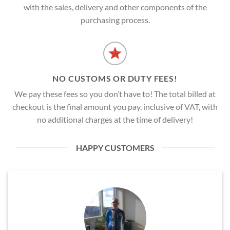
with the sales, delivery and other components of the
purchasing process.
NO CUSTOMS OR DUTY FEES!
We pay these fees so you don’t have to! The total billed at
checkout is the final amount you pay, inclusive of VAT, with
no additional charges at the time of delivery!
HAPPY CUSTOMERS