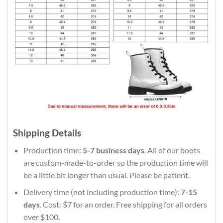
Shipping Details
Production time:
5-7 business days
. All of our boots
are custom-made-to-order so the production time will
be a little bit longer than usual. Please be patient.
Delivery time (not including production time):
7-15
days
. Cost: $7 for an order. Free shipping for all orders
over $100.