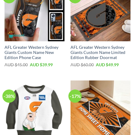
AFL Greater Western Sydney
AFL Greater Western Sydney
Giants Custom Name New
Giants Custom Name Limited
Edition Phone Case
Edition Rubber Doormat
AUD $
45.00
AUD $
39.99
AUD $
60.00
AUD $
49.99
-38%
-17%