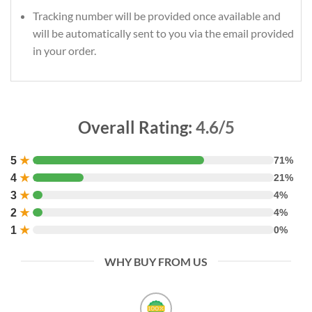
Tracking number will be provided once available and
will be automatically sent to you via the email provided
in your order.
Overall Rating:
4.6/5
5
★
71%
4
★
21%
3
★
4%
2
★
4%
1
★
0%
WHY BUY FROM US