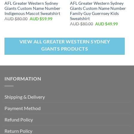
AFL Greater Western Sydney
AFL Greater Western Sydney
Giants Custom Name Number
Giants Custom Name Number
Indigenous Mascot Sweatshirt
Family Guy Guernsey Kids
Sweatshirt
AUD $
80.00
AUD $
59.99
AUD $
80.00
AUD $
49.99
VIEW ALL GREATER WESTERN SYDNEY
GIANTS PRODUCTS
INFORMATION
Shipping & Delivery
Payment Method
Refund Policy
Return Policy