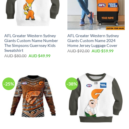
AFL Greater Western Sydney
AFL Greater Western Sydney
Giants Custom Name Number
Giants Custom Name 2024
The Simpsons Guernsey Kids
Home Jersey Luggage Cover
Sweatshirt
AUD $
92.00
AUD $
59.99
AUD $
80.00
AUD $
49.99
-25%
-38%