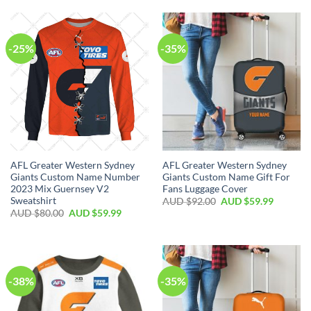
-25%
-35%
AFL Greater Western Sydney
AFL Greater Western Sydney
Giants Custom Name Number
Giants Custom Name Gift For
2023 Mix Guernsey V2
Fans Luggage Cover
Sweatshirt
AUD $
92.00
AUD $
59.99
AUD $
80.00
AUD $
59.99
-38%
-35%