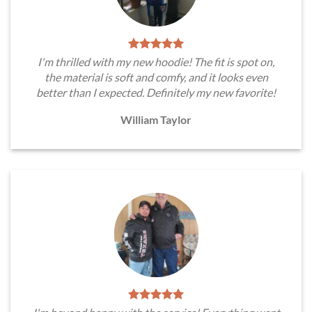
I'm thrilled with my new hoodie! The fit is spot on,
the material is soft and comfy, and it looks even
better than I expected. Definitely my new favorite!
William Taylor