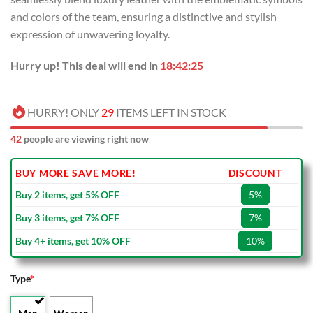
and colors of the team, ensuring a distinctive and stylish
expression of unwavering loyalty.
Hurry up! This deal will end in
18:42:24
HURRY! ONLY
29
ITEMS LEFT IN STOCK
42
people are viewing right now
BUY MORE SAVE MORE!
DISCOUNT
Buy 2 items, get 5% OFF
5%
Buy 3 items, get 7% OFF
7%
Buy 4+ items, get 10% OFF
10%
Type
*