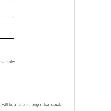
 example:
ill be a little bit longer than usual.