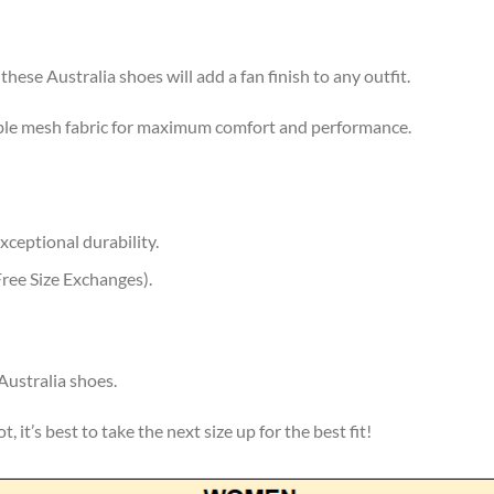
these Australia shoes will add a fan finish to any outfit.
ble mesh fabric for maximum comfort and performance.
xceptional durability.
ree Size Exchanges).
Australia shoes.
, it’s best to take the next size up for the best fit!