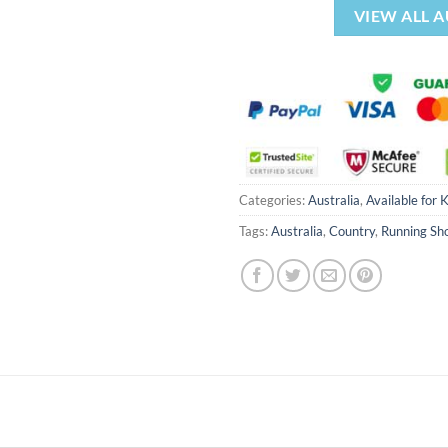
VIEW ALL 
Categories:
Australia
,
Available for 
Tags:
Australia
,
Country
,
Running Sh