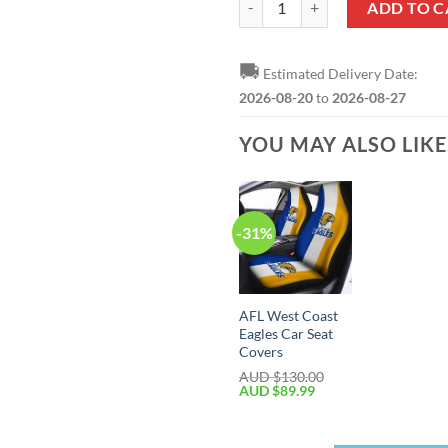
ADD TO C
🚚
Estimated Delivery Date:
2026-08-20
to
2026-08-27
YOU MAY ALSO LIK
-31%
AFL West Coast
Eagles Car Seat
Covers
AUD $
130.00
AUD $
89.99