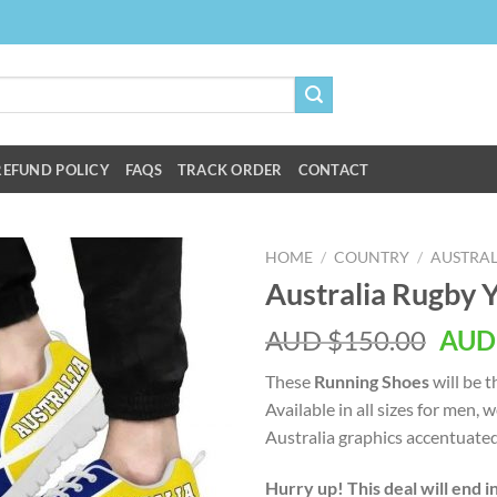
REFUND POLICY
FAQS
TRACK ORDER
CONTACT
HOME
/
COUNTRY
/
AUSTRAL
Australia Rugby 
AUD $
150.00
AUD
These
Running Shoes
will be 
Available in all sizes for men
Australia graphics accentuated
Hurry up! This deal will end i