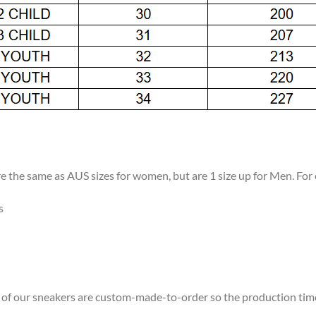
re the same as AUS sizes for women, but are 1 size up for Men. For
s
ll of our sneakers are custom-made-to-order so the production time w