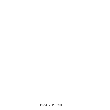
DESCRIPTION