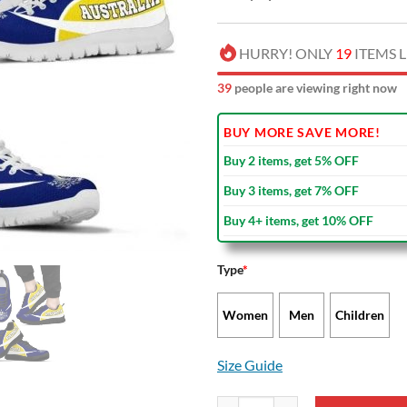
HURRY! ONLY
19
ITEMS L
38
people are viewing right now
BUY MORE SAVE MORE!
Buy 2 items, get 5% OFF
Buy 3 items, get 7% OFF
Buy 4+ items, get 10% OFF
Type
*
Women
Men
Children
Size Guide
Australia Rugby Yellow Running 