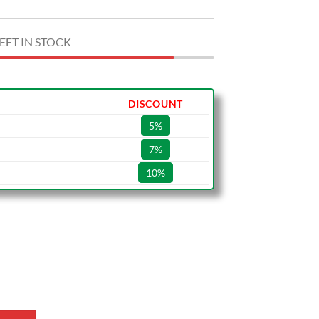
EFT IN STOCK
DISCOUNT
5%
7%
10%
Shoes quantity