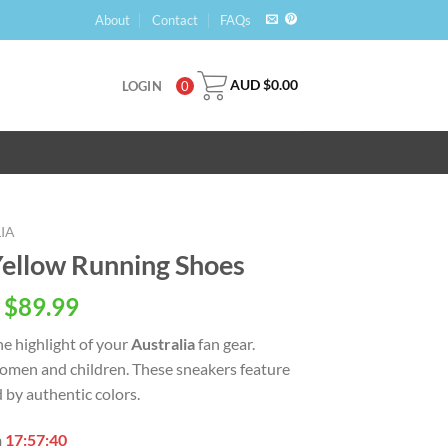
About
Contact
FAQs
AUD $
0.00
LOGIN
0
IA
Yellow Running Shoes
 $
89.99
the highlight of your
Australia
fan gear.
, women and children. These sneakers feature
 by authentic colors.
n
17:57:39