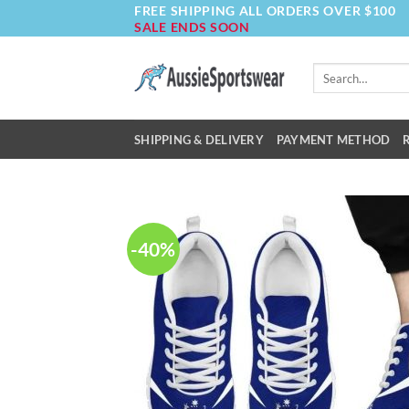
FREE SHIPPING ALL ORDERS OVER $100
Skip
SALE ENDS SOON
to
content
Search
for:
SHIPPING & DELIVERY
PAYMENT METHOD
-40%