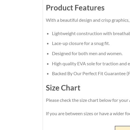
Product Features
With a beautiful design and crisp graphics, 
Lightweight construction with breatha
Lace-up closure for a snug fit.
Designed for both men and women.
High quality EVA sole for traction and e
Backed By Our Perfect Fit Guarantee (F
Size Chart
Please check the size chart below for your 
If you are between sizes or have a wider foot