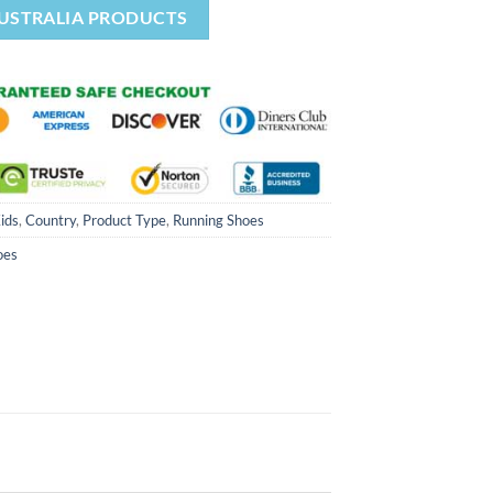
AUSTRALIA PRODUCTS
Kids
,
Country
,
Product Type
,
Running Shoes
oes