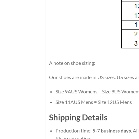
A note on shoe sizing:
Our shoes are made in US sizes. US sizes a
Size 9AUS Womens = Size 9US Women
Size 11AUS Mens = Size 12US Mens
Shipping Details
Production time:
5-7 business days
. A
Please be patient.