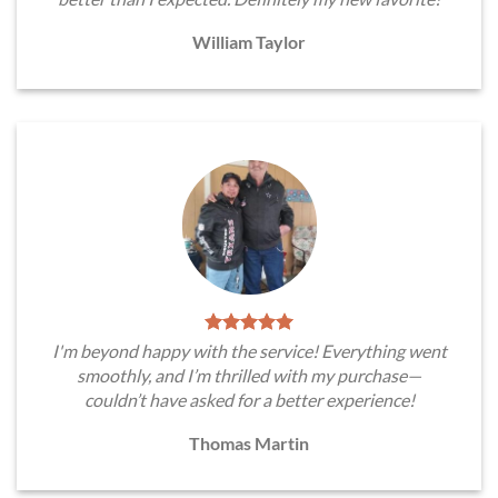
William Taylor
I'm beyond happy with the service! Everything went
smoothly, and I’m thrilled with my purchase—
couldn’t have asked for a better experience!
Thomas Martin