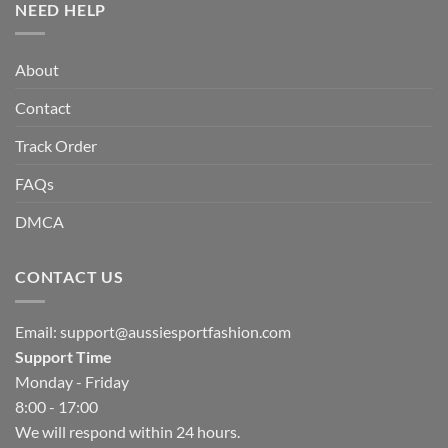
NEED HELP
About
Contact
Track Order
FAQs
DMCA
CONTACT US
Email:
support@aussiesportfashion.com
Support Time
Monday - Friday
8:00 - 17:00
We will respond within 24 hours.