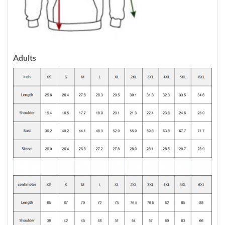
Adults