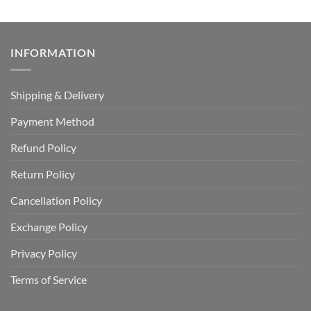
INFORMATION
Shipping & Delivery
Payment Method
Refund Policy
Return Policy
Cancellation Policy
Exchange Policy
Privacy Policy
Terms of Service