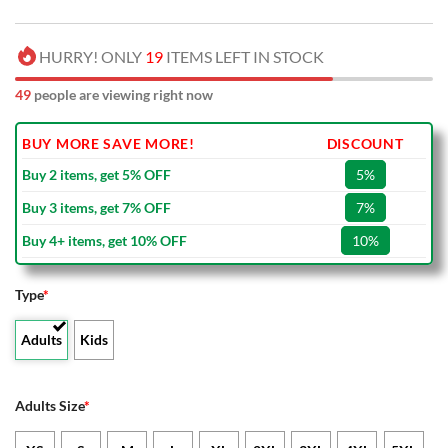
HURRY! ONLY
19
ITEMS LEFT IN STOCK
49
people are viewing right now
BUY MORE SAVE MORE!
DISCOUNT
Buy 2 items, get 5% OFF
5%
Buy 3 items, get 7% OFF
7%
Buy 4+ items, get 10% OFF
10%
Type
*
Adults
Kids
Adults Size
*