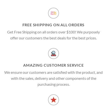
FREE SHIPPING ON ALL ORDERS
Get Free Shipping on all orders over $100! We purposely
offer our customers the best deals for the best prices.
AMAZING CUSTOMER SERVICE
We ensure our customers are satisfied with the product, and
with the sales, delivery and other components of the
purchasing process.