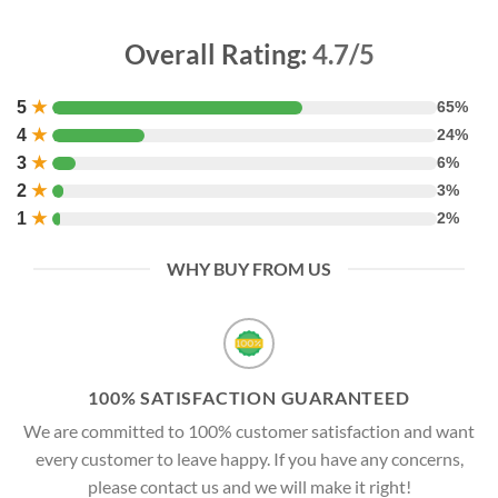
Overall Rating:
4.7/5
5
★
65%
4
★
24%
3
★
6%
2
★
3%
1
★
2%
WHY BUY FROM US
100% SATISFACTION GUARANTEED
We are committed to 100% customer satisfaction and want
every customer to leave happy. If you have any concerns,
please contact us and we will make it right!