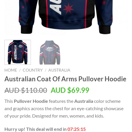
HOME
/
COUNTRY
/
AUSTRALIA
Australian Coat Of Arms Pullover Hoodie
AUD $
110.00
AUD $
69.99
This
Pullover Hoodie
features the
Australia
color scheme
and graphics across the chest for an eye-catching showcase
of your pride. Designed for men, women, and kids.
Hurry up! This deal will end in
07:25:14