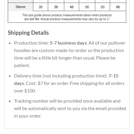
Shipping Details
Production time:
5-7 business days
. All of our pullover
hoodies are custom-made-to-order so the production
time will be a little bit longer than usual. Please be
patient.
Delivery time (not including production time):
7-15
days
. Cost: $7 for an order. Free shipping for all orders
over $100.
Tracking number will be provided once available and
will be automatically sent to you via the email provided
in your order.