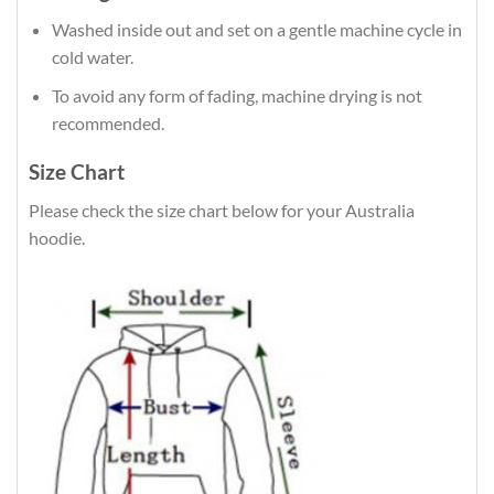
Washed inside out and set on a gentle machine cycle in
cold water.
To avoid any form of fading, machine drying is not
recommended.
Size Chart
Please check the size chart below for your Australia
hoodie.