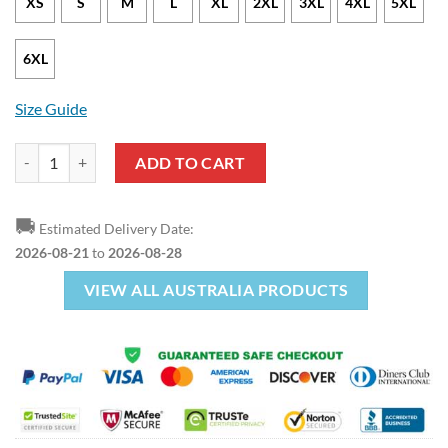
XS
S
M
L
XL
2XL
3XL
4XL
5XL
6XL
Size Guide
Australian Coat Of Arms Pullover Hoodie quantity
ADD TO CART
🚚
Estimated Delivery Date:
2026-08-21
to
2026-08-28
VIEW ALL AUSTRALIA PRODUCTS