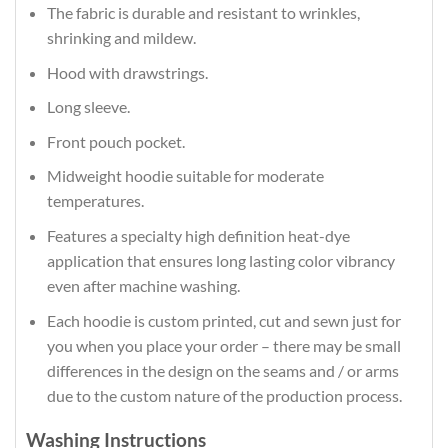
The fabric is durable and resistant to wrinkles,
shrinking and mildew.
Hood with drawstrings.
Long sleeve.
Front pouch pocket.
Midweight hoodie suitable for moderate
temperatures.
Features a specialty high definition heat-dye
application that ensures long lasting color vibrancy
even after machine washing.
Each hoodie is custom printed, cut and sewn just for
you when you place your order – there may be small
differences in the design on the seams and / or arms
due to the custom nature of the production process.
Washing Instructions