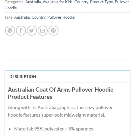
Categories:
Australia
,
Available for Kids
,
Country
,
Product Type
,
Pullover
Hoodie
Tags:
Australia
,
Country
,
Pullover Hoodie
DESCRIPTION
Australian Coat Of Arms Pullover Hoodie
Product Features
Along with its Australia graphics, this cozy pullover
hoodie features super-soft midweight material.
Material: 95% polyester + 5% spandex.