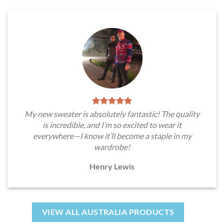
My new sweater is absolutely fantastic! The quality
is incredible, and I’m so excited to wear it
everywhere—I know it’ll become a staple in my
wardrobe!
Henry Lewis
VIEW ALL AUSTRALIA PRODUCTS