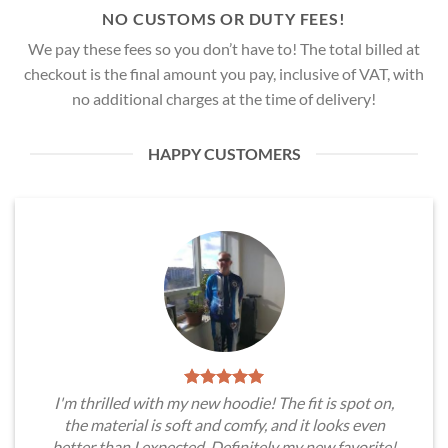
NO CUSTOMS OR DUTY FEES!
We pay these fees so you don’t have to! The total billed at
checkout is the final amount you pay, inclusive of VAT, with
no additional charges at the time of delivery!
HAPPY CUSTOMERS
I'm thrilled with my new hoodie! The fit is spot on,
the material is soft and comfy, and it looks even
better than I expected. Definitely my new favorite!