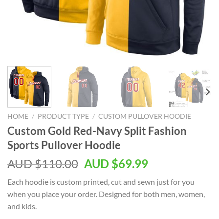
HOME
/
PRODUCT TYPE
/
CUSTOM PULLOVER HOODIE
Custom Gold Red-Navy Split Fashion
Sports Pullover Hoodie
AUD $
110.00
AUD $
69.99
Each hoodie is custom printed, cut and sewn just for you
when you place your order. Designed for both men, women,
and kids.