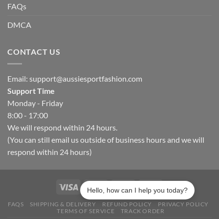
FAQs
DMCA
CONTACT US
Email:
support@aussiesportfashion.com
Support Time
Monday - Friday
8:00 - 17:00
We will respond within 24 hours.
(You can still email us outside of business hours and we will
respond within 24 hours)
Hello, how can I help you today?
FAQS
SHIPPING & DELIVERY
REFUND POLICY
PRIVACY POLICY
TERMS OF SERVICE
TRACK ORDER