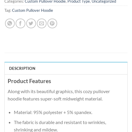
Categories:
Custom Pullover Hoodie
,
Product Type
,
Uncategorized
Tag:
Custom Pullover Hoodie
DESCRIPTION
Product Features
Along with its beautiful graphics, this cozy pullover
hoodie features super-soft midweight material.
Material: 95% polyester + 5% spandex.
The fabric is durable and resistant to wrinkles,
shrinking and mildew.