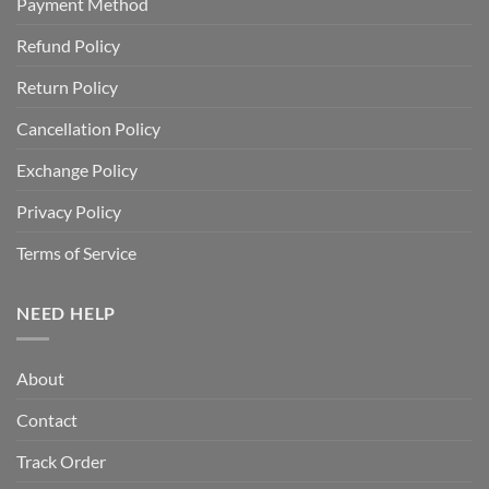
Payment Method
Refund Policy
Return Policy
Cancellation Policy
Exchange Policy
Privacy Policy
Terms of Service
NEED HELP
About
Contact
Track Order