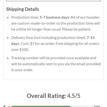
Shipping Details
Production time:
5-7 business days
. All of our hoodies
are custom-made-to-order so the production time will
be a little bit longer than usual. Please be patient.
Delivery time (not including production time):
7-15
days
. Cost: $7 for an order. Free shipping for all orders
over $100.
Tracking number will be provided once available and
will be automatically sent to you via the email provided
in your order.
Overall Rating:
4.5/5