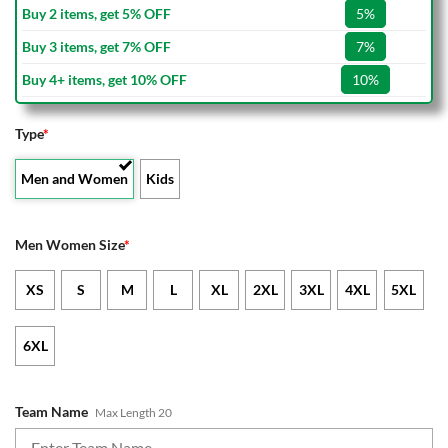
Buy 2 items, get 5% OFF
5%
Buy 3 items, get 7% OFF
7%
Buy 4+ items, get 10% OFF
10%
Type
*
Men and Women
Kids
Men Women Size
*
XS
S
M
L
XL
2XL
3XL
4XL
5XL
6XL
Team Name
Max Length 20