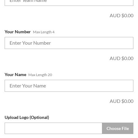
AUD $
0.00
Your Number
Max Length 4
AUD $
0.00
Your Name
Max Length 20
AUD $
0.00
Upload Logo (Optional)
Choose File