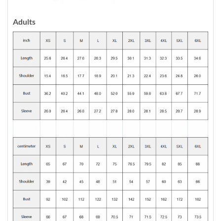
Adults