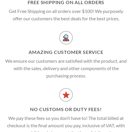
FREE SHIPPING ON ALL ORDERS
Get Free Shipping on all orders over $100! We purposely
offer our customers the best deals for the best prices.
AMAZING CUSTOMER SERVICE
We ensure our customers are satisfied with the product, and
with the sales, delivery and other components of the
purchasing process.
NO CUSTOMS OR DUTY FEES!
We pay these fees so you don’t have to! The total billed at
checkout is the final amount you pay, inclusive of VAT, with