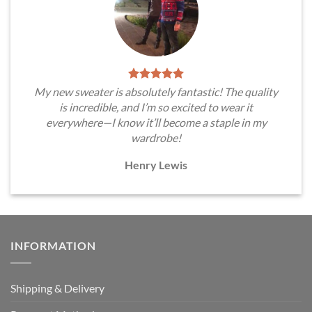
My new sweater is absolutely fantastic! The quality
is incredible, and I’m so excited to wear it
everywhere—I know it’ll become a staple in my
wardrobe!
Henry Lewis
INFORMATION
Shipping & Delivery