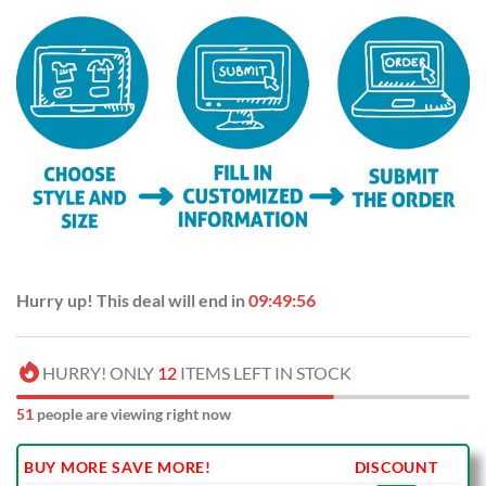
Hurry up! This deal will end in
09:49:56
HURRY! ONLY
12
ITEMS LEFT IN STOCK
51
people are viewing right now
BUY MORE SAVE MORE!
DISCOUNT