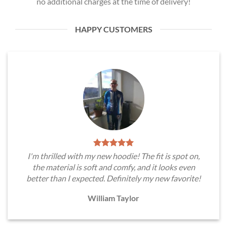
no additional charges at the time of delivery!
HAPPY CUSTOMERS
I'm thrilled with my new hoodie! The fit is spot on,
the material is soft and comfy, and it looks even
better than I expected. Definitely my new favorite!
William Taylor