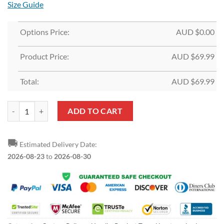
Size Guide
Options Price:
AUD $
0.00
Product Price:
AUD $
69.99
Total:
AUD $
69.99
Custom Gold Red-Navy Split Fashion Sports Pullover Hoodie quantity
ADD TO CART
🚚
Estimated Delivery Date:
2026-08-23
to
2026-08-30