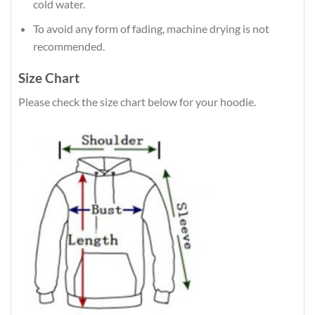
cold water.
To avoid any form of fading, machine drying is not
recommended.
Size Chart
Please check the size chart below for your hoodie.