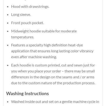
Hood with drawstrings.
Long sleeve.
Front pouch pocket.
Midweight hoodie suitable for moderate
temperatures.
Features a specialty high definition heat-dye
application that ensures long lasting color vibrancy
even after machine washing.
Each hoodie is custom printed, cut and sewn just for
you when you place your order – there may be small
differences in the design on the seams and / or arms
due to the custom nature of the production process.
Washing Instructions
Washed inside out and set on a gentle machine cycle in