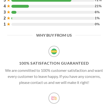
5
★
72%
4
★
21%
3
★
6%
2
★
1%
1
★
0%
WHY BUY FROM US
100% SATISFACTION GUARANTEED
We are committed to 100% customer satisfaction and want
every customer to leave happy. If you have any concerns,
please contact us and we will make it right!