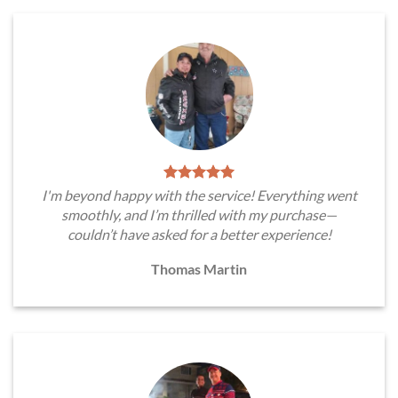
I'm beyond happy with the service! Everything went
smoothly, and I’m thrilled with my purchase—
couldn’t have asked for a better experience!
Thomas Martin