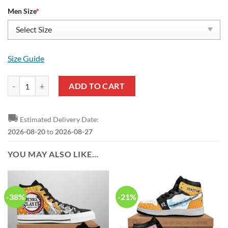
Men Size
*
Size Guide
DEMON SLAYER Zenitsu Agatsuma Orange Air Force 1 Shoes quantit
ADD TO CART
🚚
Estimated Delivery Date:
2026-08-20
to
2026-08-27
YOU MAY ALSO LIKE…
-38%
-21%