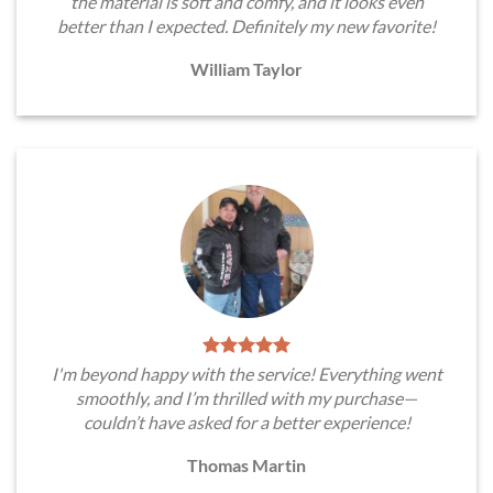
the material is soft and comfy, and it looks even
better than I expected. Definitely my new favorite!
William Taylor
I'm beyond happy with the service! Everything went
smoothly, and I’m thrilled with my purchase—
couldn’t have asked for a better experience!
Thomas Martin