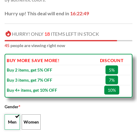
Hurry up! This deal will end in
16:22:49
HURRY! ONLY
18
ITEMS LEFT IN STOCK
45
people are viewing right now
BUY MORE SAVE MORE!
DISCOUNT
Buy 2 items, get 5% OFF
5%
Buy 3 items, get 7% OFF
7%
Buy 4+ items, get 10% OFF
10%
Gender
*
Men
Women