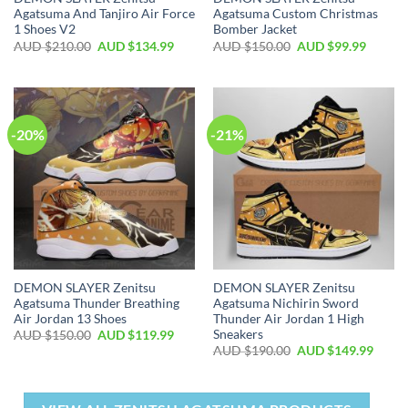
Agatsuma And Tanjiro Air Force
Agatsuma Custom Christmas
1 Shoes V2
Bomber Jacket
AUD $
210.00
AUD $
134.99
AUD $
150.00
AUD $
99.99
-20%
-21%
DEMON SLAYER Zenitsu
DEMON SLAYER Zenitsu
Agatsuma Thunder Breathing
Agatsuma Nichirin Sword
Air Jordan 13 Shoes
Thunder Air Jordan 1 High
Sneakers
AUD $
150.00
AUD $
119.99
AUD $
190.00
AUD $
149.99