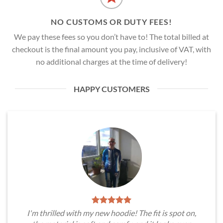
NO CUSTOMS OR DUTY FEES!
We pay these fees so you don’t have to! The total billed at
checkout is the final amount you pay, inclusive of VAT, with
no additional charges at the time of delivery!
HAPPY CUSTOMERS
I'm thrilled with my new hoodie! The fit is spot on,