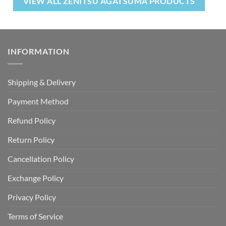
VIEW ALL ZENITSU AGATSUMA PRODUCTS
INFORMATION
Shipping & Delivery
Payment Method
Refund Policy
Return Policy
Cancellation Policy
Exchange Policy
Privacy Policy
Terms of Service