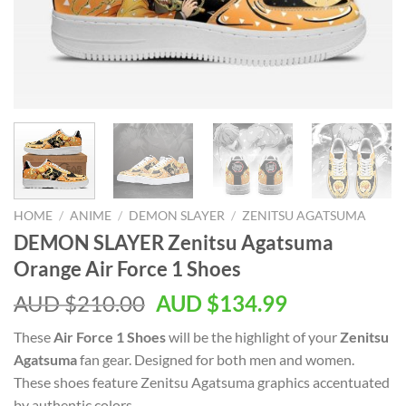
HOME
/
ANIME
/
DEMON SLAYER
/
ZENITSU AGATSUMA
DEMON SLAYER Zenitsu Agatsuma
Orange Air Force 1 Shoes
AUD $
210.00
AUD $
134.99
These
Air Force 1 Shoes
will be the highlight of your
Zenitsu
Agatsuma
fan gear. Designed for both men and women.
These shoes feature Zenitsu Agatsuma graphics accentuated
by authentic colors.