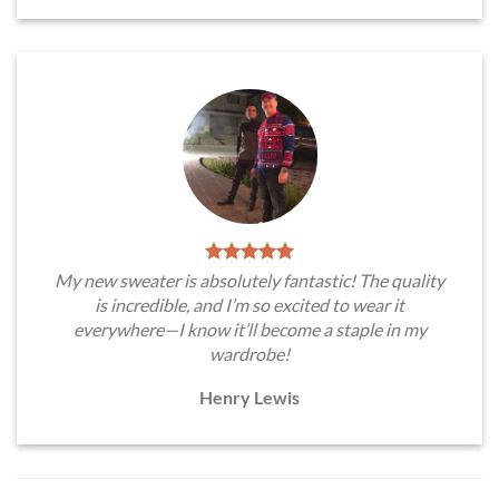
My new sweater is absolutely fantastic! The quality
is incredible, and I’m so excited to wear it
everywhere—I know it’ll become a staple in my
wardrobe!
Henry Lewis