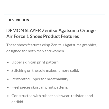
DESCRIPTION
DEMON SLAYER Zenitsu Agatsuma Orange
Air Force 1 Shoes Product Features
These shoes features crisp Zenitsu Agatsuma graphics,
designed for both men and women.
Upper skin can print pattern.
Stitching on the sole makes it more solid.
Perforated upper for breathability.
Heel pieces skin can print pattern.
Constructed with rubber sole wear-resistant and
antikid.