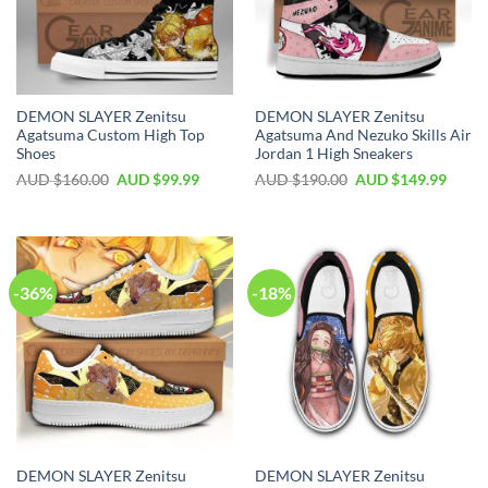
DEMON SLAYER Zenitsu
DEMON SLAYER Zenitsu
Agatsuma Custom High Top
Agatsuma And Nezuko Skills Air
Shoes
Jordan 1 High Sneakers
AUD $
160.00
AUD $
99.99
AUD $
190.00
AUD $
149.99
-36%
-18%
DEMON SLAYER Zenitsu
DEMON SLAYER Zenitsu