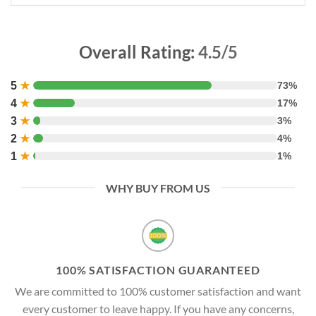
Overall Rating:
4.5/5
5
★
73%
4
★
17%
3
★
3%
2
★
4%
1
★
1%
WHY BUY FROM US
100% SATISFACTION GUARANTEED
We are committed to 100% customer satisfaction and want
every customer to leave happy. If you have any concerns,