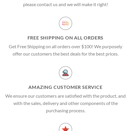
please contact us and we will make it right!
FREE SHIPPING ON ALL ORDERS
Get Free Shipping on all orders over $100! We purposely
offer our customers the best deals for the best prices.
AMAZING CUSTOMER SERVICE
We ensure our customers are satisfied with the product, and
with the sales, delivery and other components of the
purchasing process.