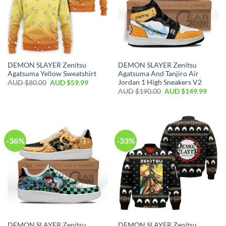
DEMON SLAYER Zenitsu
DEMON SLAYER Zenitsu
Agatsuma Yellow Sweatshirt
Agatsuma And Tanjiro Air
Jordan 1 High Sneakers V2
AUD $
80.00
AUD $
59.99
AUD $
190.00
AUD $
149.99
-36%
-33%
DEMON SLAYER Zenitsu
DEMON SLAYER Zenitsu