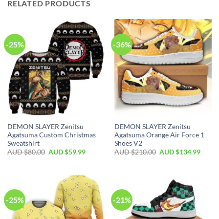
RELATED PRODUCTS
-25%
-36%
DEMON SLAYER Zenitsu
DEMON SLAYER Zenitsu
Agatsuma Custom Christmas
Agatsuma Orange Air Force 1
Sweatshirt
Shoes V2
AUD $
80.00
AUD $
59.99
AUD $
210.00
AUD $
134.99
-25%
-21%