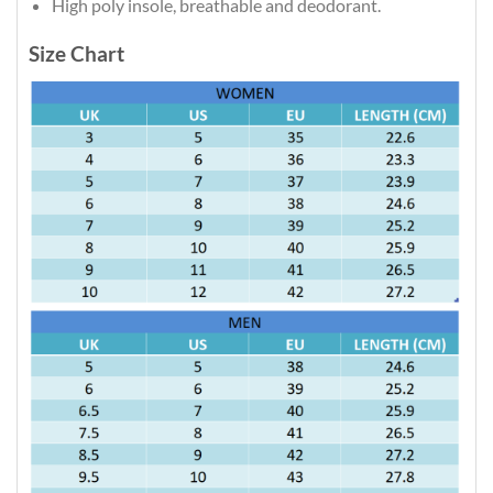
High poly insole, breathable and deodorant.
Size Chart