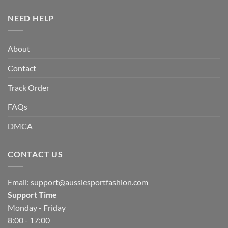
NEED HELP
About
Contact
Track Order
FAQs
DMCA
CONTACT US
Email:
support@aussiesportfashion.com
Support Time
Monday - Friday
8:00 - 17:00