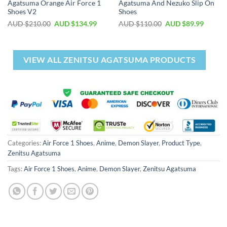
Agatsuma Orange Air Force 1
Agatsuma And Nezuko Slip On
Shoes V2
Shoes
AUD $
210.00
AUD $
134.99
AUD $
110.00
AUD $
89.99
VIEW ALL ZENITSU AGATSUMA PRODUCTS
Categories:
Air Force 1 Shoes
,
Anime
,
Demon Slayer
,
Product Type
,
Zenitsu Agatsuma
Tags:
Air Force 1 Shoes
,
Anime
,
Demon Slayer
,
Zenitsu Agatsuma