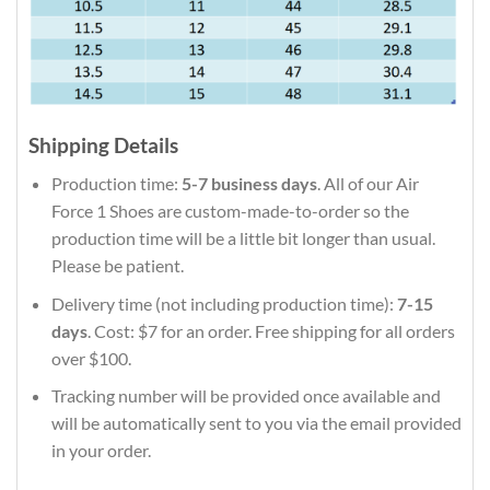
Shipping Details
Production time:
5-7 business days
. All of our Air
Force 1 Shoes are custom-made-to-order so the
production time will be a little bit longer than usual.
Please be patient.
Delivery time (not including production time):
7-15
days
. Cost: $7 for an order. Free shipping for all orders
over $100.
Tracking number will be provided once available and
will be automatically sent to you via the email provided
in your order.