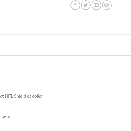
ct NFL Shield at collar
mbers