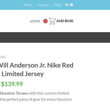
About
Contact
FAQs
AUD $
0.00
LOGIN
0
ANS
ill Anderson Jr. Nike Red
 Limited Jersey
 $
139.99
Houston Texans
with this custom limited
u the perfect piece of gear for every Houston