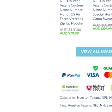
NFL Houston
NFL Housto
Texans Custom
Texans Cus
Name Number
Name Numb
Honor US Air
Special Hun
Force Veterans
Camo Sweat
Zip Up Hoodie
AUD $
80.0
AUD $
59.99
AUD $
120.00
AUD $
79.99
VIEW ALL HOU
Categories:
Houston Texans
,
NFL
,
N
Tags:
Houston Texans
,
NFL
,
NFL Lim