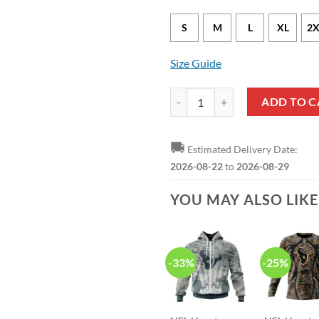
S
M
L
XL
2X
Size Guide
Houston Texans Will Anderson Jr.
ADD TO C
🚚
Estimated Delivery Date:
2026-08-22
to
2026-08-29
YOU MAY ALSO LIK
-33%
-25%