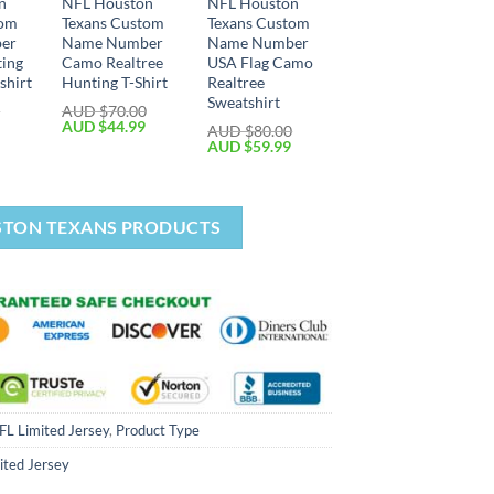
n
NFL Houston
NFL Houston
tom
Texans Custom
Texans Custom
er
Name Number
Name Number
ting
Camo Realtree
USA Flag Camo
shirt
Hunting T-Shirt
Realtree
Sweatshirt
0
AUD $
70.00
AUD $
44.99
AUD $
80.00
AUD $
59.99
STON TEXANS PRODUCTS
FL Limited Jersey
,
Product Type
ited Jersey