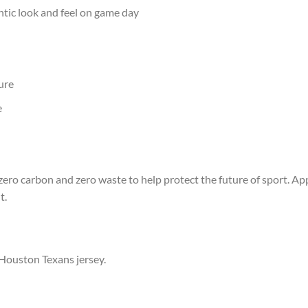
ntic look and feel on game day
ure
e
ero carbon and zero waste to help protect the future of sport. App
t.
 Houston Texans jersey.