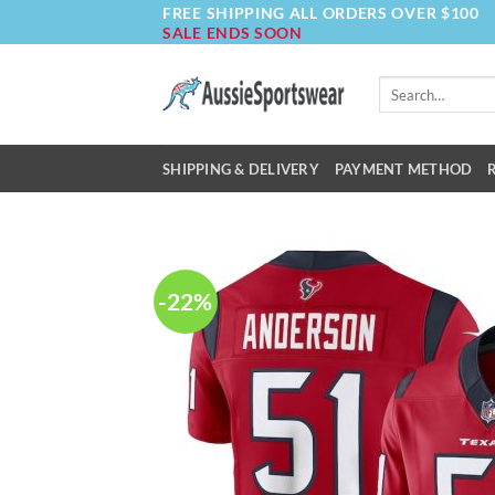
FREE SHIPPING ALL ORDERS OVER $100
Skip
SALE ENDS SOON
to
content
Search
for:
SHIPPING & DELIVERY
PAYMENT METHOD
-22%