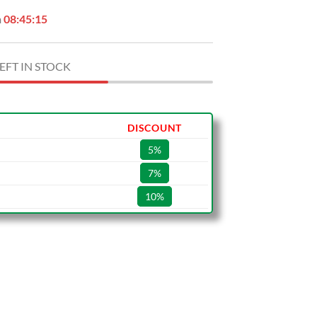
n
08:45:14
EFT IN STOCK
DISCOUNT
5%
7%
10%