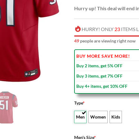
Hurry up! This deal will end i
HURRY! ONLY
23
ITEMS L
49
people are viewing right now
BUY MORE SAVE MORE!
Buy 2 items, get 5% OFF
Buy 3 items, get 7% OFF
Buy 4+ items, get 10% OFF
Type
*
Men
Women
Kids
Men's Size
*