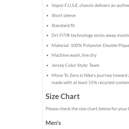
Vapor F.U.S.E. chassis delivers an authe
Short sleeve
Standard fit
Dri-FIT® technology wicks away moist
Material: 100% Polyester Double Piqu
Machine wash, line dry
Jersey Color Style: Team
Move To Zero is Nike's journey toward z
made with at least 55% recycled conten
Size Chart
Please check the size chart below for your
Men's