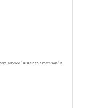
arel labeled “sustainable materials” is