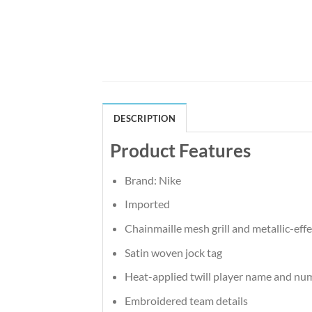
DESCRIPTION
Product Features
Brand: Nike
Imported
Chainmaille mesh grill and metallic-effe
Satin woven jock tag
Heat-applied twill player name and nu
Embroidered team details