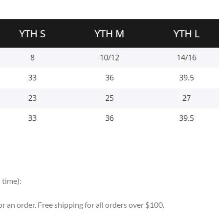
 time):
for an order. Free shipping for all orders over $100.