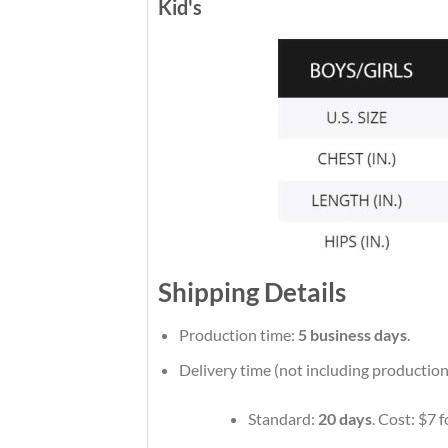
Kid's
Shipping Details
Production time:
5 business days
.
Delivery time (not including production
Standard:
20 days
. Cost: $7 