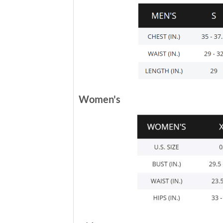
Women's