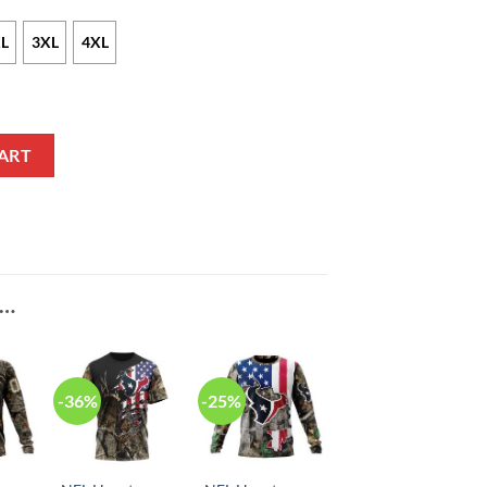
L
3XL
4XL
 Nike Red Vapor F.U.S.E NFL Limited Jersey quantity
ART
E…
-36%
-25%