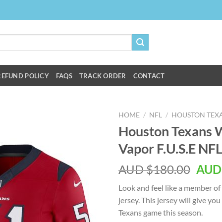
REFUND POLICY
FAQS
TRACK ORDER
CONTACT
HOME
/
NFL
/
HOUSTON TEX
Houston Texans W
Vapor F.U.S.E NFL
AUD $
180.00
AUD
Look and feel like a member of
jersey. This jersey will give yo
Texans game this season.