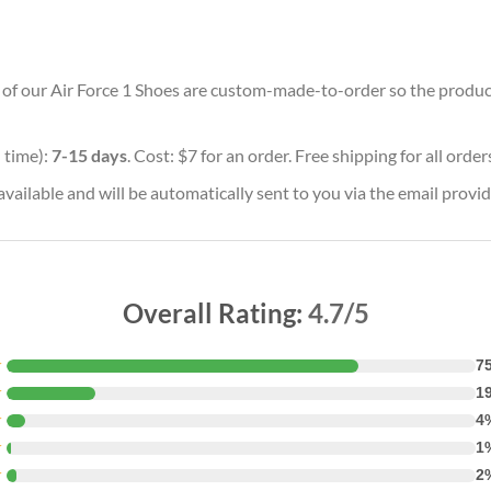
ll of our Air Force 1 Shoes are custom-made-to-order so the producti
 time):
7-15 days
. Cost: $7 for an order. Free shipping for all orde
vailable and will be automatically sent to you via the email provid
Overall Rating:
4.7/5
★
7
★
1
★
4
★
1
★
2