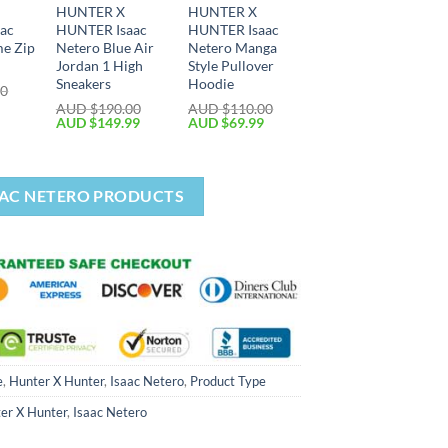
HUNTER X
HUNTER X
ac
HUNTER Isaac
HUNTER Isaac
me Zip
Netero Blue Air
Netero Manga
Jordan 1 High
Style Pullover
Sneakers
Hoodie
00
AUD $
190.00
AUD $
110.00
AUD $
149.99
AUD $
69.99
AAC NETERO PRODUCTS
e
,
Hunter X Hunter
,
Isaac Netero
,
Product Type
er X Hunter
,
Isaac Netero