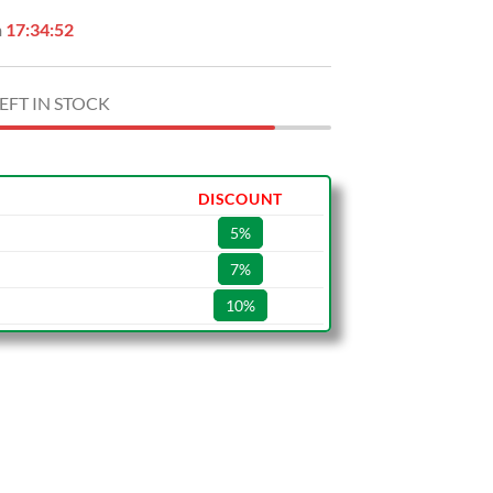
n
17:34:51
EFT IN STOCK
DISCOUNT
5%
7%
10%