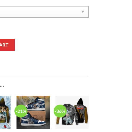
nime Air Force 1 Shoes quantity
ART
E…
-21%
-36%