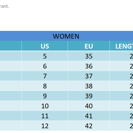
rant.