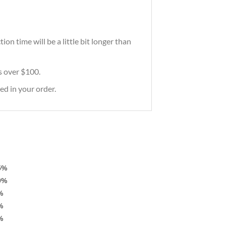
on time will be a little bit longer than
rs over $100.
ed in your order.
5%
9%
%
%
%