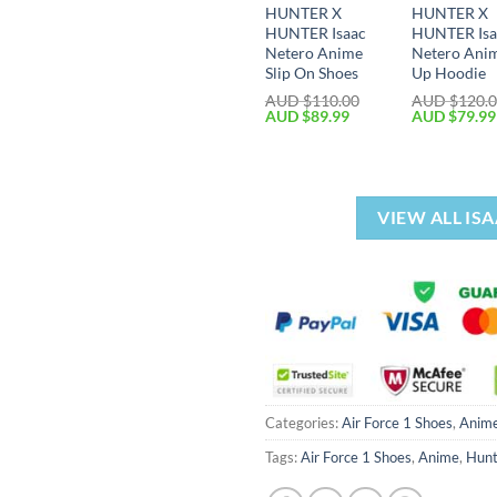
HUNTER X
HUNTER X
HUNTER Isaac
HUNTER Isa
Netero Anime
Netero Ani
Slip On Shoes
Up Hoodie
AUD $
110.00
AUD $
120.
AUD $
89.99
AUD $
79.99
VIEW ALL IS
Categories:
Air Force 1 Shoes
,
Anim
Tags:
Air Force 1 Shoes
,
Anime
,
Hunt