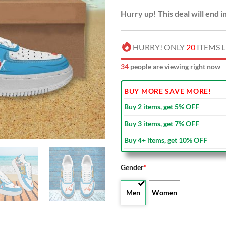
Hurry up! This deal will end i
HURRY! ONLY
20
ITEMS L
34
people are viewing right now
BUY MORE SAVE MORE!
Buy 2 items, get 5% OFF
Buy 3 items, get 7% OFF
Buy 4+ items, get 10% OFF
Gender
*
Men
Women