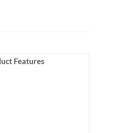
uct Features