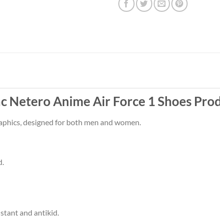
Netero Anime Air Force 1 Shoes Prod
raphics, designed for both men and women.
d.
stant and antikid.