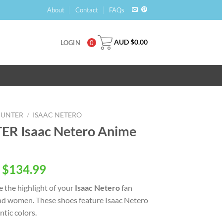
About
Contact
FAQs
AUD $
0.00
LOGIN
0
HUNTER
/
ISAAC NETERO
R Isaac Netero Anime
 $
134.99
e the highlight of your
Isaac Netero
fan
nd women. These shoes feature Isaac Netero
tic colors.