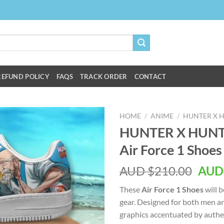
REFUND POLICY
FAQS
TRACK ORDER
CONTACT
HOME
/
ANIME
/
HUNTER X 
HUNTER X HUNTE
Air Force 1 Shoes
AUD $
210.00
AUD
These
Air Force 1 Shoes
will b
gear. Designed for both men a
graphics accentuated by authen