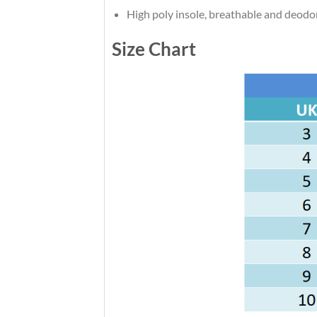
High poly insole, breathable and deodo
Size Chart