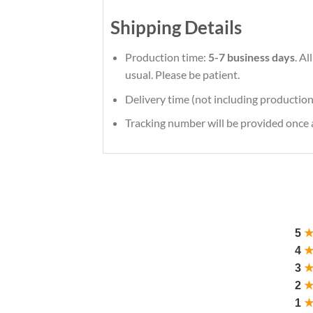
Shipping Details
Production time:
5-7 business days
. A
usual. Please be patient.
Delivery time (not including production
Tracking number will be provided once a
5
4
3
2
1