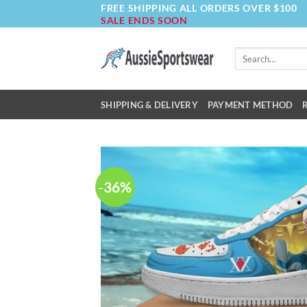
FREE SHIPPING ALL ORDERS OVER $100
Skip
SALE ENDS SOON
to
content
Search
for:
SHIPPING & DELIVERY
PAYMENT METHOD
-36%