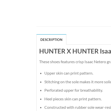
DESCRIPTION
HUNTER X HUNTER Isaac 
These shoes features crisp Isaac Netero g
Upper skin can print pattern.
Stitching on the sole makes it more soli
Perforated upper for breathability.
Heel pieces skin can print pattern.
Constructed with rubber sole wear-resi