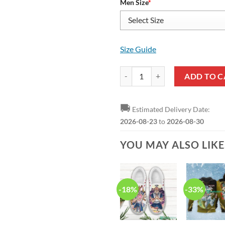
Men Size
*
Size Guide
HUNTER X HUNTER Isaac Netero A
ADD TO C
🚚
Estimated Delivery Date:
2026-08-23
to
2026-08-30
YOU MAY ALSO LIK
-18%
-33%