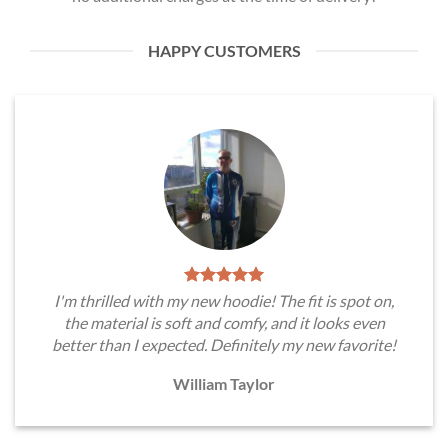
HAPPY CUSTOMERS
I'm thrilled with my new hoodie! The fit is spot on,
the material is soft and comfy, and it looks even
better than I expected. Definitely my new favorite!
William Taylor