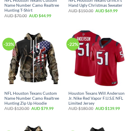
NFL Houston Texans Custom
NFL Houston Texans Grinch’s
Name Number Camo Realtree
Hand Ugly Christmas Sweater
Hunting T-Shirt
AUD $
150.00
AUD $
69.99
AUD $
70.00
AUD $
44.99
-33%
-22%
NFL Houston Texans Custom
Houston Texans Will Anderson
Name Number Camo Realtree
Jr. Nike Red Vapor F.U.S.E NFL
Hunting Zip Up Hoodie
Limited Jersey
AUD $
120.00
AUD $
79.99
AUD $
180.00
AUD $
139.99