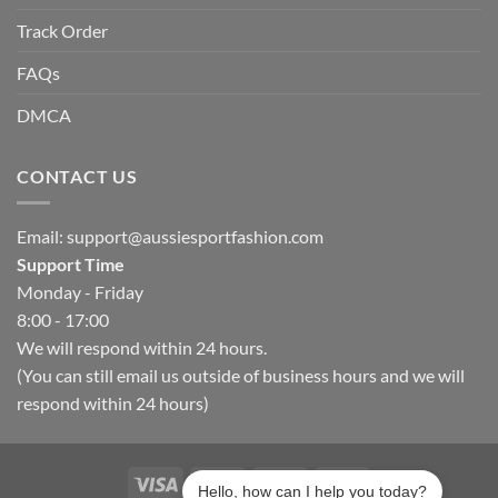
Track Order
FAQs
DMCA
CONTACT US
Email:
support@aussiesportfashion.com
Support Time
Monday - Friday
8:00 - 17:00
We will respond within 24 hours.
(You can still email us outside of business hours and we will
respond within 24 hours)
Hello, how can I help you today?