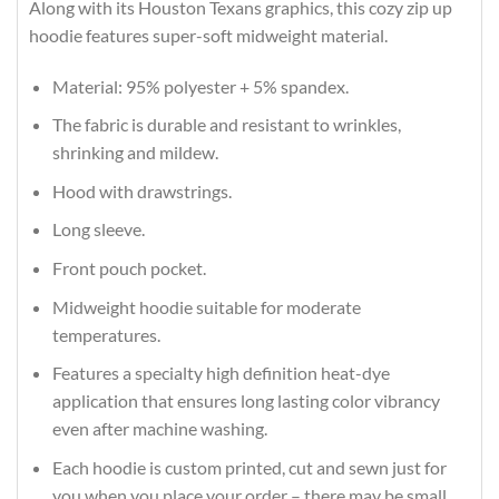
Along with its Houston Texans graphics, this cozy zip up
hoodie features super-soft midweight material.
Material: 95% polyester + 5% spandex.
The fabric is durable and resistant to wrinkles,
shrinking and mildew.
Hood with drawstrings.
Long sleeve.
Front pouch pocket.
Midweight hoodie suitable for moderate
temperatures.
Features a specialty high definition heat-dye
application that ensures long lasting color vibrancy
even after machine washing.
Each hoodie is custom printed, cut and sewn just for
you when you place your order – there may be small