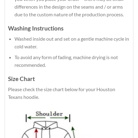
differences in the design on the seams and / or arms
due to the custom nature of the production process.
Washing Instructions
Washed inside out and set on a gentle machine cycle in
cold water.
To avoid any form of fading, machine drying is not
recommended.
Size Chart
Please check the size chart below for your Houston
Texans hoodie.