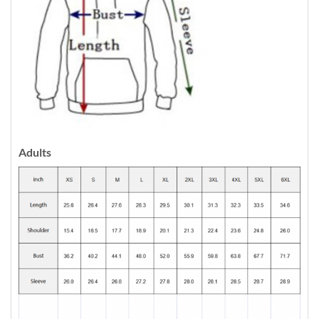
Adults