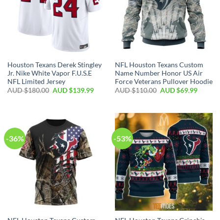
Houston Texans Derek Stingley
NFL Houston Texans Custom
Jr. Nike White Vapor F.U.S.E
Name Number Honor US Air
NFL Limited Jersey
Force Veterans Pullover Hoodie
AUD $
180.00
AUD $
139.99
AUD $
110.00
AUD $
69.99
-36%
-53%