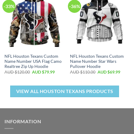
-33%
-36%
NFL Houston Texans Custom
NFL Houston Texans Custom
Name Number USA Flag Camo
Name Number Star Wars
Realtree Zip Up Hoodie
Pullover Hoodie
AUD $
120.00
AUD $
79.99
AUD $
110.00
AUD $
69.99
VIEW ALL HOUSTON TEXANS PRODUCTS
INFORMATION