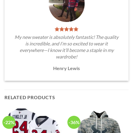
My new sweater is absolutely fantastic! The quality
is incredible, and I’m so excited to wear it
everywhere—I know it’ll become a staple in my
wardrobe!
Henry Lewis
RELATED PRODUCTS
-22%
-36%