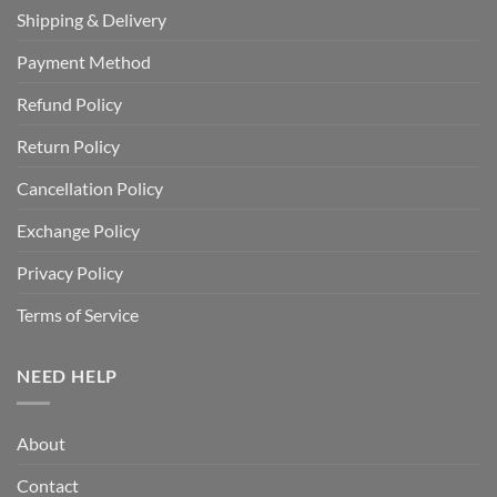
Shipping & Delivery
Payment Method
Refund Policy
Return Policy
Cancellation Policy
Exchange Policy
Privacy Policy
Terms of Service
NEED HELP
About
Contact