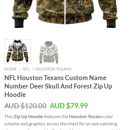
HOME
/
NFL
/
HOUSTON TEXANS
NFL Houston Texans Custom Name
Number Deer Skull And Forest Zip Up
Hoodie
AUD $
120.00
AUD $
79.99
This
Zip Up Hoodie
features the
Houston Texans
color
scheme and graphics across the chest for an eye-catching