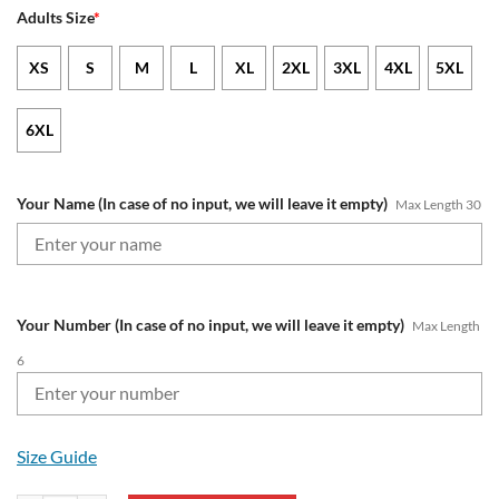
Adults Size
*
XS
S
M
L
XL
2XL
3XL
4XL
5XL
6XL
Your Name (In case of no input, we will leave it empty)
Max Length 30
Your Number (In case of no input, we will leave it empty)
Max Length
6
Size Guide