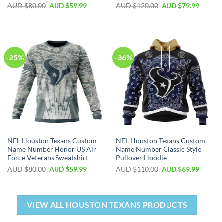
AUD $
80.00
AUD $
59.99
AUD $
120.00
AUD $
79.99
-25%
-36%
NFL Houston Texans Custom
NFL Houston Texans Custom
Name Number Honor US Air
Name Number Classic Style
Force Veterans Sweatshirt
Pullover Hoodie
AUD $
80.00
AUD $
59.99
AUD $
110.00
AUD $
69.99
VIEW ALL HOUSTON TEXANS PRODUCTS