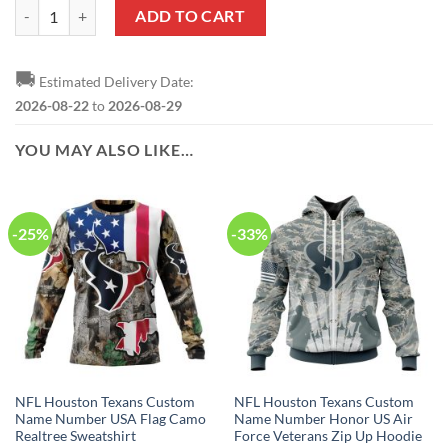
NFL Houston Texans Custom Name Number Deer Skull And Forest Zi
ADD TO CART
🚚
Estimated Delivery Date:
2026-08-22
to
2026-08-29
YOU MAY ALSO LIKE…
-25%
-33%
NFL Houston Texans Custom
NFL Houston Texans Custom
Name Number USA Flag Camo
Name Number Honor US Air
Realtree Sweatshirt
Force Veterans Zip Up Hoodie