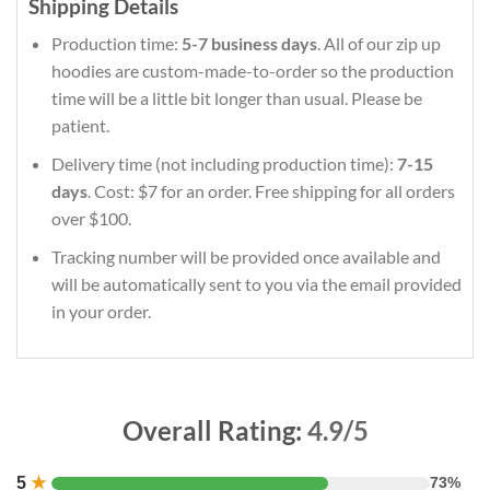
Shipping Details
Production time:
5-7 business days
. All of our zip up
hoodies are custom-made-to-order so the production
time will be a little bit longer than usual. Please be
patient.
Delivery time (not including production time):
7-15
days
. Cost: $7 for an order. Free shipping for all orders
over $100.
Tracking number will be provided once available and
will be automatically sent to you via the email provided
in your order.
Overall Rating:
4.9/5
5
★
73%