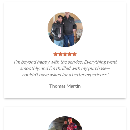
I'm beyond happy with the service! Everything went
smoothly, and I’m thrilled with my purchase—
couldn’t have asked for a better experience!
Thomas Martin