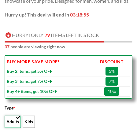
showcase of your pride. Designed for men, women, and kids.
Hurry up! This deal will end in
03:18:54
HURRY! ONLY
29
ITEMS LEFT IN STOCK
37
people are viewing right now
BUY MORE SAVE MORE!
DISCOUNT
Buy 2 items, get 5% OFF
5%
Buy 3 items, get 7% OFF
7%
Buy 4+ items, get 10% OFF
10%
Type
*
Adults
Kids