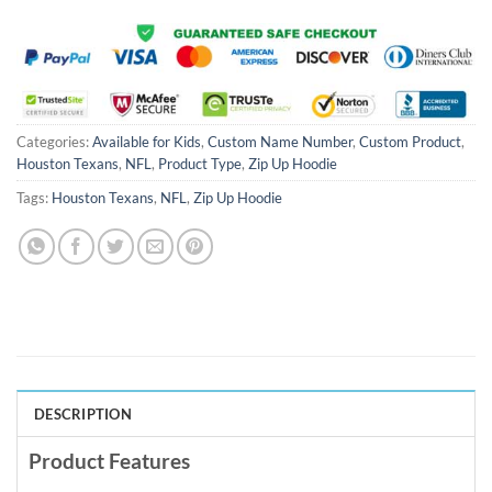
Categories:
Available for Kids
,
Custom Name Number
,
Custom Product
,
Houston Texans
,
NFL
,
Product Type
,
Zip Up Hoodie
Tags:
Houston Texans
,
NFL
,
Zip Up Hoodie
DESCRIPTION
Product Features