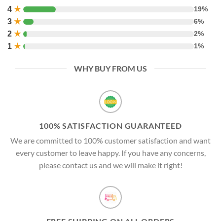
4
★
19%
3
★
6%
2
★
2%
1
★
1%
WHY BUY FROM US
100% SATISFACTION GUARANTEED
We are committed to 100% customer satisfaction and want
every customer to leave happy. If you have any concerns,
please contact us and we will make it right!