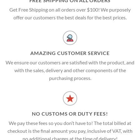
FREE SHIPPING ON ALL ORDERS
Get Free Shipping on all orders over $100! We purposely
offer our customers the best deals for the best prices.
AMAZING CUSTOMER SERVICE
We ensure our customers are satisfied with the product, and
with the sales, delivery and other components of the
purchasing process.
NO CUSTOMS OR DUTY FEES!
We pay these fees so you don’t have to! The total billed at
checkout is the final amount you pay, inclusive of VAT, with
no additional charges at the time of delivery!