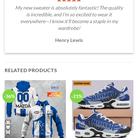
My new sweater is absolutely fantastic! The quality
is incredible, and I’m so excited to wear it
everywhere—I know it’ll become a staple in my
wardrobe!
Henry Lewis
RELATED PRODUCTS
-36%
-21%