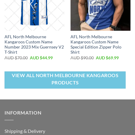
AFL North Melbourne
AFL North Melbourne
Kangaroos Custom Name
Kangaroos Custom Name
Number 2023 Mix Guernsey V2
Special Edition Zipper Polo
T-Shirt
Shirt
AUD $
70.00
AUD $
44.99
AUD $
90.00
AUD $
69.99
VIEW ALL NORTH MELBOURNE KANGAROOS
PRODUCTS
INFORMATION
Shipping & Delivery