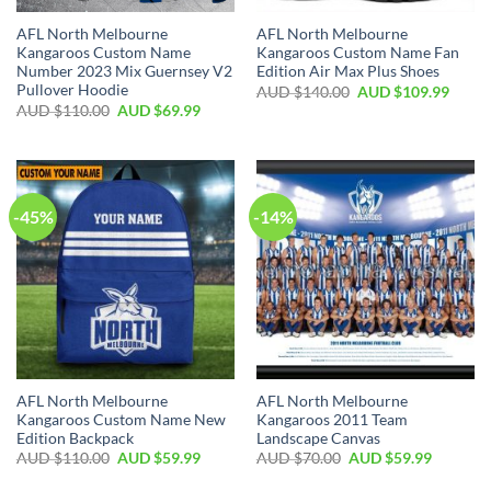
AFL North Melbourne
AFL North Melbourne
Kangaroos Custom Name
Kangaroos Custom Name Fan
Number 2023 Mix Guernsey V2
Edition Air Max Plus Shoes
Pullover Hoodie
AUD $
140.00
AUD $
109.99
AUD $
110.00
AUD $
69.99
-45%
-14%
AFL North Melbourne
AFL North Melbourne
Kangaroos Custom Name New
Kangaroos 2011 Team
Edition Backpack
Landscape Canvas
AUD $
110.00
AUD $
59.99
AUD $
70.00
AUD $
59.99