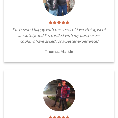
I'm beyond happy with the service! Everything went
smoothly, and I’m thrilled with my purchase—
couldn’t have asked for a better experience!
Thomas Martin