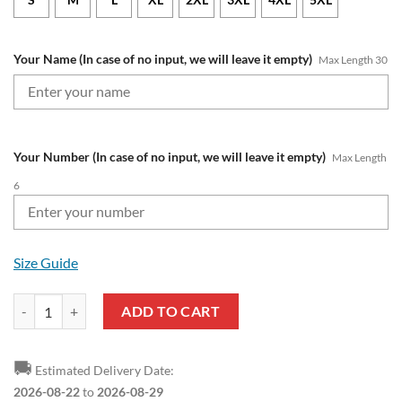
Your Name (In case of no input, we will leave it empty)
Max Length 30
Your Number (In case of no input, we will leave it empty)
Max Length
6
Size Guide
North Melbourne Kangaroos Custom Name Number Vintage Retro 90s
ADD TO CART
🚚
Estimated Delivery Date:
2026-08-22
to
2026-08-29