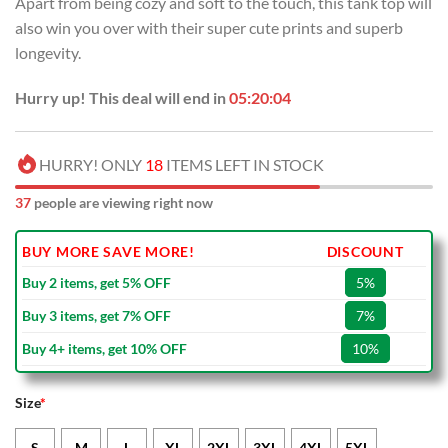
Apart from being cozy and soft to the touch, this tank top will
also win you over with their super cute prints and superb
longevity.
Hurry up! This deal will end in
05:20:03
HURRY! ONLY
18
ITEMS LEFT IN STOCK
37
people are viewing right now
BUY MORE SAVE MORE!
DISCOUNT
Buy 2 items, get 5% OFF
5%
Buy 3 items, get 7% OFF
7%
Buy 4+ items, get 10% OFF
10%
Size
*
S
M
L
XL
2XL
3XL
4XL
5XL