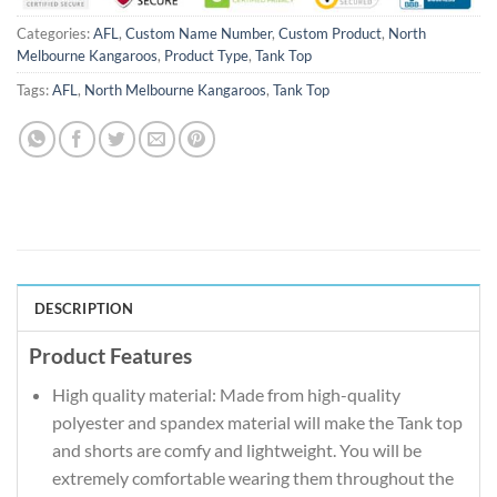
Categories:
AFL
,
Custom Name Number
,
Custom Product
,
North
Melbourne Kangaroos
,
Product Type
,
Tank Top
Tags:
AFL
,
North Melbourne Kangaroos
,
Tank Top
DESCRIPTION
Product Features
High quality material: Made from high-quality
polyester and spandex material will make the Tank top
and shorts are comfy and lightweight. You will be
extremely comfortable wearing them throughout the