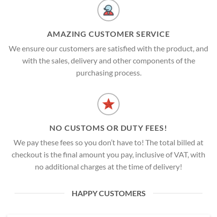
AMAZING CUSTOMER SERVICE
We ensure our customers are satisfied with the product, and
with the sales, delivery and other components of the
purchasing process.
NO CUSTOMS OR DUTY FEES!
We pay these fees so you don’t have to! The total billed at
checkout is the final amount you pay, inclusive of VAT, with
no additional charges at the time of delivery!
HAPPY CUSTOMERS