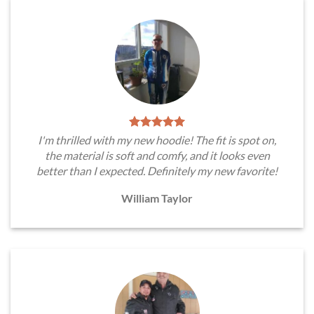
I'm thrilled with my new hoodie! The fit is spot on,
the material is soft and comfy, and it looks even
better than I expected. Definitely my new favorite!
William Taylor