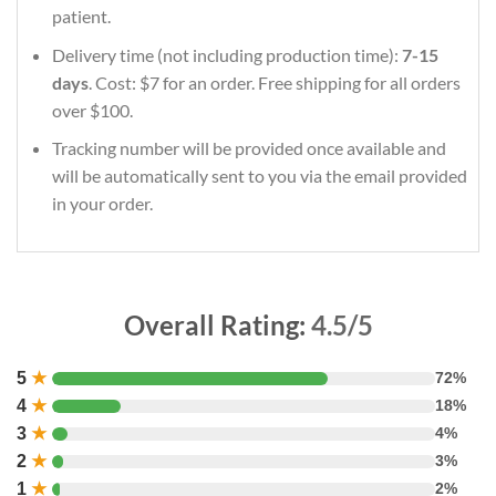
patient.
Delivery time (not including production time):
7-15
days
. Cost: $7 for an order. Free shipping for all orders
over $100.
Tracking number will be provided once available and
will be automatically sent to you via the email provided
in your order.
Overall Rating:
4.5/5
5
★
72%
4
★
18%
3
★
4%
2
★
3%
1
★
2%