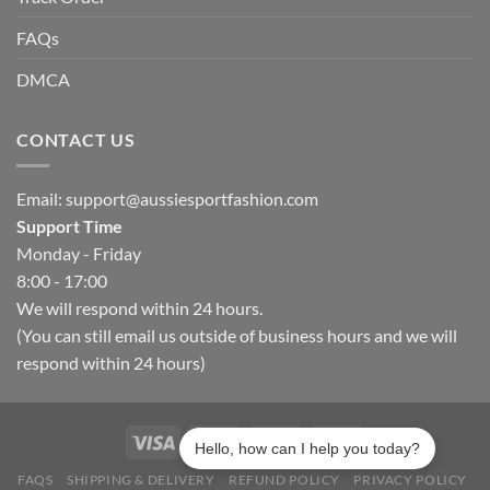
FAQs
DMCA
CONTACT US
Email:
support@aussiesportfashion.com
Support Time
Monday - Friday
8:00 - 17:00
We will respond within 24 hours.
(You can still email us outside of business hours and we will
respond within 24 hours)
Hello, how can I help you today?
FAQS
SHIPPING & DELIVERY
REFUND POLICY
PRIVACY POLICY