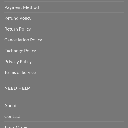
Payment Method
Refund Policy
Return Policy
Cancellation Policy
Exchange Policy
Privacy Policy
Terms of Service
NEED HELP
About
Contact
Track Order