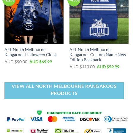
AFL North Melbourne
AFL North Melbourne
Kangaroos Halloween Cloak
Kangaroos Custom Name New
Edition Backpack
AUD $
90.00
AUD $
69.99
AUD $
110.00
AUD $
59.99
VIEW ALL NORTH MELBOURNE KANGAROOS
PRODUCTS