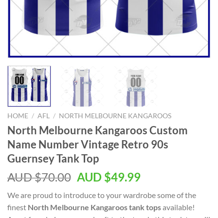
HOME
/
AFL
/
NORTH MELBOURNE KANGAROOS
North Melbourne Kangaroos Custom
Name Number Vintage Retro 90s
Guernsey Tank Top
AUD $
70.00
AUD $
49.99
We are proud to introduce to your wardrobe some of the
finest
North Melbourne Kangaroos tank tops
available!