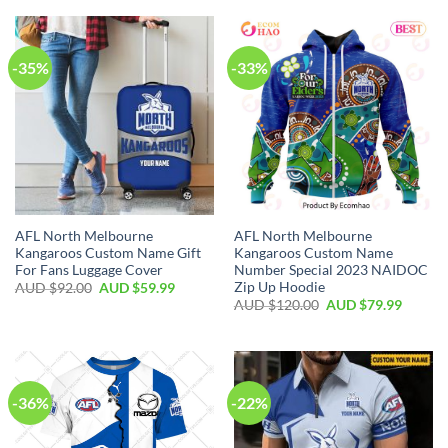
-35%
-33%
AFL North Melbourne
AFL North Melbourne
Kangaroos Custom Name Gift
Kangaroos Custom Name
For Fans Luggage Cover
Number Special 2023 NAIDOC
Zip Up Hoodie
AUD $
92.00
AUD $
59.99
AUD $
120.00
AUD $
79.99
-36%
-22%