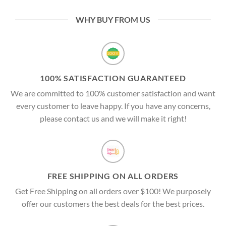
WHY BUY FROM US
100% SATISFACTION GUARANTEED
We are committed to 100% customer satisfaction and want
every customer to leave happy. If you have any concerns,
please contact us and we will make it right!
FREE SHIPPING ON ALL ORDERS
Get Free Shipping on all orders over $100! We purposely
offer our customers the best deals for the best prices.