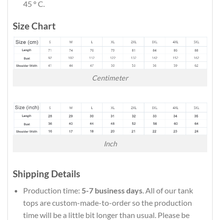
45 º C.
Size Chart
Centimeter
Inch
Shipping Details
Production time:
5-7 business days
. All of our tank
tops are custom-made-to-order so the production
time will be a little bit longer than usual. Please be