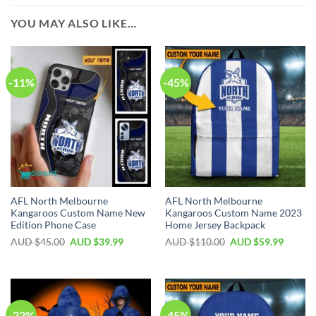
YOU MAY ALSO LIKE…
-11%
-45%
AFL North Melbourne
AFL North Melbourne
Kangaroos Custom Name New
Kangaroos Custom Name 2023
Edition Phone Case
Home Jersey Backpack
AUD $
45.00
AUD $
39.99
AUD $
110.00
AUD $
59.99
-22%
-45%