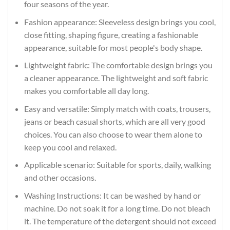
four seasons of the year.
Fashion appearance: Sleeveless design brings you cool,
close fitting, shaping figure, creating a fashionable
appearance, suitable for most people's body shape.
Lightweight fabric: The comfortable design brings you
a cleaner appearance. The lightweight and soft fabric
makes you comfortable all day long.
Easy and versatile: Simply match with coats, trousers,
jeans or beach casual shorts, which are all very good
choices. You can also choose to wear them alone to
keep you cool and relaxed.
Applicable scenario: Suitable for sports, daily, walking
and other occasions.
Washing Instructions: It can be washed by hand or
machine. Do not soak it for a long time. Do not bleach
it. The temperature of the detergent should not exceed