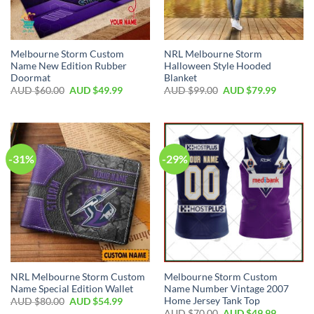
Melbourne Storm Custom
NRL Melbourne Storm
Name New Edition Rubber
Halloween Style Hooded
Doormat
Blanket
AUD $
60.00
AUD $
49.99
AUD $
99.00
AUD $
79.99
-31%
-29%
NRL Melbourne Storm Custom
Melbourne Storm Custom
Name Special Edition Wallet
Name Number Vintage 2007
Home Jersey Tank Top
AUD $
80.00
AUD $
54.99
AUD $
70.00
AUD $
49.99