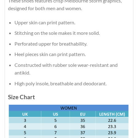
These shoes features crisp Melbourne Storm graphics,
designed for both men and women.
Upper skin can print pattern.
Stitching on the sole makes it more solid.
Perforated upper for breathability.
Heel pieces skin can print pattern.
Constructed with rubber sole wear-resistant and
antikid.
High poly insole, breathable and deodorant.
Size Chart