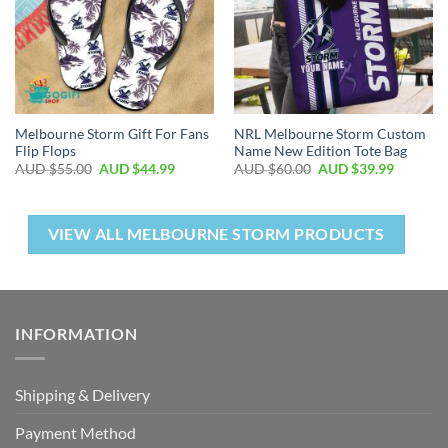
Melbourne Storm Gift For Fans
NRL Melbourne Storm Custom
Flip Flops
Name New Edition Tote Bag
AUD $
55.00
AUD $
44.99
AUD $
60.00
AUD $
39.99
VIEW ALL MELBOURNE STORM PRODUCTS
INFORMATION
Shipping & Delivery
Payment Method