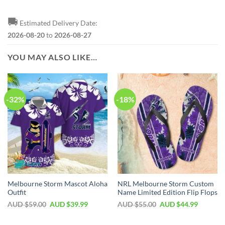
🚚
Estimated Delivery Date:
2026-08-20
to
2026-08-27
YOU MAY ALSO LIKE…
-32%
-18%
Melbourne Storm Mascot Aloha
NRL Melbourne Storm Custom
Outfit
Name Limited Edition Flip Flops
AUD $
59.00
AUD $
39.99
AUD $
55.00
AUD $
44.99