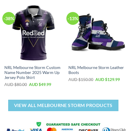
-38%
-13%
NRL Melbourne Storm Custom
NRL Melbourne Storm Leather
Name Number 2025 Warm Up
Boots
Jersey Polo Shirt
AUD $
150.00
AUD $
129.99
AUD $
80.00
AUD $
49.99
VIEW ALL MELBOURNE STORM PRODUCTS