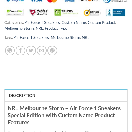
Categories:
Air Force 1 Sneakers
,
Custom Name
,
Custom Product
,
Melbourne Storm
,
NRL
,
Product Type
Tags:
Air Force 1 Sneakers
,
Melbourne Storm
,
NRL
DESCRIPTION
NRL Melbourne Storm – Air Force 1 Sneakers
Special Edition with Custom Name Product
Features