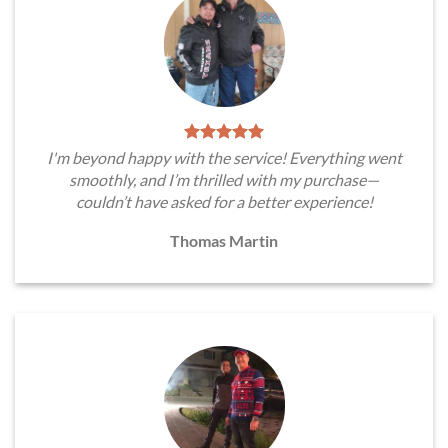
I'm beyond happy with the service! Everything went
smoothly, and I’m thrilled with my purchase—
couldn’t have asked for a better experience!
Thomas Martin