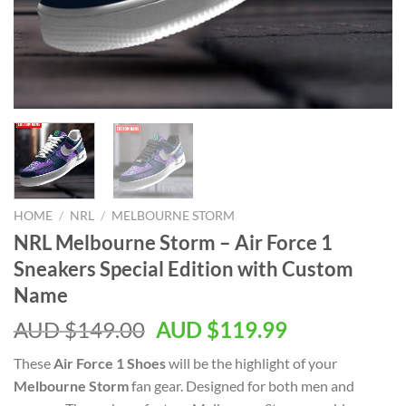
HOME
/
NRL
/
MELBOURNE STORM
NRL Melbourne Storm – Air Force 1
Sneakers Special Edition with Custom
Name
AUD $
149.00
AUD $
119.99
These
Air Force 1 Shoes
will be the highlight of your
Melbourne Storm
fan gear. Designed for both men and