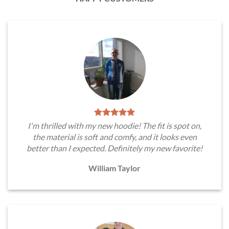
I'm thrilled with my new hoodie! The fit is spot on,
the material is soft and comfy, and it looks even
better than I expected. Definitely my new favorite!
William Taylor