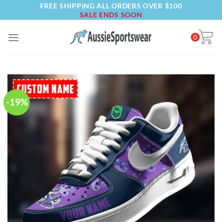
FREE SHIPPING ALL ORDERS OVER $100
Skip
SALE ENDS SOON
to
content
0
-19%