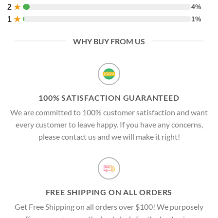
2
★
4%
1
★
1%
WHY BUY FROM US
100% SATISFACTION GUARANTEED
We are committed to 100% customer satisfaction and want
every customer to leave happy. If you have any concerns,
please contact us and we will make it right!
FREE SHIPPING ON ALL ORDERS
Get Free Shipping on all orders over $100! We purposely