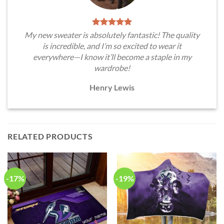
My new sweater is absolutely fantastic! The quality
is incredible, and I’m so excited to wear it
everywhere—I know it’ll become a staple in my
wardrobe!
Henry Lewis
RELATED PRODUCTS
-17%
-19%