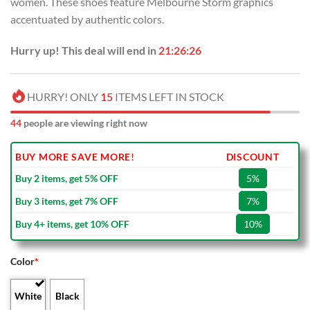
women. These shoes feature Melbourne Storm graphics
accentuated by authentic colors.
Hurry up! This deal will end in
21:26:25
HURRY! ONLY
15
ITEMS LEFT IN STOCK
44
people are viewing right now
BUY MORE SAVE MORE!
DISCOUNT
Buy 2 items, get 5% OFF
5%
Buy 3 items, get 7% OFF
7%
Buy 4+ items, get 10% OFF
10%
Color
*
White
Black