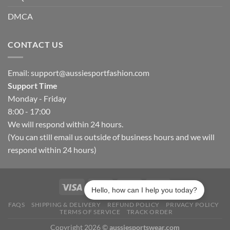
DMCA
CONTACT US
Email:
support@aussiesportfashion.com
Support Time
Monday - Friday
8:00 - 17:00
We will respond within 24 hours.
(You can still email us outside of business hours and we will
respond within 24 hours)
Hello, how can I help you today?
FAQS
SHIPPING & DELIVERY
REFUND POLICY
PRIVACY POLICY
TERMS OF SERVICE
TRACK ORDER
Copyright 2026 ©
aussiesportswear.com