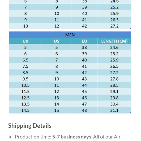
Shipping Details
Production time:
5-7 business days
. All of our Air