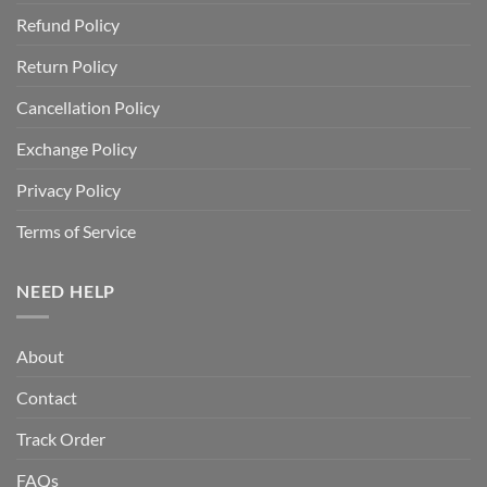
Refund Policy
Return Policy
Cancellation Policy
Exchange Policy
Privacy Policy
Terms of Service
NEED HELP
About
Contact
Track Order
FAQs