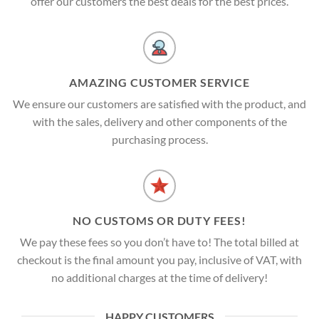
offer our customers the best deals for the best prices.
AMAZING CUSTOMER SERVICE
We ensure our customers are satisfied with the product, and
with the sales, delivery and other components of the
purchasing process.
NO CUSTOMS OR DUTY FEES!
We pay these fees so you don’t have to! The total billed at
checkout is the final amount you pay, inclusive of VAT, with
no additional charges at the time of delivery!
HAPPY CUSTOMERS