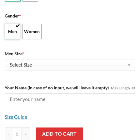
Gender
*
Men
Women
Men Size
*
Your Name (In case of no input, we will leave it empty)
Max Length 30
Size Guide
NRL Melbourne Storm - Air Force 1 Sneakers Special Edition with C
ADD TO CART