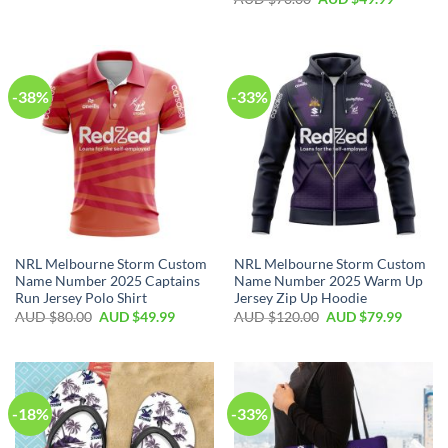
-38%
-33%
NRL Melbourne Storm Custom
NRL Melbourne Storm Custom
Name Number 2025 Captains
Name Number 2025 Warm Up
Run Jersey Polo Shirt
Jersey Zip Up Hoodie
AUD $
80.00
AUD $
49.99
AUD $
120.00
AUD $
79.99
-18%
-33%