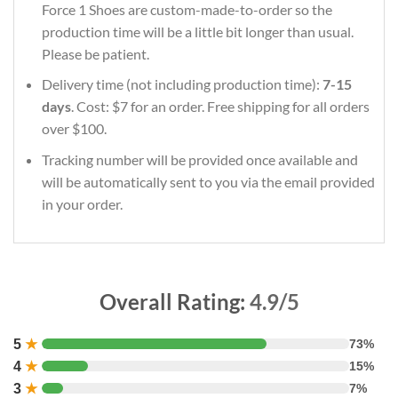
Force 1 Shoes are custom-made-to-order so the
production time will be a little bit longer than usual.
Please be patient.
Delivery time (not including production time):
7-15
days
. Cost: $7 for an order. Free shipping for all orders
over $100.
Tracking number will be provided once available and
will be automatically sent to you via the email provided
in your order.
Overall Rating:
4.9/5
5
★
73%
4
★
15%
3
★
7%