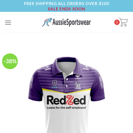
FREE SHIPPING ALL ORDERS OVER $100
Skip
SALE ENDS SOON
to
content
0
-38%