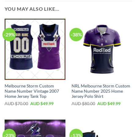
YOU MAY ALSO LIKE…
-29%
-38%
Melbourne Storm Custom
NRL Melbourne Storm Custom
Name Number Vintage 2007
Name Number 2025 Home
Home Jersey Tank Top
Jersey Polo Shirt
AUD $
70.00
AUD $
49.99
AUD $
80.00
AUD $
49.99
-23%
-13%