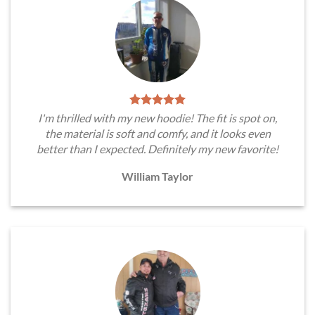
I'm thrilled with my new hoodie! The fit is spot on,
the material is soft and comfy, and it looks even
better than I expected. Definitely my new favorite!
William Taylor