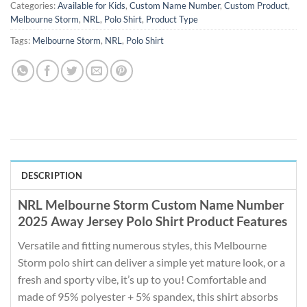
Categories:
Available for Kids
,
Custom Name Number
,
Custom Product
,
Melbourne Storm
,
NRL
,
Polo Shirt
,
Product Type
Tags:
Melbourne Storm
,
NRL
,
Polo Shirt
DESCRIPTION
NRL Melbourne Storm Custom Name Number
2025 Away Jersey Polo Shirt Product Features
Versatile and fitting numerous styles, this Melbourne
Storm polo shirt can deliver a simple yet mature look, or a
fresh and sporty vibe, it’s up to you! Comfortable and
made of 95% polyester + 5% spandex, this shirt absorbs