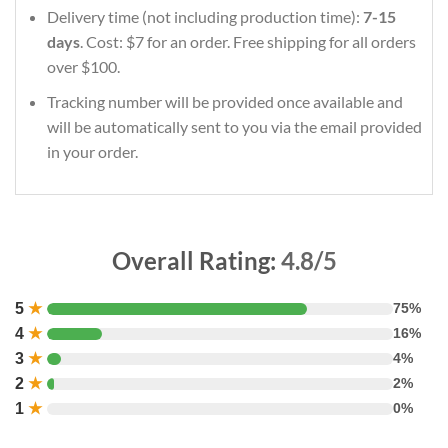
Delivery time (not including production time):
7-15
days
. Cost: $7 for an order. Free shipping for all orders
over $100.
Tracking number will be provided once available and
will be automatically sent to you via the email provided
in your order.
Overall Rating:
4.8/5
5
★
75%
4
★
16%
3
★
4%
2
★
2%
1
★
0%