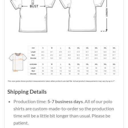
Shipping Details
Production time:
5-7 business days
. All of our polo
shirts are custom-made-to-order so the production
time will be a little bit longer than usual. Please be
patient.