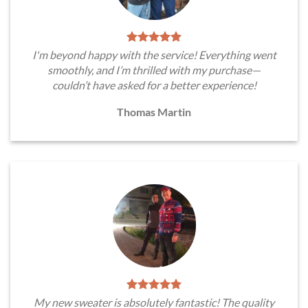
I'm beyond happy with the service! Everything went
smoothly, and I’m thrilled with my purchase—
couldn’t have asked for a better experience!
Thomas Martin
My new sweater is absolutely fantastic! The quality