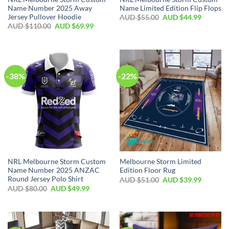
Name Number 2025 Away
Name Limited Edition Flip Flops
Jersey Pullover Hoodie
AUD $
55.00
AUD $
44.99
AUD $
110.00
AUD $
69.99
-38%
-22%
NRL Melbourne Storm Custom
Melbourne Storm Limited
Name Number 2025 ANZAC
Edition Floor Rug
Round Jersey Polo Shirt
AUD $
51.00
AUD $
39.99
AUD $
80.00
AUD $
49.99