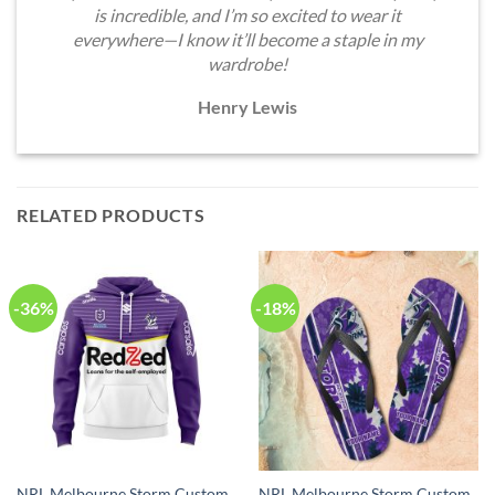
is incredible, and I’m so excited to wear it
everywhere—I know it’ll become a staple in my
wardrobe!
Henry Lewis
RELATED PRODUCTS
-36%
-18%
NRL Melbourne Storm Custom
NRL Melbourne Storm Custom