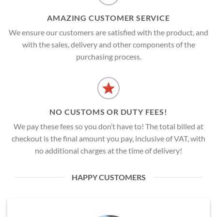
AMAZING CUSTOMER SERVICE
We ensure our customers are satisfied with the product, and
with the sales, delivery and other components of the
purchasing process.
NO CUSTOMS OR DUTY FEES!
We pay these fees so you don’t have to! The total billed at
checkout is the final amount you pay, inclusive of VAT, with
no additional charges at the time of delivery!
HAPPY CUSTOMERS