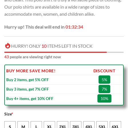
Our polo shirts are available in a wide range of sizes to
accommodate men, women, and children alike.
Hurry up! This deal will end in
01:32:33
HURRY! ONLY
10
ITEMS LEFT IN STOCK
43
people are viewing right now
BUY MORE SAVE MORE!
DISCOUNT
Buy 2 items, get 5% OFF
5%
Buy 3 items, get 7% OFF
7%
Buy 4+ items, get 10% OFF
10%
Size
*
S
M
L
XL
2XL
3XL
4XL
5XL
6XL