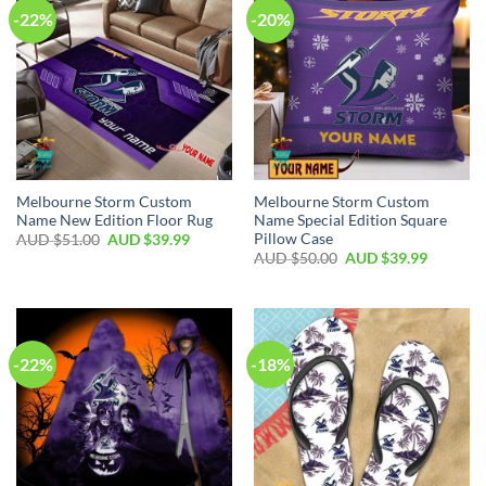
-22%
-20%
Melbourne Storm Custom
Melbourne Storm Custom
Name New Edition Floor Rug
Name Special Edition Square
Pillow Case
AUD $
51.00
AUD $
39.99
AUD $
50.00
AUD $
39.99
-22%
-18%