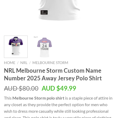
HOME
/
NRL
/
MELBOURNE STORM
NRL Melbourne Storm Custom Name
Number 2025 Away Jersey Polo Shirt
AUD $
80.00
AUD $
49.99
This
Melbourne Storm polo shirt
is a staple piece of attire in
any closet as they provide the perfect option for men who
wish to dress more casually while still looking professional
and clean. This polo shirt is truly a versatile piece of clothing.