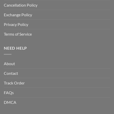
Cancellation Policy
Exchange Policy
Privacy Policy
Terms of Service
NEED HELP
About
Contact
Track Order
FAQs
DMCA