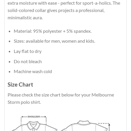
extra moisture with ease - perfect for sport-a-holics. The
solid-colored collar gives projects a professional,
minimalistic aura.
Material: 95% polyester + 5% spandex.
Sizes: available for men, women and kids.
Lay flat to dry
Do not bleach
Machine wash cold
Size Chart
Please check the size chart below for your Melbourne
Storm polo shirt.