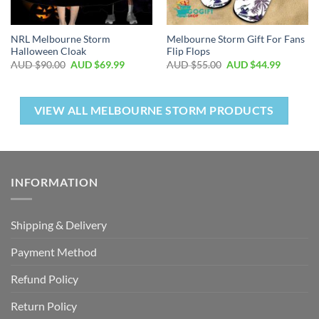
NRL Melbourne Storm
Melbourne Storm Gift For Fans
Halloween Cloak
Flip Flops
AUD $
90.00
AUD $
69.99
AUD $
55.00
AUD $
44.99
VIEW ALL MELBOURNE STORM PRODUCTS
INFORMATION
Shipping & Delivery
Payment Method
Refund Policy
Return Policy