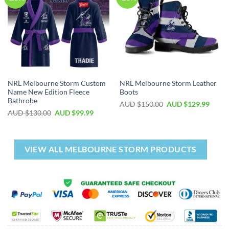
NRL Melbourne Storm Custom
NRL Melbourne Storm Leather
Name New Edition Fleece
Boots
Bathrobe
AUD $
150.00
AUD $
129.99
AUD $
130.00
AUD $
99.99
VIEW ALL MELBOURNE STORM PRODUCTS