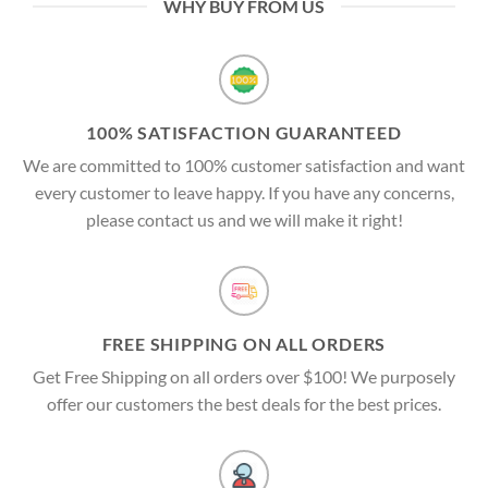
WHY BUY FROM US
100% SATISFACTION GUARANTEED
We are committed to 100% customer satisfaction and want
every customer to leave happy. If you have any concerns,
please contact us and we will make it right!
FREE SHIPPING ON ALL ORDERS
Get Free Shipping on all orders over $100! We purposely
offer our customers the best deals for the best prices.