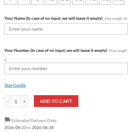
Your Name (In case of no input, we will leave it empty)
Max Length 30
Your Number (In case of no input, we will leave it empty)
Max Length
6
Size Guide
NRL Melbourne Storm Custom Name Number 2025 Away Jersey Polo S
ADD TO CART
🚚
Estimated Delivery Date:
2026-08-21
to
2026-08-28