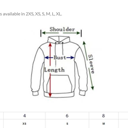
available in 2XS, XS, S, M, L, XL.