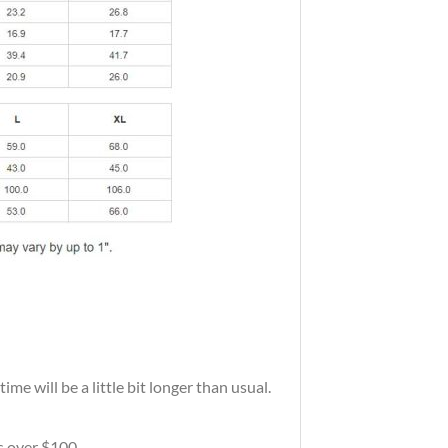
me will be a little bit longer than usual.
rs over $100.