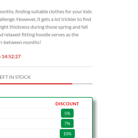
ths, finding suitable clothes for your kids
lenge. However, it gets a lot trickier to find
ight thickness during those spring and fall
d relaxed-fitting hoodie serves as the
 in-between months!
n
14:52:26
EFT IN STOCK
DISCOUNT
5%
7%
10%