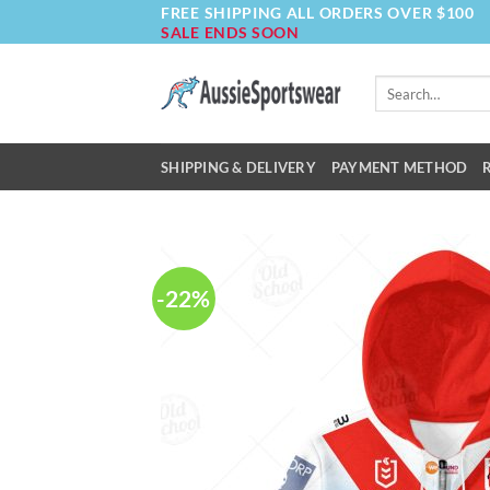
FREE SHIPPING ALL ORDERS OVER $100
Skip
SALE ENDS SOON
to
content
Search
for:
SHIPPING & DELIVERY
PAYMENT METHOD
-22%