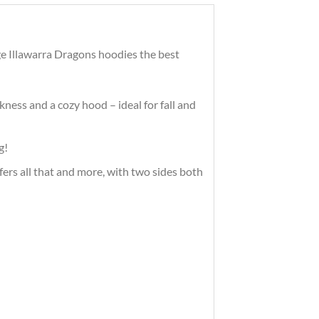
ge Illawarra Dragons hoodies the best
ness and a cozy hood – ideal for fall and
g!
ffers all that and more, with two sides both