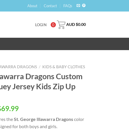
About
Contact
FAQs
AUD $
0.00
LOGIN
0
LLAWARRA DRAGONS
/
KIDS & BABY CLOTHES
llawarra Dragons Custom
ey Jersey Kids Zip Up
$
69.99
res the
St. George Illawarra Dragons
color
igned for both boys and girls.