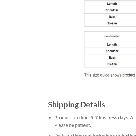
Shipping Details
Production time:
5-7 business days
. A
Please be patient.
Delivery time (not including production