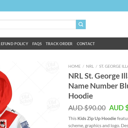
REFUND POLICY
FAQS
TRACK ORDER
CONTACT
HOME
/
NRL
/
ST. GEORGE I
NRL St. George I
Name Number Blu
Hoodie
AUD $
90.00
AUD 
This
Kids Zip Up Hoodie
featu
scheme, graphics and logo. Des