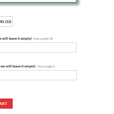
XL (12)
 will leave it empty)
Max Length 30
we will leave it empty)
Max Length 6
s Custom Name Number Bluey Jersey Kids Zip Up Hoodie quantity
ART