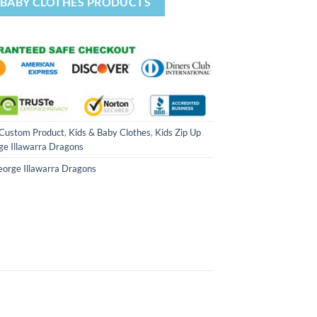
& BABY CLOTHES PRODUCTS
Custom Product
,
Kids & Baby Clothes
,
Kids Zip Up
ge Illawarra Dragons
eorge Illawarra Dragons