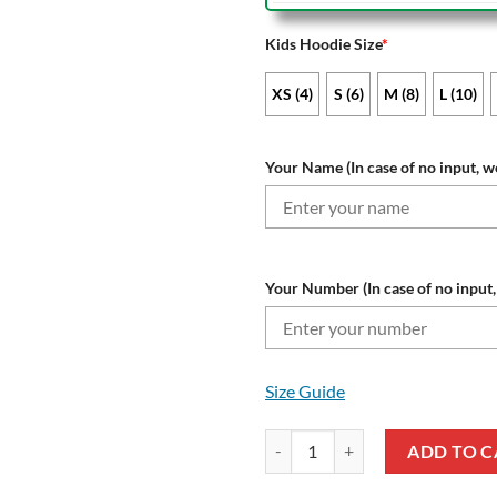
Kids Hoodie Size
*
XS (4)
S (6)
M (8)
L (10)
Your Name (In case of no input, we
Your Number (In case of no input, 
Size Guide
NRL St. George Illawarra Dragon
ADD TO C