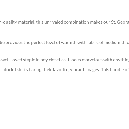
h-quality material, this unrivaled combination makes our St. Geor
ie provides the perfect level of warmth with fabric of medium thick
 a well-loved staple in any closet as it looks marvelous with anythin
colorful shirts baring their favorite, vibrant images. This hoodie o