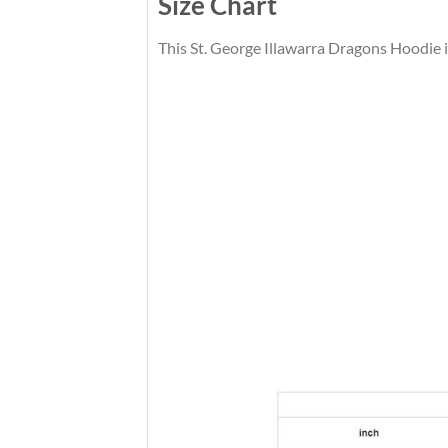
Size Chart
This St. George Illawarra Dragons Hoodie is 