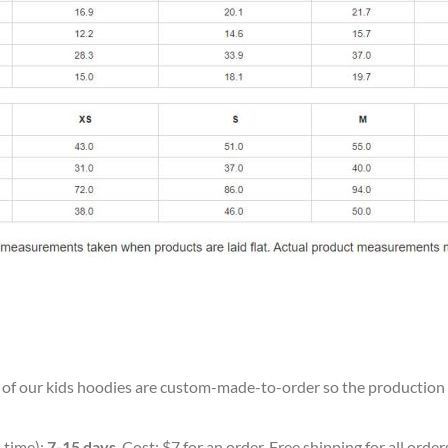
ll of our kids hoodies are custom-made-to-order so the production ti
 time):
7-15 days
. Cost: $7 for an order. Free shipping for all orde