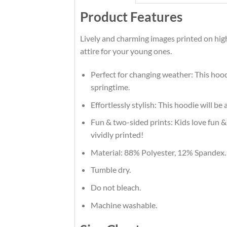
Product Features
Lively and charming images printed on hig
attire for your young ones.
Perfect for changing weather: This hood
springtime.
Effortlessly stylish: This hoodie will be
Fun & two-sided prints: Kids love fun & 
vividly printed!
Material: 88% Polyester, 12% Spandex.
Tumble dry.
Do not bleach.
Machine washable.