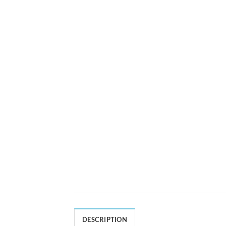
DESCRIPTION