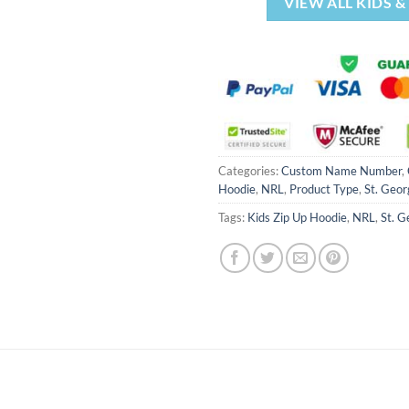
VIEW ALL KIDS 
Categories:
Custom Name Number
,
Hoodie
,
NRL
,
Product Type
,
St. Geor
Tags:
Kids Zip Up Hoodie
,
NRL
,
St. G