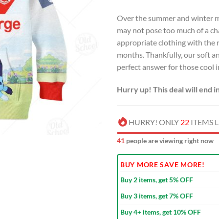
Over the summer and winter mon
may not pose too much of a chal
appropriate clothing with the r
months. Thankfully, our soft an
perfect answer for those cool
Hurry up! This deal will end i
HURRY! ONLY
22
ITEMS L
42
people are viewing right now
BUY MORE SAVE MORE!
Buy 2 items, get 5% OFF
Buy 3 items, get 7% OFF
Buy 4+ items, get 10% OFF