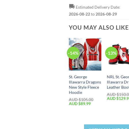
🚚
Estimated Delivery Date:
2026-08-22
to
2026-08-29
YOU MAY ALSO LIK
-14%
-13%
St. George
NRL St. Geo
Illawarra Dragons
Illawarra D
New Style Fleece
Leather Boo
Hoodie
AUD $
150.
AUD $
129.
AUD $
105.00
AUD $
89.99