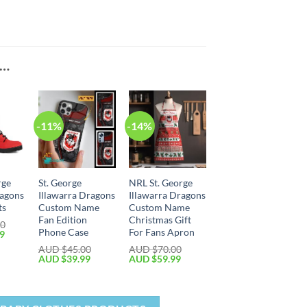
E…
-11%
-14%
rge
St. George
NRL St. George
ragons
Illawarra Dragons
Illawarra Dragons
ts
Custom Name
Custom Name
Fan Edition
Christmas Gift
00
Phone Case
For Fans Apron
99
AUD $
45.00
AUD $
70.00
AUD $
39.99
AUD $
59.99