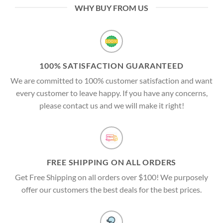
WHY BUY FROM US
100% SATISFACTION GUARANTEED
We are committed to 100% customer satisfaction and want
every customer to leave happy. If you have any concerns,
please contact us and we will make it right!
FREE SHIPPING ON ALL ORDERS
Get Free Shipping on all orders over $100! We purposely
offer our customers the best deals for the best prices.