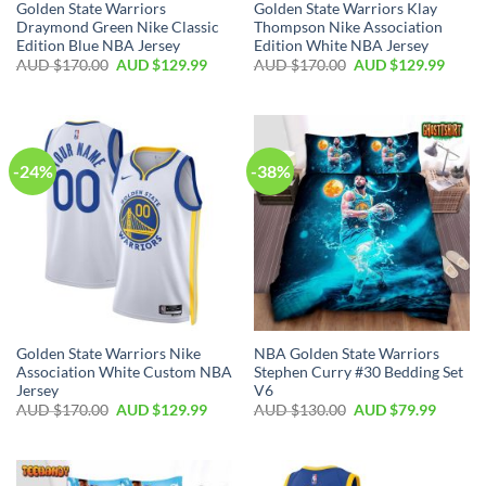
Golden State Warriors
Golden State Warriors Klay
Draymond Green Nike Classic
Thompson Nike Association
Edition Blue NBA Jersey
Edition White NBA Jersey
AUD $
170.00
AUD $
129.99
AUD $
170.00
AUD $
129.99
-24%
-38%
Golden State Warriors Nike
NBA Golden State Warriors
Association White Custom NBA
Stephen Curry #30 Bedding Set
Jersey
V6
AUD $
170.00
AUD $
129.99
AUD $
130.00
AUD $
79.99