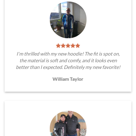
I'm thrilled with my new hoodie! The fit is spot on,
the material is soft and comfy, and it looks even
better than I expected. Definitely my new favorite!
William Taylor