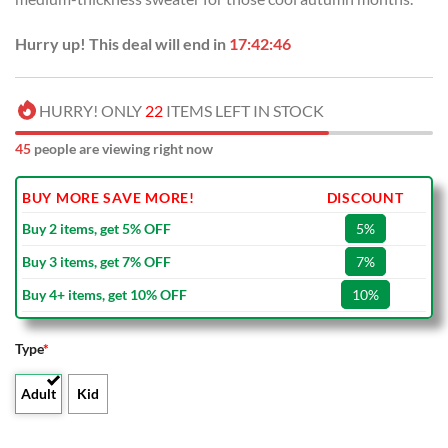
Hurry up! This deal will end in
17:42:45
HURRY! ONLY
22
ITEMS LEFT IN STOCK
45
people are viewing right now
BUY MORE SAVE MORE!
DISCOUNT
Buy 2 items, get 5% OFF
5%
Buy 3 items, get 7% OFF
7%
Buy 4+ items, get 10% OFF
10%
Type
*
Adult
Kid