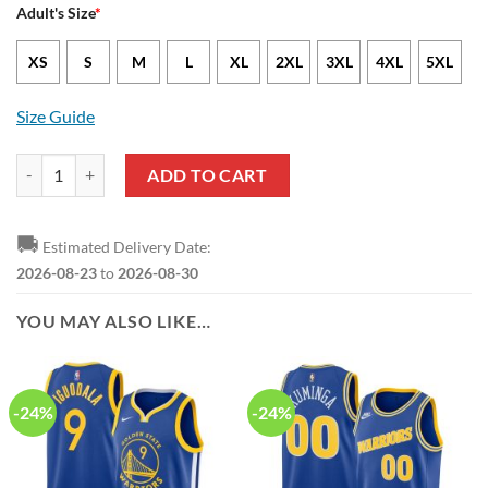
Adult's Size
*
XS
S
M
L
XL
2XL
3XL
4XL
5XL
Size Guide
NBA Golden State Warriors Yellow Blue Ugly Christmas Sweater quan
ADD TO CART
🚚
Estimated Delivery Date:
2026-08-23
to
2026-08-30
YOU MAY ALSO LIKE…
-24%
-24%