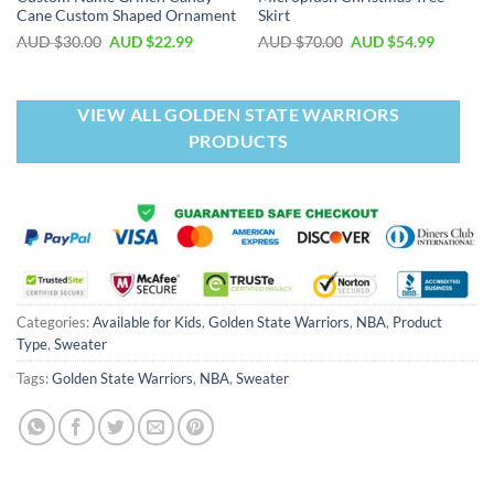
Cane Custom Shaped Ornament
Skirt
AUD $
30.00
AUD $
22.99
AUD $
70.00
AUD $
54.99
VIEW ALL GOLDEN STATE WARRIORS
PRODUCTS
Categories:
Available for Kids
,
Golden State Warriors
,
NBA
,
Product
Type
,
Sweater
Tags:
Golden State Warriors
,
NBA
,
Sweater