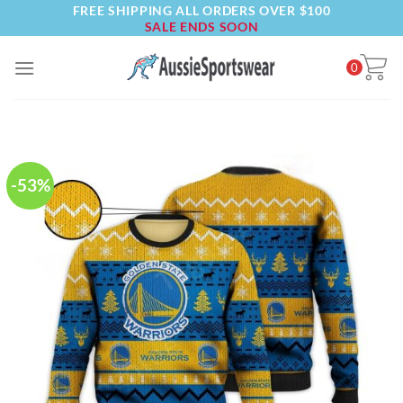
FREE SHIPPING ALL ORDERS OVER $100
Skip
SALE ENDS SOON
to
content
0
-53%