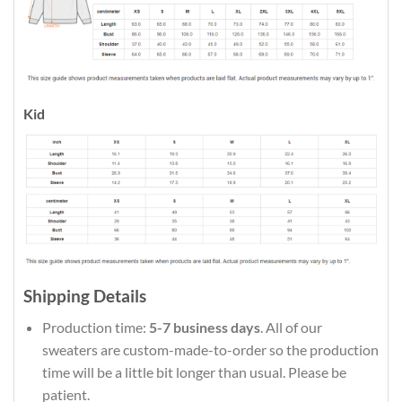
Kid
Shipping Details
Production time:
5-7 business days
. All of our
sweaters are custom-made-to-order so the production
time will be a little bit longer than usual. Please be
patient.