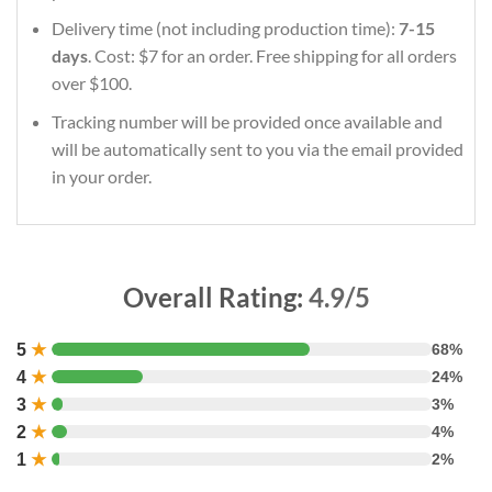
Delivery time (not including production time):
7-15
days
. Cost: $7 for an order. Free shipping for all orders
over $100.
Tracking number will be provided once available and
will be automatically sent to you via the email provided
in your order.
Overall Rating:
4.9/5
5
★
68%
4
★
24%
3
★
3%
2
★
4%
1
★
2%