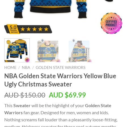
HOME
/
NBA
/
GOLDEN STATE WARRIORS
NBA Golden State Warriors Yellow Blue
Ugly Christmas Sweater
AUD $
150.00
AUD $
69.99
This
Sweater
will be the highlight of your
Golden State
Warriors
fan gear. Designed for men, women and kids.
Nothing screams fall louder than a pleasantly loose-fitting,
medium-thickness sweater for those cool autumn months.