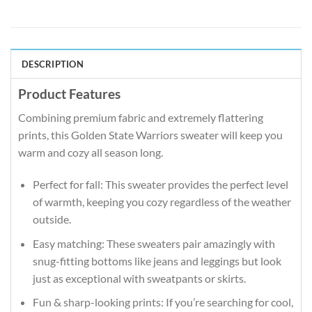
DESCRIPTION
Product Features
Combining premium fabric and extremely flattering
prints, this Golden State Warriors sweater will keep you
warm and cozy all season long.
Perfect for fall: This sweater provides the perfect level
of warmth, keeping you cozy regardless of the weather
outside.
Easy matching: These sweaters pair amazingly with
snug-fitting bottoms like jeans and leggings but look
just as exceptional with sweatpants or skirts.
Fun & sharp-looking prints: If you’re searching for cool,