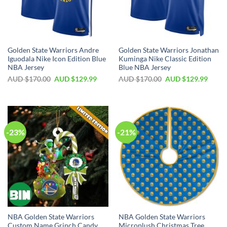
Golden State Warriors Andre
Golden State Warriors Jonathan
Iguodala Nike Icon Edition Blue
Kuminga Nike Classic Edition
NBA Jersey
Blue NBA Jersey
AUD $
170.00
AUD $
129.99
AUD $
170.00
AUD $
129.99
-23%
-21%
NBA Golden State Warriors
NBA Golden State Warriors
Custom Name Grinch Candy
Microplush Christmas Tree