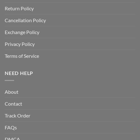
Return Policy
Cancellation Policy
Exchange Policy
Privacy Policy
Terms of Service
NEED HELP
About
Contact
Track Order
FAQs
DMCA