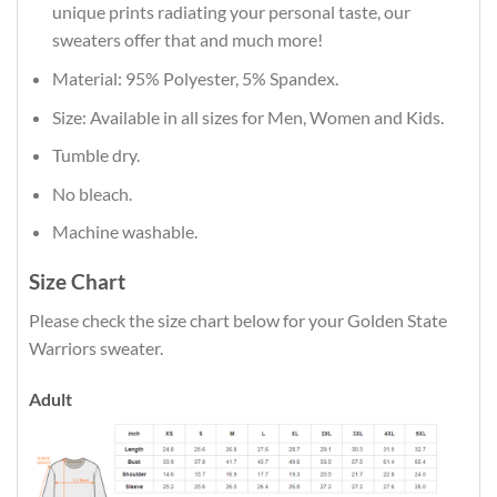
unique prints radiating your personal taste, our
sweaters offer that and much more!
Material: 95% Polyester, 5% Spandex.
Size: Available in all sizes for Men, Women and Kids.
Tumble dry.
No bleach.
Machine washable.
Size Chart
Please check the size chart below for your Golden State
Warriors sweater.
Adult