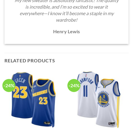
My new sweater is absolutely fantastic! The quality
is incredible, and I’m so excited to wear it
everywhere—I know it’ll become a staple in my
wardrobe!
Henry Lewis
RELATED PRODUCTS
-24%
-24%