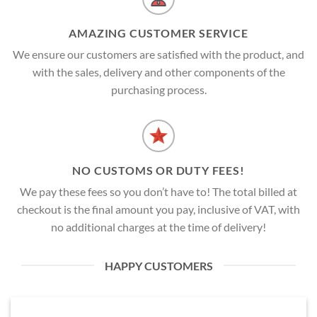
AMAZING CUSTOMER SERVICE
We ensure our customers are satisfied with the product, and
with the sales, delivery and other components of the
purchasing process.
NO CUSTOMS OR DUTY FEES!
We pay these fees so you don’t have to! The total billed at
checkout is the final amount you pay, inclusive of VAT, with
no additional charges at the time of delivery!
HAPPY CUSTOMERS