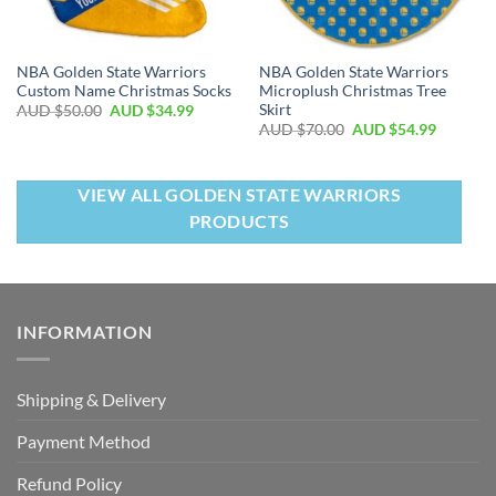
NBA Golden State Warriors
NBA Golden State Warriors
Custom Name Christmas Socks
Microplush Christmas Tree
Skirt
AUD $
50.00
AUD $
34.99
AUD $
70.00
AUD $
54.99
VIEW ALL GOLDEN STATE WARRIORS
PRODUCTS
INFORMATION
Shipping & Delivery
Payment Method
Refund Policy