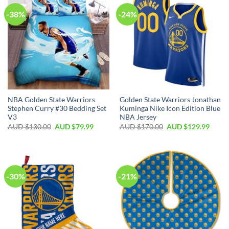
-38%
-24%
NBA Golden State Warriors
Golden State Warriors Jonathan
Stephen Curry #30 Bedding Set
Kuminga Nike Icon Edition Blue
V3
NBA Jersey
AUD $
130.00
AUD $
79.99
AUD $
170.00
AUD $
129.99
-30%
-21%