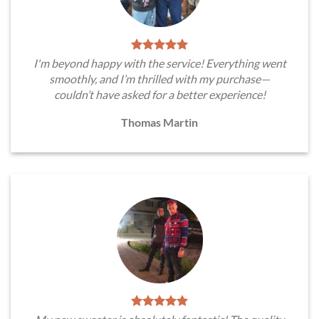
I'm beyond happy with the service! Everything went
smoothly, and I’m thrilled with my purchase—
couldn’t have asked for a better experience!
Thomas Martin