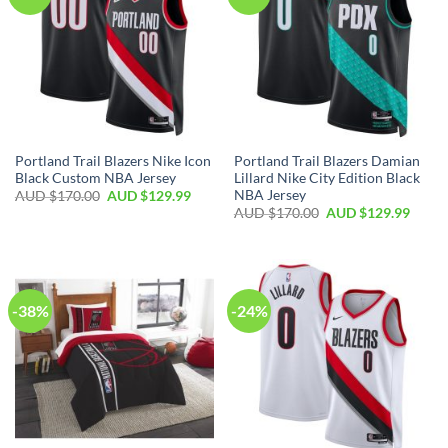
Portland Trail Blazers Nike Icon
Portland Trail Blazers Damian
Black Custom NBA Jersey
Lillard Nike City Edition Black
NBA Jersey
AUD $
170.00
AUD $
129.99
AUD $
170.00
AUD $
129.99
-38%
-24%