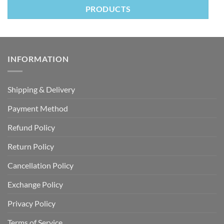
PRODUCTS
INFORMATION
Shipping & Delivery
Payment Method
Refund Policy
Return Policy
Cancellation Policy
Exchange Policy
Privacy Policy
Terms of Service