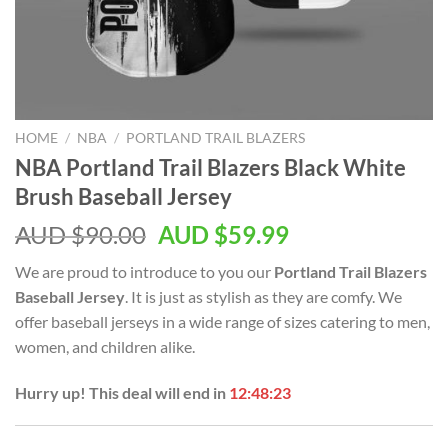
HOME
/
NBA
/
PORTLAND TRAIL BLAZERS
NBA Portland Trail Blazers Black White
Brush Baseball Jersey
AUD $
90.00
AUD $
59.99
We are proud to introduce to you our
Portland Trail Blazers
Baseball Jersey
. It is just as stylish as they are comfy. We
offer baseball jerseys in a wide range of sizes catering to men,
women, and children alike.
Hurry up! This deal will end in
12:48:22