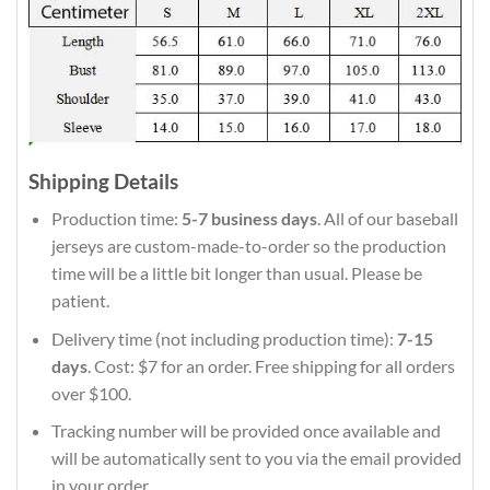
Shipping Details
Production time:
5-7 business days
. All of our baseball
jerseys are custom-made-to-order so the production
time will be a little bit longer than usual. Please be
patient.
Delivery time (not including production time):
7-15
days
. Cost: $7 for an order. Free shipping for all orders
over $100.
Tracking number will be provided once available and
will be automatically sent to you via the email provided
in your order.