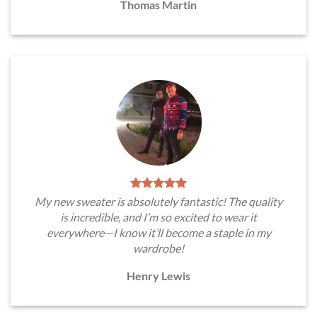
Thomas Martin
My new sweater is absolutely fantastic! The quality
is incredible, and I’m so excited to wear it
everywhere—I know it’ll become a staple in my
wardrobe!
Henry Lewis