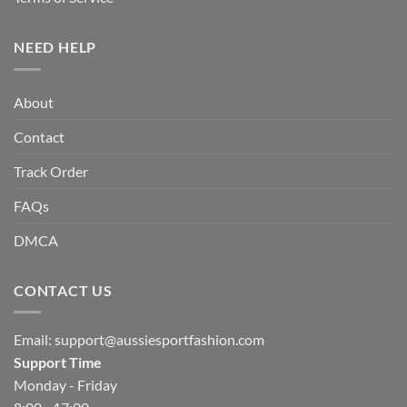
NEED HELP
About
Contact
Track Order
FAQs
DMCA
CONTACT US
Email:
support@aussiesportfashion.com
Support Time
Monday - Friday