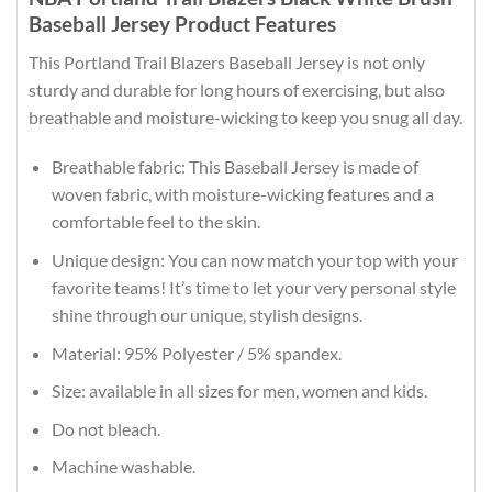
Baseball Jersey Product Features
This Portland Trail Blazers Baseball Jersey is not only
sturdy and durable for long hours of exercising, but also
breathable and moisture-wicking to keep you snug all day.
Breathable fabric: This Baseball Jersey is made of
woven fabric, with moisture-wicking features and a
comfortable feel to the skin.
Unique design: You can now match your top with your
favorite teams! It’s time to let your very personal style
shine through our unique, stylish designs.
Material: 95% Polyester / 5% spandex.
Size: available in all sizes for men, women and kids.
Do not bleach.
Machine washable.