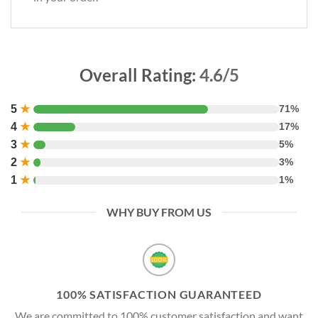
Overall Rating:
4.6/5
5
★
71%
4
★
17%
3
★
5%
2
★
3%
1
★
1%
WHY BUY FROM US
100% SATISFACTION GUARANTEED
We are committed to 100% customer satisfaction and want