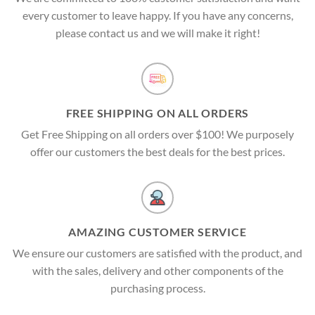
every customer to leave happy. If you have any concerns,
please contact us and we will make it right!
FREE SHIPPING ON ALL ORDERS
Get Free Shipping on all orders over $100! We purposely
offer our customers the best deals for the best prices.
AMAZING CUSTOMER SERVICE
We ensure our customers are satisfied with the product, and
with the sales, delivery and other components of the
purchasing process.