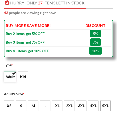
HURRY! ONLY
27
ITEMS LEFT IN STOCK
43
people are viewing right now
BUY MORE SAVE MORE!
DISCOUNT
Buy 2 items, get 5% OFF
5%
Buy 3 items, get 7% OFF
7%
Buy 4+ items, get 10% OFF
10%
Type
*
Adult
Kid
Adult's Size
*
XS
S
M
L
XL
2XL
3XL
4XL
5XL