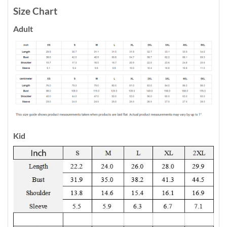
Size Chart
Adult
Kid