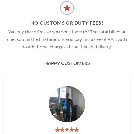
NO CUSTOMS OR DUTY FEES!
We pay these fees so you don’t have to! The total billed at
checkout is the final amount you pay, inclusive of VAT, with
no additional charges at the time of delivery!
HAPPY CUSTOMERS