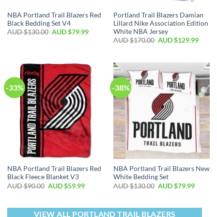
NBA Portland Trail Blazers Red
Portland Trail Blazers Damian
Black Bedding Set V4
Lillard Nike Association Edition
White NBA Jersey
AUD $
130.00
AUD $
79.99
AUD $
170.00
AUD $
129.99
-33%
-38%
NBA Portland Trail Blazers Red
NBA Portland Trail Blazers New
Black Fleece Blanket V3
White Bedding Set
AUD $
90.00
AUD $
59.99
AUD $
130.00
AUD $
79.99
VIEW ALL PORTLAND TRAIL BLAZERS