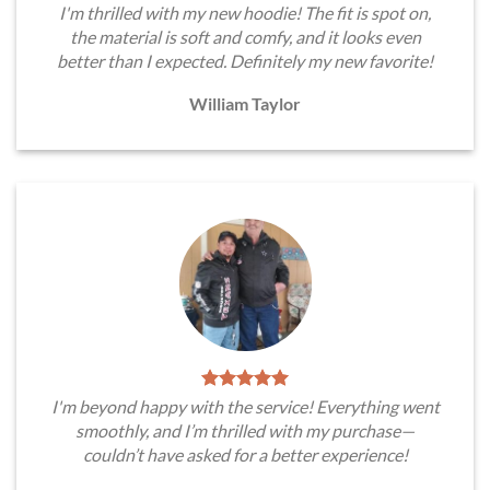
I'm thrilled with my new hoodie! The fit is spot on,
the material is soft and comfy, and it looks even
better than I expected. Definitely my new favorite!
William Taylor
I'm beyond happy with the service! Everything went
smoothly, and I’m thrilled with my purchase—
couldn’t have asked for a better experience!