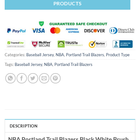
PRODUCTS
Categories:
Baseball Jersey
,
NBA
,
Portland Trail Blazers
,
Product Type
Tags:
Baseball Jersey
,
NBA
,
Portland Trail Blazers
DESCRIPTION
NBA Portland Trail Blazers Black White Brush