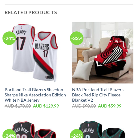
RELATED PRODUCTS
-24%
-33%
Portland Trail Blazers Shaedon
NBA Portland Trail Blazers
Sharpe Nike Association Edition
Black Red Rip City Fleece
White NBA Jersey
Blanket V2
AUD $
170.00
AUD $
129.99
AUD $
90.00
AUD $
59.99
-24%
-24%