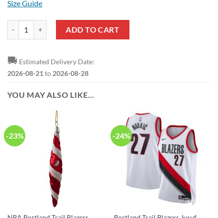
Size Guide
NBA Portland Trail Blazers Black White Brush Baseball Jersey quanti
ADD TO CART
🚚
Estimated Delivery Date:
2026-08-21
to
2026-08-28
YOU MAY ALSO LIKE…
-23%
-24%
NBA Portland Trail Blazers
Portland Trail Blazers Jusuf