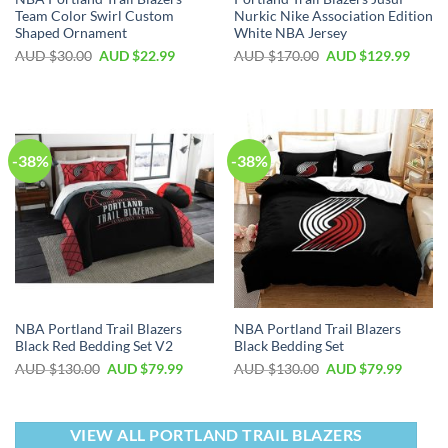
Team Color Swirl Custom
Nurkic Nike Association Edition
Shaped Ornament
White NBA Jersey
AUD $
30.00
AUD $
22.99
AUD $
170.00
AUD $
129.99
-38%
-38%
NBA Portland Trail Blazers
NBA Portland Trail Blazers
Black Red Bedding Set V2
Black Bedding Set
AUD $
130.00
AUD $
79.99
AUD $
130.00
AUD $
79.99
VIEW ALL PORTLAND TRAIL BLAZERS