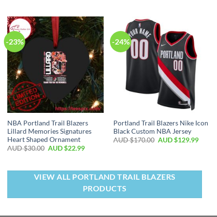
-23%
-24%
NBA Portland Trail Blazers
Portland Trail Blazers Nike Icon
Lillard Memories Signatures
Black Custom NBA Jersey
Heart Shaped Ornament
AUD $
170.00
AUD $
129.99
AUD $
30.00
AUD $
22.99
VIEW ALL PORTLAND TRAIL BLAZERS
PRODUCTS