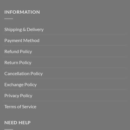
INFORMATION
Shipping & Delivery
Payment Method
Refund Policy
Return Policy
Cancellation Policy
Exchange Policy
Privacy Policy
Terms of Service
NEED HELP