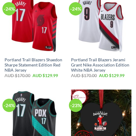
-24%
-24%
Portland Trail Blazers Shaedon
Portland Trail Blazers Jerami
Sharpe Statement Edition Red
Grant Nike Association Edition
NBA Jersey
White NBA Jersey
AUD $
170.00
AUD $
129.99
AUD $
170.00
AUD $
129.99
-24%
-23%