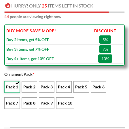
HURRY! ONLY
25
ITEMS LEFT IN STOCK
44
people are viewing right now
BUY MORE SAVE MORE!
DISCOUNT
Buy 2 items, get 5% OFF
5%
Buy 3 items, get 7% OFF
7%
Buy 4+ items, get 10% OFF
10%
Ornament Pack
*
Pack 1
Pack 2
Pack 3
Pack 4
Pack 5
Pack 6
Pack 7
Pack 8
Pack 9
Pack 10