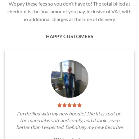
We pay these fees so you don’t have to! The total billed at
checkout is the final amount you pay, inclusive of VAT, with
no additional charges at the time of delivery!
HAPPY CUSTOMERS
I'm thrilled with my new hoodie! The fit is spot on,
the material is soft and comfy, and it looks even
better than I expected. Definitely my new favorite!