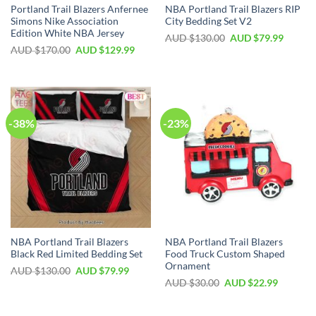
Portland Trail Blazers Anfernee
NBA Portland Trail Blazers RIP
Simons Nike Association
City Bedding Set V2
Edition White NBA Jersey
AUD $
130.00
AUD $
79.99
AUD $
170.00
AUD $
129.99
-38%
-23%
NBA Portland Trail Blazers
NBA Portland Trail Blazers
Black Red Limited Bedding Set
Food Truck Custom Shaped
Ornament
AUD $
130.00
AUD $
79.99
AUD $
30.00
AUD $
22.99