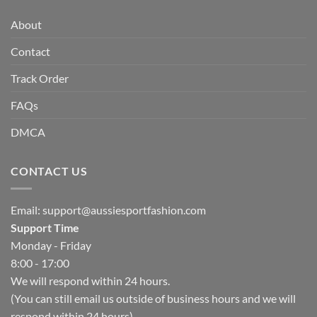
About
Contact
Track Order
FAQs
DMCA
CONTACT US
Email:
support@aussiesportfashion.com
Support Time
Monday - Friday
8:00 - 17:00
We will respond within 24 hours.
(You can still email us outside of business hours and we will
respond within 24 hours)