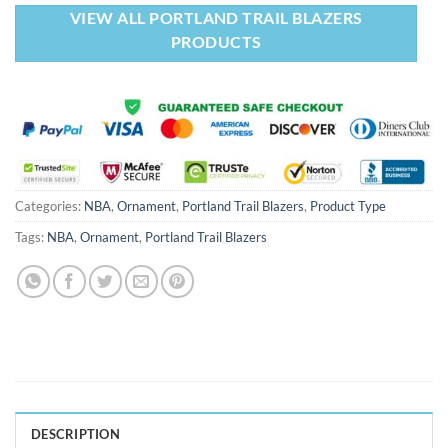
VIEW ALL PORTLAND TRAIL BLAZERS
PRODUCTS
Categories:
NBA
,
Ornament
,
Portland Trail Blazers
,
Product Type
Tags:
NBA
,
Ornament
,
Portland Trail Blazers
DESCRIPTION