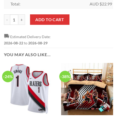
Total:
AUD $
22.99
NBA Portland Trail Blazers Lillard Memories Signatures Bell Shaped
ADD TO CART
🚚
Estimated Delivery Date:
2026-08-22
to
2026-08-29
YOU MAY ALSO LIKE…
-24%
-38%