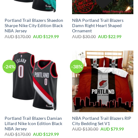
Portland Trail Blazers Shaedon
NBA Portland Trail Blazers
Sharpe Nike City Edition Black
Damn Right Heart Shaped
NBA Jersey
Ornament
AUD $
170.00
AUD $
129.99
AUD $
30.00
AUD $
22.99
-24%
-38%
Portland Trail Blazers Damian
NBA Portland Trail Blazers RIP
Lillard Nike Icon Edition Black
City Bedding Set V1
NBA Jersey
AUD $
130.00
AUD $
79.99
AUD $
170.00
AUD $
129.99