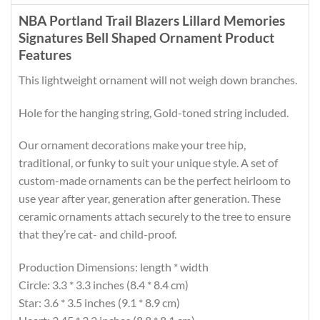
NBA Portland Trail Blazers Lillard Memories
Signatures Bell Shaped Ornament Product
Features
This lightweight ornament will not weigh down branches.
Hole for the hanging string, Gold-toned string included.
Our ornament decorations make your tree hip,
traditional, or funky to suit your unique style. A set of
custom-made ornaments can be the perfect heirloom to
use year after year, generation after generation. These
ceramic ornaments attach securely to the tree to ensure
that they’re cat- and child-proof.
Production Dimensions: length * width
Circle: 3.3 * 3.3 inches (8.4 * 8.4 cm)
Star: 3.6 * 3.5 inches (9.1 * 8.9 cm)