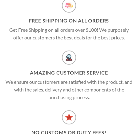
FREE SHIPPING ON ALL ORDERS
Get Free Shipping on all orders over $100! We purposely
offer our customers the best deals for the best prices.
AMAZING CUSTOMER SERVICE
We ensure our customers are satisfied with the product, and
with the sales, delivery and other components of the
purchasing process.
NO CUSTOMS OR DUTY FEES!