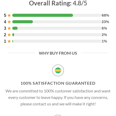
Overall Rating:
4.8/5
5
★
68%
4
★
23%
3
★
6%
2
★
2%
1
★
1%
WHY BUY FROM US
100% SATISFACTION GUARANTEED
We are committed to 100% customer satisfaction and want
every customer to leave happy. If you have any concerns,
please contact us and we will make it right!