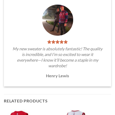
My new sweater is absolutely fantastic! The quality
is incredible, and I’m so excited to wear it
everywhere—I know it’ll become a staple in my
wardrobe!
Henry Lewis
RELATED PRODUCTS