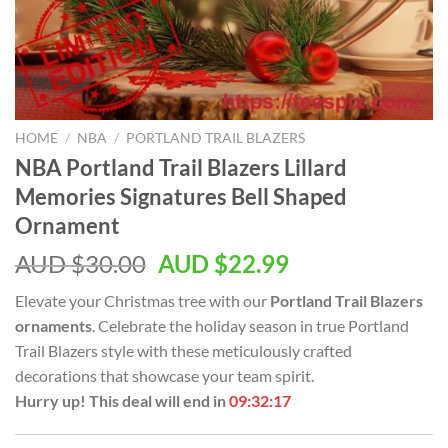
HOME
/
NBA
/
PORTLAND TRAIL BLAZERS
NBA Portland Trail Blazers Lillard
Memories Signatures Bell Shaped
Ornament
AUD $
30.00
AUD $
22.99
Elevate your Christmas tree with our
Portland Trail Blazers
ornaments
. Celebrate the holiday season in true Portland
Trail Blazers style with these meticulously crafted
decorations that showcase your team spirit.
Hurry up! This deal will end in
09:32:16