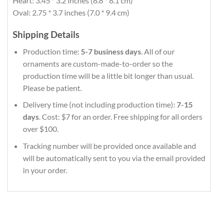
Heart: 3.45 * 3.2 inches (8.8 * 8.1 cm)
Oval: 2.75 * 3.7 inches (7.0 * 9.4 cm)
Shipping Details
Production time:
5-7 business days
. All of our
ornaments are custom-made-to-order so the
production time will be a little bit longer than usual.
Please be patient.
Delivery time (not including production time):
7-15
days
. Cost: $7 for an order. Free shipping for all orders
over $100.
Tracking number will be provided once available and
will be automatically sent to you via the email provided
in your order.