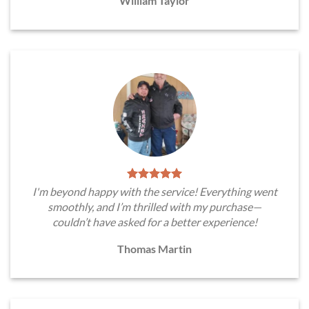
William Taylor
I'm beyond happy with the service! Everything went
smoothly, and I’m thrilled with my purchase—
couldn’t have asked for a better experience!
Thomas Martin