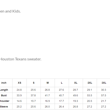
men and Kids.
r Houston Texans sweater.