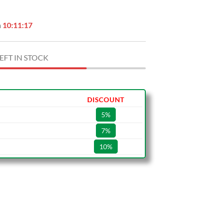
n
10:11:16
EFT IN STOCK
DISCOUNT
5%
7%
10%