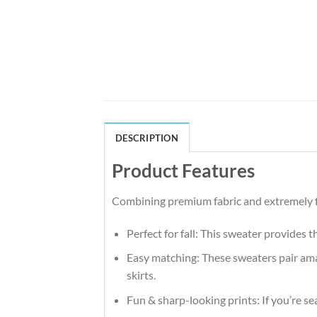
DESCRIPTION
Product Features
Combining premium fabric and extremely fl
Perfect for fall: This sweater provides 
Easy matching: These sweaters pair amaz
skirts.
Fun & sharp-looking prints: If you’re se