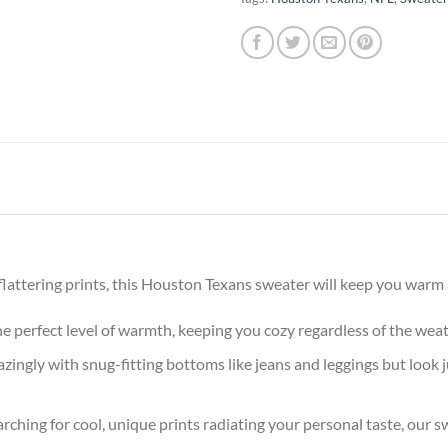
attering prints, this Houston Texans sweater will keep you warm a
the perfect level of warmth, keeping you cozy regardless of the wea
ingly with snug-fitting bottoms like jeans and leggings but look 
arching for cool, unique prints radiating your personal taste, our