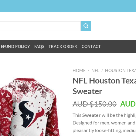
REFUND POLICY
FAQS
TRACK ORDER
CONTACT
HOME
/
NFL
/
HOUSTON TEX
NFL Houston Texa
Sweater
AUD $
150.00
AUD
This
Sweater
will be the highl
Designed for men, women and k
pleasantly loose-fitting, med