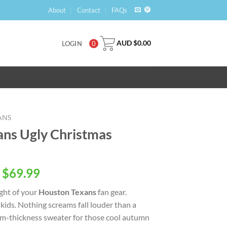
About
Contact
FAQs
AUD $
0.00
LOGIN
0
ANS
ns Ugly Christmas
 $
69.99
ight of your
Houston Texans
fan gear.
ids. Nothing screams fall louder than a
ium-thickness sweater for those cool autumn