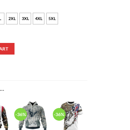
L
2XL
3XL
4XL
5XL
as Sweater quantity
ART
E…
-36%
-36%