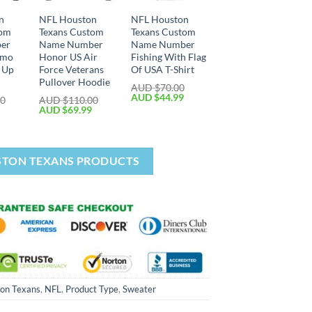
n
NFL Houston
NFL Houston
tom
Texans Custom
Texans Custom
er
Name Number
Name Number
amo
Honor US Air
Fishing With Flag
p Up
Force Veterans
Of USA T-Shirt
Pullover Hoodie
AUD $
70.00
AUD $
44.99
00
AUD $
110.00
AUD $
69.99
STON TEXANS PRODUCTS
on Texans
,
NFL
,
Product Type
,
Sweater