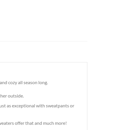
nd cozy all season long.
ther outside.
just as exceptional with sweatpants or
 sweaters offer that and much more!