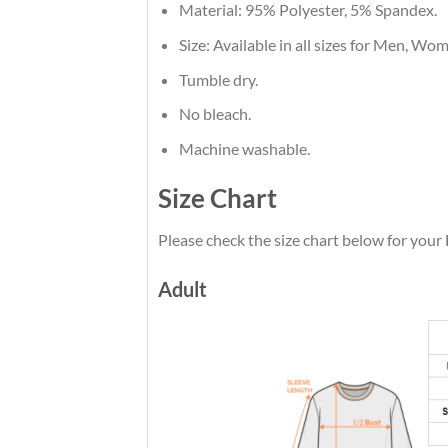
Material: 95% Polyester, 5% Spandex.
Size: Available in all sizes for Men, Wo
Tumble dry.
No bleach.
Machine washable.
Size Chart
Please check the size chart below for you
Adult