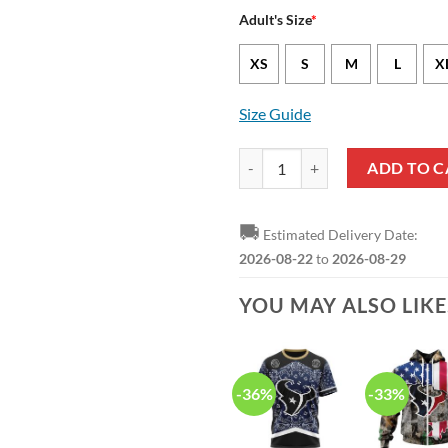
Adult's Size
*
XS
S
M
L
X
Size Guide
NFL Houston Texans Ugly Christm
ADD TO C
🚚
Estimated Delivery Date:
2026-08-22
to
2026-08-29
YOU MAY ALSO LIK
-36%
-33%