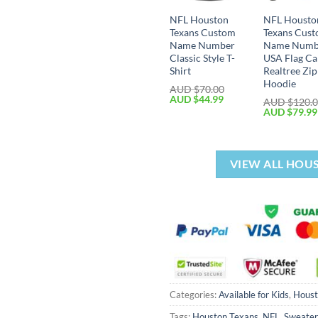
NFL Houston
NFL Housto
Texans Custom
Texans Cus
Name Number
Name Numb
Classic Style T-
USA Flag C
Shirt
Realtree Zi
Hoodie
AUD $
70.00
AUD $
44.99
AUD $
120.
AUD $
79.99
VIEW ALL HOU
Categories:
Available for Kids
,
Houst
Tags:
Houston Texans
,
NFL
,
Sweater