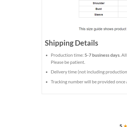
Shipping Details
Production time:
5-7 business days
. A
Please be patient.
Delivery time (not including production
Tracking number will be provided once a
5