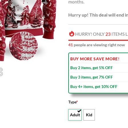
months.
Hurry up! This deal will end i
HURRY! ONLY
23
ITEMS L
41
people are viewing right now
BUY MORE SAVE MORE!
Buy 2 items, get 5% OFF
Buy 3 items, get 7% OFF
Buy 4+ items, get 10% OFF
Type
*
Adult
Kid