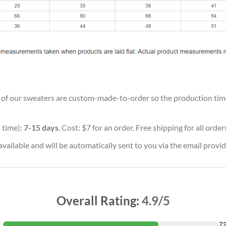
ll of our sweaters are custom-made-to-order so the production time w
 time):
7-15 days
. Cost: $7 for an order. Free shipping for all orde
vailable and will be automatically sent to you via the email provid
Overall Rating:
4.9/5
★
7