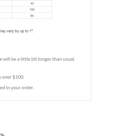
ill be a little bit longer than usual.
rs over $100.
ed in your order.
2%