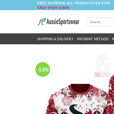
FREE SHIPPING ALL ORDERS OVER $100
Skip
SALE ENDS SOON
to
content
Search
for:
SHIPPING & DELIVERY
PAYMENT METHOD
-53%