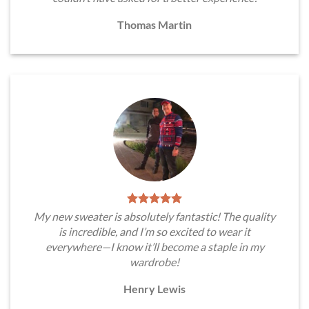
Thomas Martin
My new sweater is absolutely fantastic! The quality
is incredible, and I’m so excited to wear it
everywhere—I know it’ll become a staple in my
wardrobe!
Henry Lewis