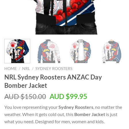
HOME
/
NRL
/
SYDNEY ROOSTERS
NRL Sydney Roosters ANZAC Day
Bomber Jacket
AUD $
150.00
AUD $
99.95
You love representing your
Sydney Roosters
, no matter the
weather. When it gets cold out, this
Bomber Jacket
is just
what you need. Designed for men, women and kids.