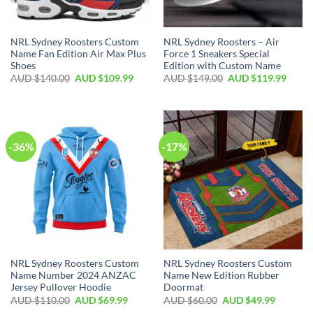
NRL Sydney Roosters Custom
NRL Sydney Roosters – Air
Name Fan Edition Air Max Plus
Force 1 Sneakers Special
Shoes
Edition with Custom Name
AUD $
140.00
AUD $
109.99
AUD $
149.00
AUD $
119.99
-36%
-17%
NRL Sydney Roosters Custom
NRL Sydney Roosters Custom
Name Number 2024 ANZAC
Name New Edition Rubber
Jersey Pullover Hoodie
Doormat
AUD $
110.00
AUD $
69.99
AUD $
60.00
AUD $
49.99