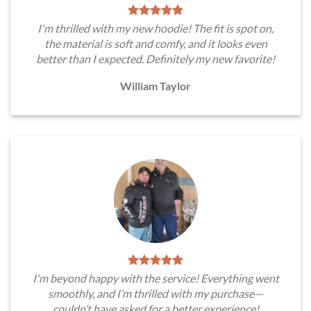
I'm thrilled with my new hoodie! The fit is spot on,
the material is soft and comfy, and it looks even
better than I expected. Definitely my new favorite!
William Taylor
I'm beyond happy with the service! Everything went
smoothly, and I’m thrilled with my purchase—
couldn’t have asked for a better experience!