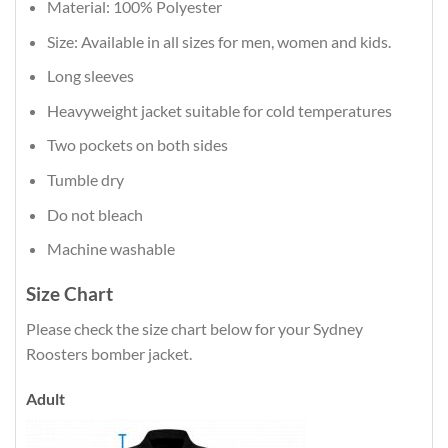
Material: 100% Polyester
Size: Available in all sizes for men, women and kids.
Long sleeves
Heavyweight jacket suitable for cold temperatures
Two pockets on both sides
Tumble dry
Do not bleach
Machine washable
Size Chart
Please check the size chart below for your Sydney
Roosters bomber jacket.
Adult