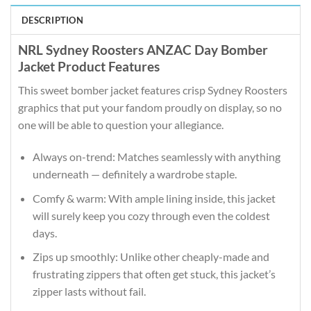
DESCRIPTION
NRL Sydney Roosters ANZAC Day Bomber
Jacket Product Features
This sweet bomber jacket features crisp Sydney Roosters
graphics that put your fandom proudly on display, so no
one will be able to question your allegiance.
Always on-trend: Matches seamlessly with anything
underneath — definitely a wardrobe staple.
Comfy & warm: With ample lining inside, this jacket
will surely keep you cozy through even the coldest
days.
Zips up smoothly: Unlike other cheaply-made and
frustrating zippers that often get stuck, this jacket’s
zipper lasts without fail.