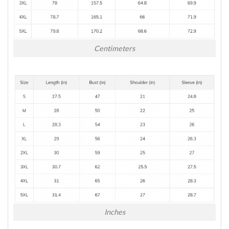
Centimeters
Inches