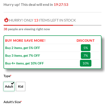
Hurry up! This deal will end in
19:27:52
HURRY! ONLY
13
ITEMS LEFT IN STOCK
38
people are viewing right now
BUY MORE SAVE MORE!
DISCOUNT
Buy 2 items, get 5% OFF
5%
Buy 3 items, get 7% OFF
7%
Buy 4+ items, get 10% OFF
10%
Type
*
Adult
Kid
Adult's Size
*