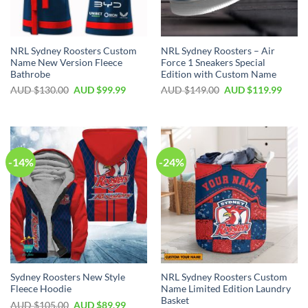
NRL Sydney Roosters Custom
NRL Sydney Roosters – Air
Name New Version Fleece
Force 1 Sneakers Special
Bathrobe
Edition with Custom Name
AUD $
130.00
AUD $
99.99
AUD $
149.00
AUD $
119.99
-14%
-24%
Sydney Roosters New Style
NRL Sydney Roosters Custom
Fleece Hoodie
Name Limited Edition Laundry
Basket
AUD $
105.00
AUD $
89.99