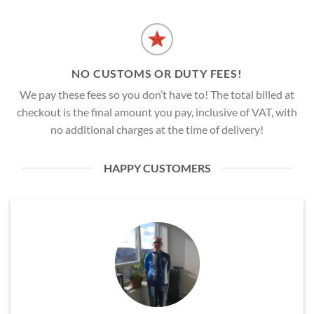
NO CUSTOMS OR DUTY FEES!
We pay these fees so you don’t have to! The total billed at
checkout is the final amount you pay, inclusive of VAT, with
no additional charges at the time of delivery!
HAPPY CUSTOMERS