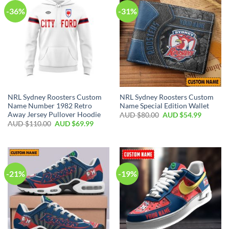
-36%
-31%
NRL Sydney Roosters Custom
NRL Sydney Roosters Custom
Name Number 1982 Retro
Name Special Edition Wallet
Away Jersey Pullover Hoodie
AUD $
80.00
AUD $
54.99
AUD $
110.00
AUD $
69.99
-21%
-19%