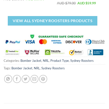
AUD $
79.00
AUD $
59.99
VIEW ALL SYDNEY ROOSTERS PRODUCTS
Categories:
Bomber Jacket
,
NRL
,
Product Type
,
Sydney Roosters
Tags:
Bomber Jacket
,
NRL
,
Sydney Roosters