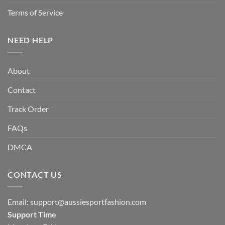
Terms of Service
NEED HELP
About
Contact
Track Order
FAQs
DMCA
CONTACT US
Email:
support@aussiesportfashion.com
Support Time