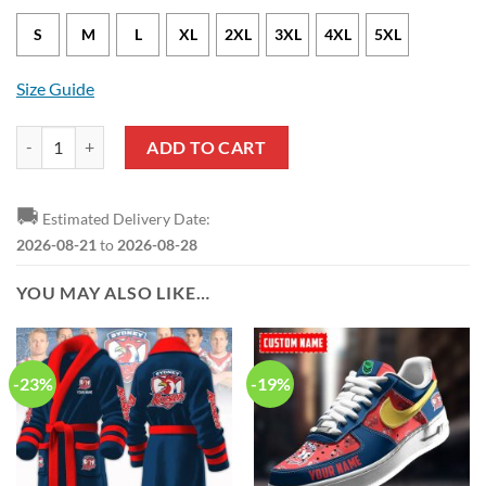
S
M
L
XL
2XL
3XL
4XL
5XL
Size Guide
NRL Sydney Roosters ANZAC Day Bomber Jacket quantity
ADD TO CART
🚚
Estimated Delivery Date:
2026-08-21
to
2026-08-28
YOU MAY ALSO LIKE…
-23%
-19%