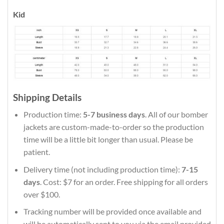
Kid
Shipping Details
Production time:
5-7 business days
. All of our bomber
jackets are custom-made-to-order so the production
time will be a little bit longer than usual. Please be
patient.
Delivery time (not including production time):
7-15
days
. Cost: $7 for an order. Free shipping for all orders
over $100.
Tracking number will be provided once available and
will be automatically sent to you via the email provided