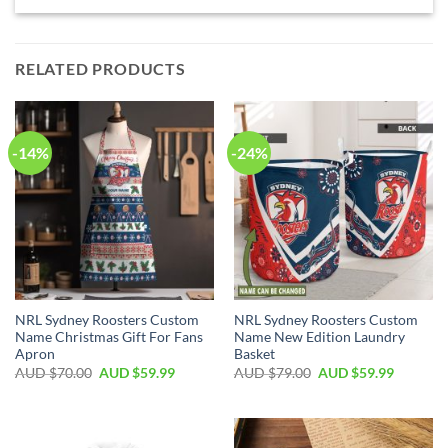
RELATED PRODUCTS
-14%
-24%
NRL Sydney Roosters Custom
NRL Sydney Roosters Custom
Name Christmas Gift For Fans
Name New Edition Laundry
Apron
Basket
AUD $
70.00
AUD $
59.99
AUD $
79.00
AUD $
59.99