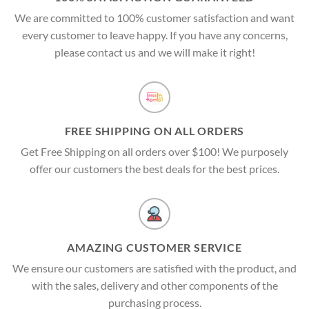
We are committed to 100% customer satisfaction and want
every customer to leave happy. If you have any concerns,
please contact us and we will make it right!
FREE SHIPPING ON ALL ORDERS
Get Free Shipping on all orders over $100! We purposely
offer our customers the best deals for the best prices.
AMAZING CUSTOMER SERVICE
We ensure our customers are satisfied with the product, and
with the sales, delivery and other components of the
purchasing process.