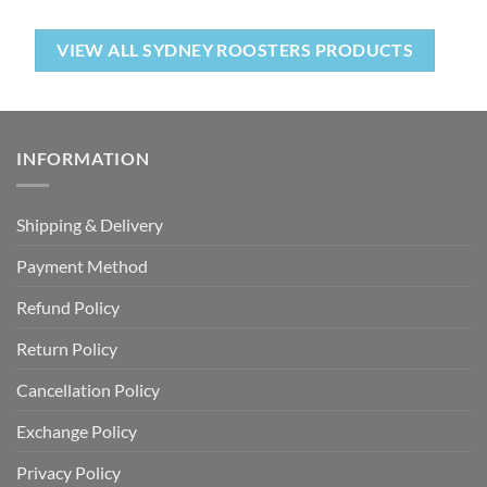
VIEW ALL SYDNEY ROOSTERS PRODUCTS
INFORMATION
Shipping & Delivery
Payment Method
Refund Policy
Return Policy
Cancellation Policy
Exchange Policy
Privacy Policy