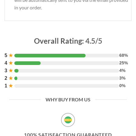
in your order.
Overall Rating:
4.5/5
5
★
68%
4
★
25%
3
★
4%
2
★
3%
1
★
0%
WHY BUY FROM US
100% SATISFACTION GUARANTEED