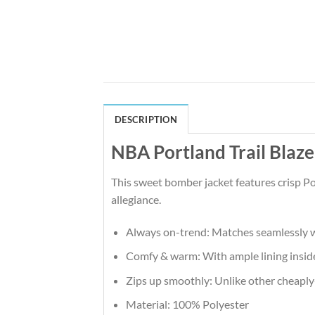
DESCRIPTION
NBA Portland Trail Blaz
This sweet bomber jacket features crisp Po
allegiance.
Always on-trend: Matches seamlessly w
Comfy & warm: With ample lining inside,
Zips up smoothly: Unlike other cheaply-m
Material: 100% Polyester