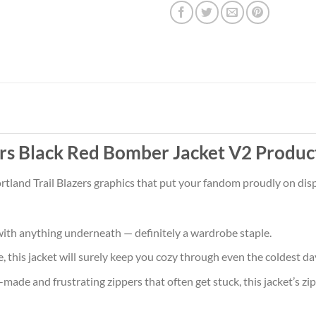
ers Black Red Bomber Jacket V2 Produc
rtland Trail Blazers graphics that put your fandom proudly on displ
ith anything underneath — definitely a wardrobe staple.
 this jacket will surely keep you cozy through even the coldest da
ade and frustrating zippers that often get stuck, this jacket’s zipp