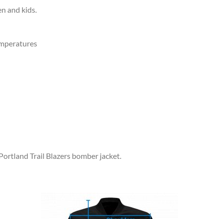
en and kids.
emperatures
Portland Trail Blazers bomber jacket.