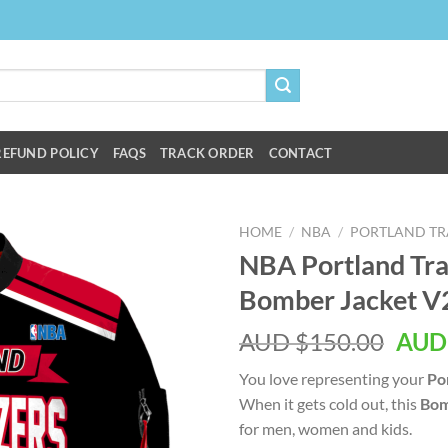
REFUND POLICY
FAQS
TRACK ORDER
CONTACT
HOME
/
NBA
/
PORTLAND TRA
NBA Portland Trai
Bomber Jacket V
AUD $
150.00
AUD
You love representing your
Por
When it gets cold out, this
Bom
for men, women and kids.