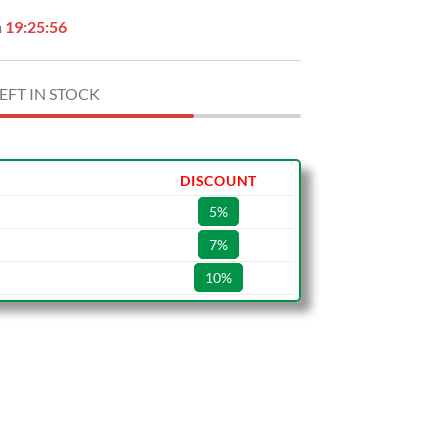
n
19:25:55
EFT IN STOCK
DISCOUNT
5%
7%
10%