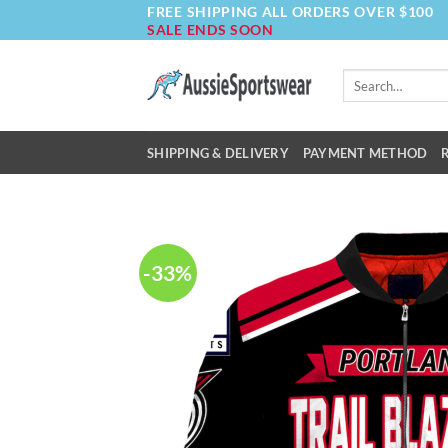
FREE SHIPPING ALL ORDERS OVER $100
Skip
SALE ENDS SOON
to
content
Search
for:
SHIPPING & DELIVERY
PAYMENT METHOD
-33%