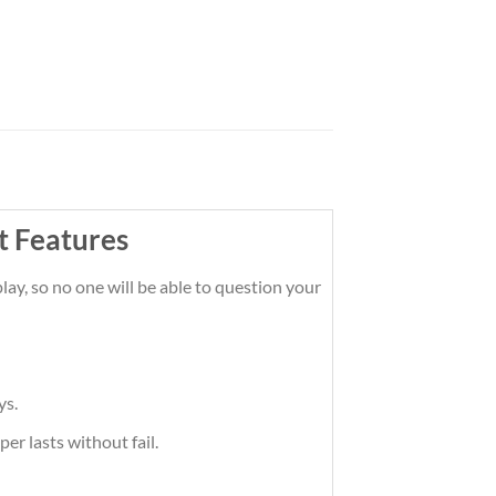
t Features
ay, so no one will be able to question your
ys.
er lasts without fail.