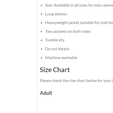
Size: Available in all sizes for men, wom
Long sleeves
Heavyweight jacket suitable for cold t
Two pockets on both sides
Tumble dry
Do not bleach
Machine washable
Size Chart
Please check the size chart below for your 
Adult