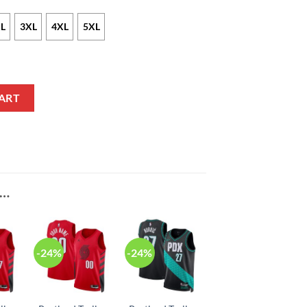
L
3XL
4XL
5XL
k Red Bomber Jacket V2 quantity
ART
E…
-24%
-24%