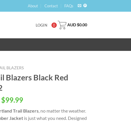
About
Contact
FAQs
AUD $
0.00
LOGIN
0
IL BLAZERS
l Blazers Black Red
2
 $
99.99
tland Trail Blazers
, no matter the weather.
ber Jacket
is just what you need. Designed