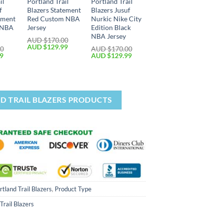
il
Portland Trail
Portland Trail
f
Blazers Statement
Blazers Jusuf
ement
Red Custom NBA
Nurkic Nike City
d NBA
Jersey
Edition Black
NBA Jersey
AUD $
170.00
AUD $
129.99
00
AUD $
170.00
99
AUD $
129.99
D TRAIL BLAZERS PRODUCTS
rtland Trail Blazers
,
Product Type
Trail Blazers