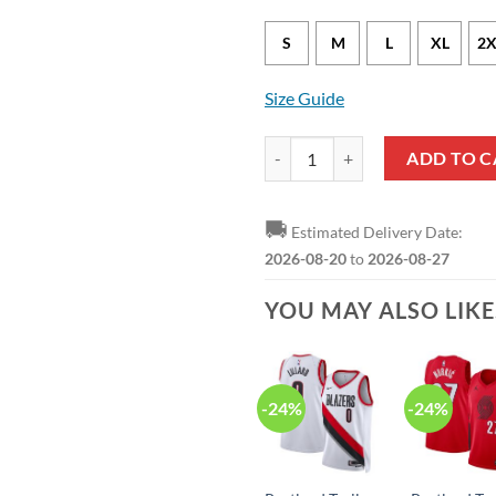
S
M
L
XL
2X
Size Guide
NBA Portland Trail Blazers Blac
ADD TO C
🚚
Estimated Delivery Date:
2026-08-20
to
2026-08-27
YOU MAY ALSO LIK
-24%
-24%