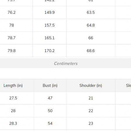
Centimeters