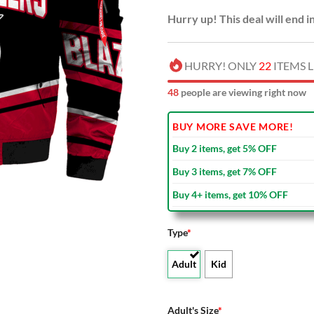
Hurry up! This deal will end i
HURRY! ONLY
22
ITEMS L
48
people are viewing right now
BUY MORE SAVE MORE!
Buy 2 items, get 5% OFF
Buy 3 items, get 7% OFF
Buy 4+ items, get 10% OFF
Type
*
Adult
Kid
Adult's Size
*