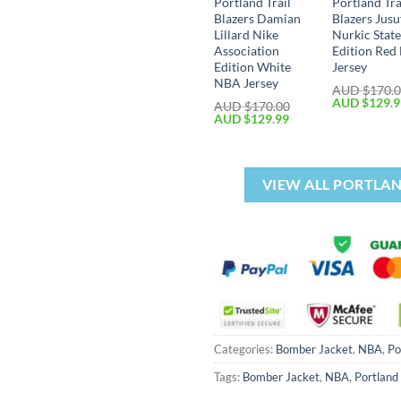
Portland Trail
Portland Tra
Blazers Damian
Blazers Jusu
Lillard Nike
Nurkic Stat
Association
Edition Re
Edition White
Jersey
NBA Jersey
AUD $
170.
AUD $
129.
AUD $
170.00
AUD $
129.99
VIEW ALL PORTLAN
Categories:
Bomber Jacket
,
NBA
,
Po
Tags:
Bomber Jacket
,
NBA
,
Portland 